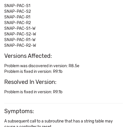
SNAP-PAC-S1
SNAP-PAC-S2
SNAP-PAC-R1
SNAP-PAC-R2
SNAP-PAC-S1-W
SNAP-PAC-S2-W
SNAP-PAC-R1-W
SNAP-PAC-R2-W
Versions Affected:
Problem was discovered in version: R8.5e
Problem is fixed in version: R9.1b
Resolved In Version:
Problem is fixed in version: R9.1b
Symptoms:
A subsequent call to a subroutine that has a string table may
cause a controller to reset.