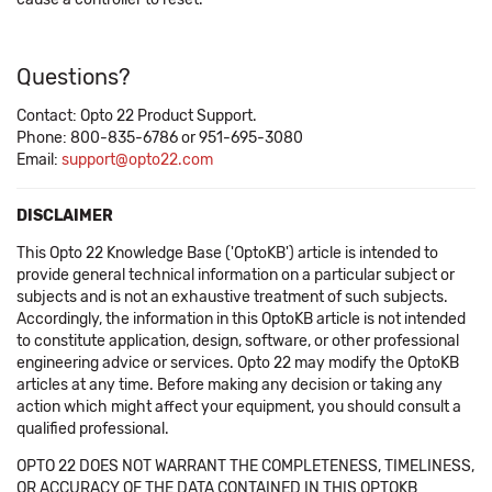
Questions?
Contact: Opto 22 Product Support.
Phone: 800-835-6786 or 951-695-3080
Email:
support@opto22.com
DISCLAIMER
This Opto 22 Knowledge Base ('OptoKB') article is intended to
provide general technical information on a particular subject or
subjects and is not an exhaustive treatment of such subjects.
Accordingly, the information in this OptoKB article is not intended
to constitute application, design, software, or other professional
engineering advice or services. Opto 22 may modify the OptoKB
articles at any time. Before making any decision or taking any
action which might affect your equipment, you should consult a
qualified professional.
OPTO 22 DOES NOT WARRANT THE COMPLETENESS, TIMELINESS,
OR ACCURACY OF THE DATA CONTAINED IN THIS OPTOKB