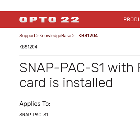
PROD
Support
>
KnowledgeBase
>
KB81204
KB81204
SNAP-PAC-S1 with R
card is installed
Applies To:
SNAP-PAC-S1