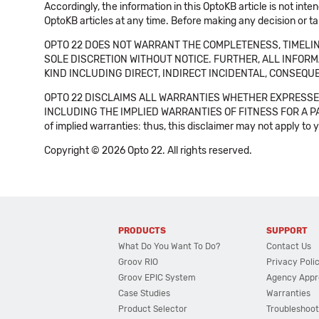
Accordingly, the information in this OptoKB article is not int
OptoKB articles at any time. Before making any decision or t
OPTO 22 DOES NOT WARRANT THE COMPLETENESS, TIMELINE
SOLE DISCRETION WITHOUT NOTICE. FURTHER, ALL INFORMA
KIND INCLUDING DIRECT, INDIRECT INCIDENTAL, CONSEQUE
OPTO 22 DISCLAIMS ALL WARRANTIES WHETHER EXPRESSED
INCLUDING THE IMPLIED WARRANTIES OF FITNESS FOR A PART
of implied warranties: thus, this disclaimer may not apply to 
Copyright © 2026 Opto 22. All rights reserved.
PRODUCTS
SUPPORT
What Do You Want To Do?
Contact Us
Groov RIO
Privacy Poli
Groov EPIC System
Agency Appr
Case Studies
Warranties
Product Selector
Troubleshoot