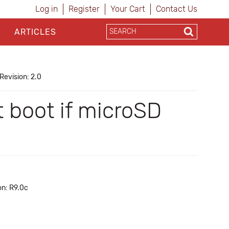
Log in
Register
Your Cart
Contact Us
ARTICLES
Revision: 2.0
 boot if microSD
on: R9.0c