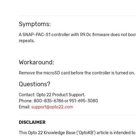
Symptoms:
A SNAP-PAC-S1 controller with R9.0c firmware does not boot up
repeats.
Workaround:
Remove the microSD card before the controller is turned on.
Questions?
Contact: Opto 22 Product Support.
Phone: 800-835-6786 or 951-695-3080
Email:
support@opto22.com
DISCLAIMER
This Opto 22 Knowledge Base ('OptoKB') article is intended to