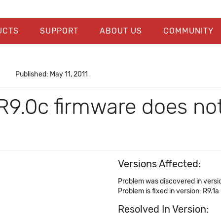
UCTS
SUPPORT
ABOUT US
COMMUNITY
Published: May 11, 2011
9.0c firmware does not
Versions Affected:
Problem was discovered in versi
Problem is fixed in version: R9.1a
Resolved In Version: