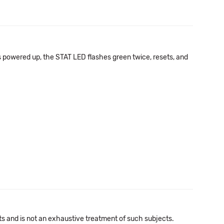
is powered up, the STAT LED flashes green twice, resets, and
cts and is not an exhaustive treatment of such subjects.