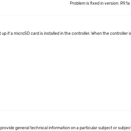
Problem is fixed in version: R9.1a
 if a microSD card is installed in the controller. When the controller 
 provide general technical information on a particular subject or subje