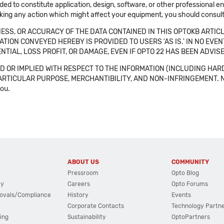
ended to constitute application, design, software, or other professional
aking any action which might affect your equipment, you should consult 
SS, OR ACCURACY OF THE DATA CONTAINED IN THIS OPTOKB ARTICL
TION CONVEYED HEREBY IS PROVIDED TO USERS 'AS IS.' IN NO EVE
NTIAL, LOSS PROFIT, OR DAMAGE, EVEN IF OPTO 22 HAS BEEN ADVI
 OR IMPLIED WITH RESPECT TO THE INFORMATION (INCLUDING HAR
ICULAR PURPOSE, MERCHANTIBILITY, AND NON-INFRINGEMENT. Note tha
you.
ABOUT US
COMMUNITY
Pressroom
Opto Blog
cy
Careers
Opto Forums
ovals/Compliance
History
Events
Corporate Contacts
Technology Partn
ing
Sustainability
OptoPartners