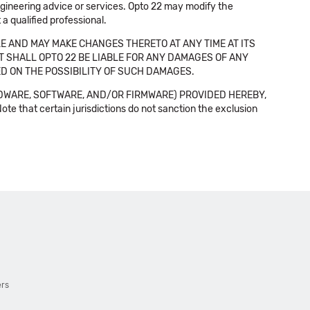
 engineering advice or services. Opto 22 may modify the
a qualified professional.
E AND MAY MAKE CHANGES THERETO AT ANY TIME AT ITS
NT SHALL OPTO 22 BE LIABLE FOR ANY DAMAGES OF ANY
SED ON THE POSSIBILITY OF SUCH DAMAGES.
DWARE, SOFTWARE, AND/OR FIRMWARE) PROVIDED HEREBY,
t certain jurisdictions do not sanction the exclusion
ers