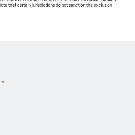
t certain jurisdictions do not sanction the exclusion
ers