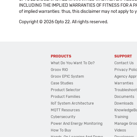
INCLUDING THE IMPLIED WARRANTIES OF FITNESS FOR A PART
of implied warranties: thus, this disclaimer may not apply to 
Copyright © 2026 Opto 22. All rights reserved.
PRODUCTS
SUPPORT
What Do You Want To Do?
Contact Us
Groov RIO
Privacy Poli
Groov EPIC System
Agency Appr
Case Studies
Warranties
Product Selector
Troubleshoot
Product Families
Documents
IIoT System Architecture
Downloads
MQTT Resources
KnowledgeB
Cybersecurity
Training
Power And Energy Monitoring
Manage Gro
How To Buy
Videos