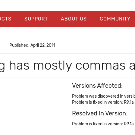
UCTS
SUPPORT
ABOUT US
COMMUNITY
Published: April 22, 2011
log has mostly commas 
Versions Affected:
Problem was discovered in versio
Problem is fixed in version: R9.1a
Resolved In Version:
Problem is fixed in version: R9.1a