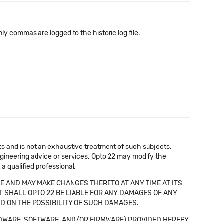
 only commas are logged to the historic log file.
cts and is not an exhaustive treatment of such subjects.
 engineering advice or services. Opto 22 may modify the
a qualified professional.
E AND MAY MAKE CHANGES THERETO AT ANY TIME AT ITS
NT SHALL OPTO 22 BE LIABLE FOR ANY DAMAGES OF ANY
SED ON THE POSSIBILITY OF SUCH DAMAGES.
DWARE, SOFTWARE, AND/OR FIRMWARE) PROVIDED HEREBY,