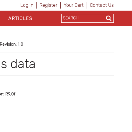
Log in
Register
Your Cart
Contact Us
ARTICLES
Revision: 1.0
as data
n: R9.0f