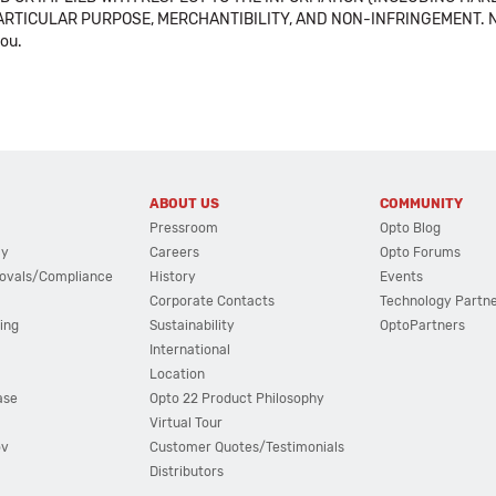
ICULAR PURPOSE, MERCHANTIBILITY, AND NON-INFRINGEMENT. Note tha
you.
ABOUT US
COMMUNITY
Pressroom
Opto Blog
cy
Careers
Opto Forums
ovals/Compliance
History
Events
Corporate Contacts
Technology Partn
ing
Sustainability
OptoPartners
International
Location
ase
Opto 22 Product Philosophy
Virtual Tour
ov
Customer Quotes/Testimonials
Distributors