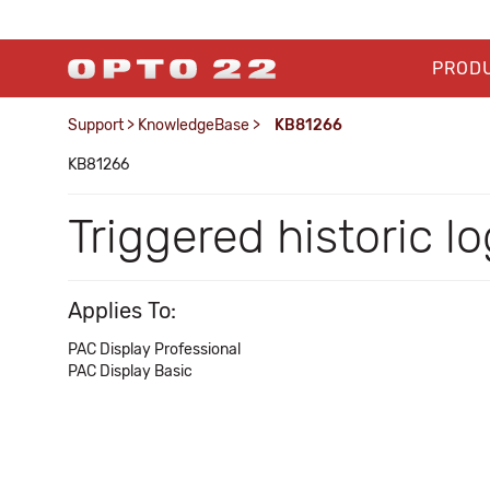
PROD
Support
>
KnowledgeBase
>
KB81266
KB81266
Triggered historic 
Applies To:
PAC Display Professional
PAC Display Basic