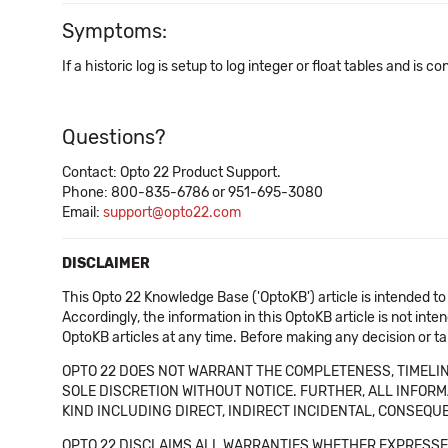
Symptoms:
If a historic log is setup to log integer or float tables and is 
Questions?
Contact: Opto 22 Product Support.
Phone: 800-835-6786 or 951-695-3080
Email:
support@opto22.com
DISCLAIMER
This Opto 22 Knowledge Base ('OptoKB') article is intended to
Accordingly, the information in this OptoKB article is not int
OptoKB articles at any time. Before making any decision or t
OPTO 22 DOES NOT WARRANT THE COMPLETENESS, TIMELINE
SOLE DISCRETION WITHOUT NOTICE. FURTHER, ALL INFORMA
KIND INCLUDING DIRECT, INDIRECT INCIDENTAL, CONSEQUE
OPTO 22 DISCLAIMS ALL WARRANTIES WHETHER EXPRESSED