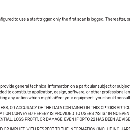
configured to use a start trigger, only the first scan is logged. Thereafter,
 provide general technical information on a particular subject or subje
ended to constitute application, design, software, or other professional
aking any action which might affect your equipment, you should consult 
SS, OR ACCURACY OF THE DATA CONTAINED IN THIS OPTOKB ARTICL
TION CONVEYED HEREBY IS PROVIDED TO USERS 'AS IS.' IN NO EVE
NTIAL, LOSS PROFIT, OR DAMAGE, EVEN IF OPTO 22 HAS BEEN ADVI
 OR IMPLIED WITH RESPECT TO THE INFORMATION (INCLUDING HAR