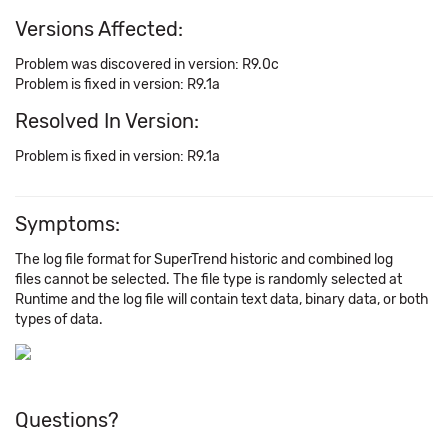
Versions Affected:
Problem was discovered in version: R9.0c
Problem is fixed in version: R9.1a
Resolved In Version:
Problem is fixed in version: R9.1a
Symptoms:
The log file format for SuperTrend historic and combined log
files cannot be selected. The file type is randomly selected at
Runtime and the log file will contain text data, binary data, or both
types of data.
Questions?