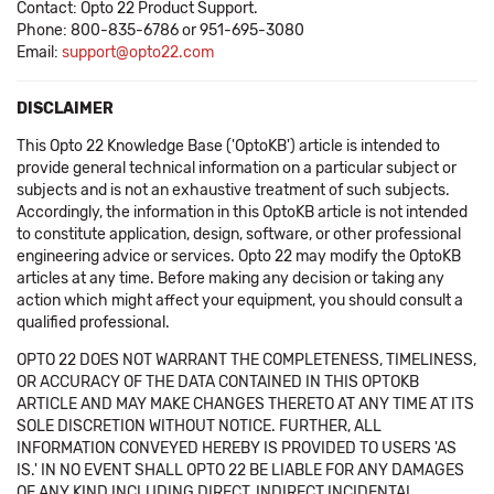
Contact: Opto 22 Product Support.
Phone: 800-835-6786 or 951-695-3080
Email:
support@opto22.com
DISCLAIMER
This Opto 22 Knowledge Base ('OptoKB') article is intended to
provide general technical information on a particular subject or
subjects and is not an exhaustive treatment of such subjects.
Accordingly, the information in this OptoKB article is not intended
to constitute application, design, software, or other professional
engineering advice or services. Opto 22 may modify the OptoKB
articles at any time. Before making any decision or taking any
action which might affect your equipment, you should consult a
qualified professional.
OPTO 22 DOES NOT WARRANT THE COMPLETENESS, TIMELINESS,
OR ACCURACY OF THE DATA CONTAINED IN THIS OPTOKB
ARTICLE AND MAY MAKE CHANGES THERETO AT ANY TIME AT ITS
SOLE DISCRETION WITHOUT NOTICE. FURTHER, ALL
INFORMATION CONVEYED HEREBY IS PROVIDED TO USERS 'AS
IS.' IN NO EVENT SHALL OPTO 22 BE LIABLE FOR ANY DAMAGES
OF ANY KIND INCLUDING DIRECT, INDIRECT INCIDENTAL,