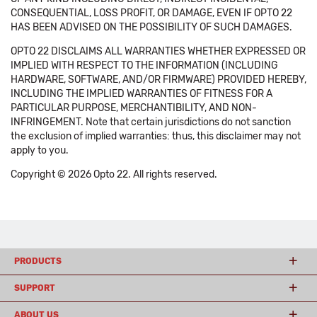
CONSEQUENTIAL, LOSS PROFIT, OR DAMAGE, EVEN IF OPTO 22
HAS BEEN ADVISED ON THE POSSIBILITY OF SUCH DAMAGES.
OPTO 22 DISCLAIMS ALL WARRANTIES WHETHER EXPRESSED OR
IMPLIED WITH RESPECT TO THE INFORMATION (INCLUDING
HARDWARE, SOFTWARE, AND/OR FIRMWARE) PROVIDED HEREBY,
INCLUDING THE IMPLIED WARRANTIES OF FITNESS FOR A
PARTICULAR PURPOSE, MERCHANTIBILITY, AND NON-
INFRINGEMENT. Note that certain jurisdictions do not sanction
the exclusion of implied warranties: thus, this disclaimer may not
apply to you.
Copyright © 2026 Opto 22. All rights reserved.
PRODUCTS
SUPPORT
ABOUT US