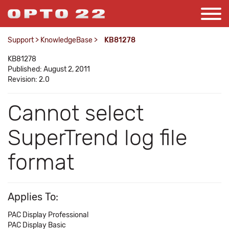
Support
>
KnowledgeBase
>
KB81278
KB81278
Published: August 2, 2011
Revision: 2.0
Cannot select
SuperTrend log file
format
Applies To:
PAC Display Professional
PAC Display Basic