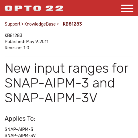
Support
>
KnowledgeBase
>
KB81283
KB81283
Published: May 9, 2011
Revision: 1.0
New input ranges for
SNAP-AIPM-3 and
SNAP-AIPM-3V
Applies To:
SNAP-AIPM-3
SNAP-AIPM-3V