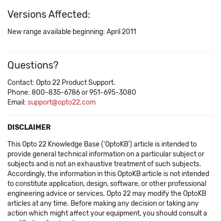
Versions Affected:
New range available beginning: April 2011
Questions?
Contact: Opto 22 Product Support.
Phone: 800-835-6786 or 951-695-3080
Email:
support@opto22.com
DISCLAIMER
This Opto 22 Knowledge Base ('OptoKB') article is intended to
provide general technical information on a particular subject or
subjects and is not an exhaustive treatment of such subjects.
Accordingly, the information in this OptoKB article is not intended
to constitute application, design, software, or other professional
engineering advice or services. Opto 22 may modify the OptoKB
articles at any time. Before making any decision or taking any
action which might affect your equipment, you should consult a