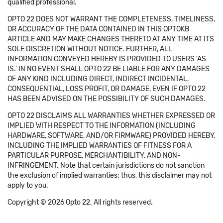
qualified professional.
OPTO 22 DOES NOT WARRANT THE COMPLETENESS, TIMELINESS,
OR ACCURACY OF THE DATA CONTAINED IN THIS OPTOKB
ARTICLE AND MAY MAKE CHANGES THERETO AT ANY TIME AT ITS
SOLE DISCRETION WITHOUT NOTICE. FURTHER, ALL
INFORMATION CONVEYED HEREBY IS PROVIDED TO USERS 'AS
IS.' IN NO EVENT SHALL OPTO 22 BE LIABLE FOR ANY DAMAGES
OF ANY KIND INCLUDING DIRECT, INDIRECT INCIDENTAL,
CONSEQUENTIAL, LOSS PROFIT, OR DAMAGE, EVEN IF OPTO 22
HAS BEEN ADVISED ON THE POSSIBILITY OF SUCH DAMAGES.
OPTO 22 DISCLAIMS ALL WARRANTIES WHETHER EXPRESSED OR
IMPLIED WITH RESPECT TO THE INFORMATION (INCLUDING
HARDWARE, SOFTWARE, AND/OR FIRMWARE) PROVIDED HEREBY,
INCLUDING THE IMPLIED WARRANTIES OF FITNESS FOR A
PARTICULAR PURPOSE, MERCHANTIBILITY, AND NON-
INFRINGEMENT. Note that certain jurisdictions do not sanction
the exclusion of implied warranties: thus, this disclaimer may not
apply to you.
Copyright © 2026 Opto 22. All rights reserved.