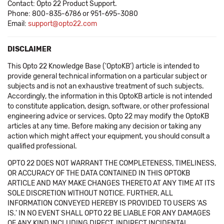
Contact: Opto 22 Product Support.
Phone: 800-835-6786 or 951-695-3080
Email:
support@opto22.com
DISCLAIMER
This Opto 22 Knowledge Base ('OptoKB') article is intended to
provide general technical information on a particular subject or
subjects and is not an exhaustive treatment of such subjects.
Accordingly, the information in this OptoKB article is not intended
to constitute application, design, software, or other professional
engineering advice or services. Opto 22 may modify the OptoKB
articles at any time. Before making any decision or taking any
action which might affect your equipment, you should consult a
qualified professional.
OPTO 22 DOES NOT WARRANT THE COMPLETENESS, TIMELINESS,
OR ACCURACY OF THE DATA CONTAINED IN THIS OPTOKB
ARTICLE AND MAY MAKE CHANGES THERETO AT ANY TIME AT ITS
SOLE DISCRETION WITHOUT NOTICE. FURTHER, ALL
INFORMATION CONVEYED HEREBY IS PROVIDED TO USERS 'AS
IS.' IN NO EVENT SHALL OPTO 22 BE LIABLE FOR ANY DAMAGES
OF ANY KIND INCLUDING DIRECT, INDIRECT INCIDENTAL,