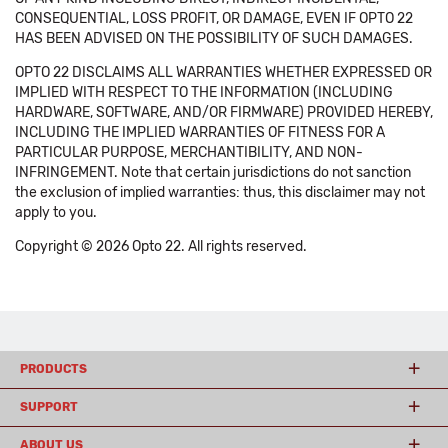
CONSEQUENTIAL, LOSS PROFIT, OR DAMAGE, EVEN IF OPTO 22
HAS BEEN ADVISED ON THE POSSIBILITY OF SUCH DAMAGES.
OPTO 22 DISCLAIMS ALL WARRANTIES WHETHER EXPRESSED OR
IMPLIED WITH RESPECT TO THE INFORMATION (INCLUDING
HARDWARE, SOFTWARE, AND/OR FIRMWARE) PROVIDED HEREBY,
INCLUDING THE IMPLIED WARRANTIES OF FITNESS FOR A
PARTICULAR PURPOSE, MERCHANTIBILITY, AND NON-
INFRINGEMENT. Note that certain jurisdictions do not sanction
the exclusion of implied warranties: thus, this disclaimer may not
apply to you.
Copyright © 2026 Opto 22. All rights reserved.
PRODUCTS
SUPPORT
ABOUT US