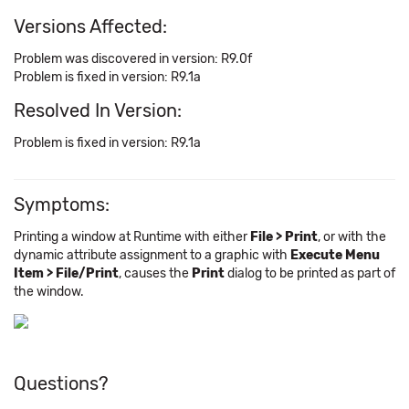
Versions Affected:
Problem was discovered in version: R9.0f
Problem is fixed in version: R9.1a
Resolved In Version:
Problem is fixed in version: R9.1a
Symptoms:
Printing a window at Runtime with either
File > Print
, or with the
dynamic attribute assignment to a graphic with
Execute Menu
Item > File/Print
, causes the
Print
dialog to be printed as part of
the window.
Questions?