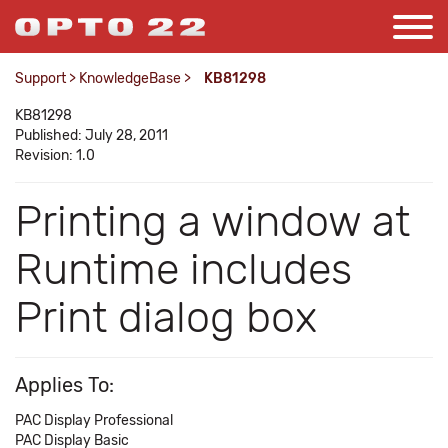
Support
>
KnowledgeBase
>
KB81298
KB81298
Published: July 28, 2011
Revision: 1.0
Printing a window at
Runtime includes
Print dialog box
Applies To:
PAC Display Professional
PAC Display Basic