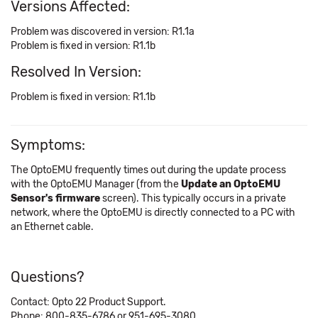
Versions Affected:
Problem was discovered in version: R1.1a
Problem is fixed in version: R1.1b
Resolved In Version:
Problem is fixed in version: R1.1b
Symptoms:
The OptoEMU frequently times out during the update process
with the OptoEMU Manager (from the
Update an OptoEMU
Sensor's firmware
screen). This typically occurs in a private
network, where the OptoEMU is directly connected to a PC with
an Ethernet cable.
Questions?
Contact: Opto 22 Product Support.
Phone: 800-835-6786 or 951-695-3080