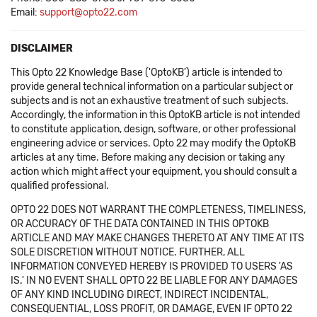
Email:
support@opto22.com
DISCLAIMER
This Opto 22 Knowledge Base ('OptoKB') article is intended to
provide general technical information on a particular subject or
subjects and is not an exhaustive treatment of such subjects.
Accordingly, the information in this OptoKB article is not intended
to constitute application, design, software, or other professional
engineering advice or services. Opto 22 may modify the OptoKB
articles at any time. Before making any decision or taking any
action which might affect your equipment, you should consult a
qualified professional.
OPTO 22 DOES NOT WARRANT THE COMPLETENESS, TIMELINESS,
OR ACCURACY OF THE DATA CONTAINED IN THIS OPTOKB
ARTICLE AND MAY MAKE CHANGES THERETO AT ANY TIME AT ITS
SOLE DISCRETION WITHOUT NOTICE. FURTHER, ALL
INFORMATION CONVEYED HEREBY IS PROVIDED TO USERS 'AS
IS.' IN NO EVENT SHALL OPTO 22 BE LIABLE FOR ANY DAMAGES
OF ANY KIND INCLUDING DIRECT, INDIRECT INCIDENTAL,
CONSEQUENTIAL, LOSS PROFIT, OR DAMAGE, EVEN IF OPTO 22