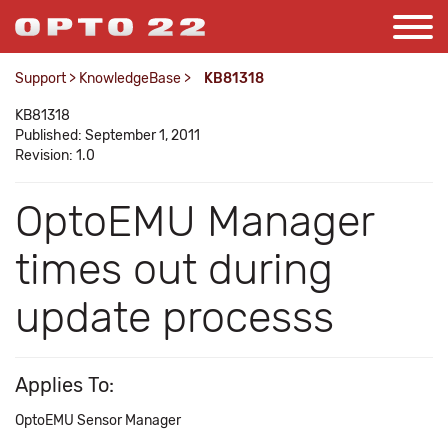
Support
>
KnowledgeBase
>
KB81318
KB81318
Published: September 1, 2011
Revision: 1.0
OptoEMU Manager
times out during
update processs
Applies To:
OptoEMU Sensor Manager