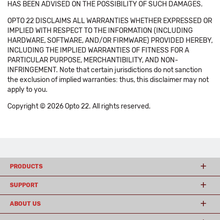
HAS BEEN ADVISED ON THE POSSIBILITY OF SUCH DAMAGES.
OPTO 22 DISCLAIMS ALL WARRANTIES WHETHER EXPRESSED OR
IMPLIED WITH RESPECT TO THE INFORMATION (INCLUDING
HARDWARE, SOFTWARE, AND/OR FIRMWARE) PROVIDED HEREBY,
INCLUDING THE IMPLIED WARRANTIES OF FITNESS FOR A
PARTICULAR PURPOSE, MERCHANTIBILITY, AND NON-
INFRINGEMENT. Note that certain jurisdictions do not sanction
the exclusion of implied warranties: thus, this disclaimer may not
apply to you.
Copyright © 2026 Opto 22. All rights reserved.
PRODUCTS
SUPPORT
ABOUT US