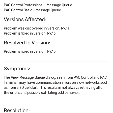
PAC Control Professional - Message Queue
PAC Control Basic - Message Queue
Versions Affected:
Problem was discovered in version: R9.1a
Problem is fixed in version: R9.1b
Resolved In Version:
Problem is fixed in version: R9.1b
Symptoms:
The View Message Queue dialog, seen from PAC Control and PAC
Terminal, may have communication errors on slow networks such
as from a 3G cellular). This results in not always retrieving all of
the errors and possibly exhibiting odd behavior.
Resolution: