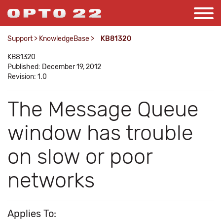
Support
>
KnowledgeBase
>
KB81320
KB81320
Published: December 19, 2012
Revision: 1.0
The Message Queue
window has trouble
on slow or poor
networks
Applies To: