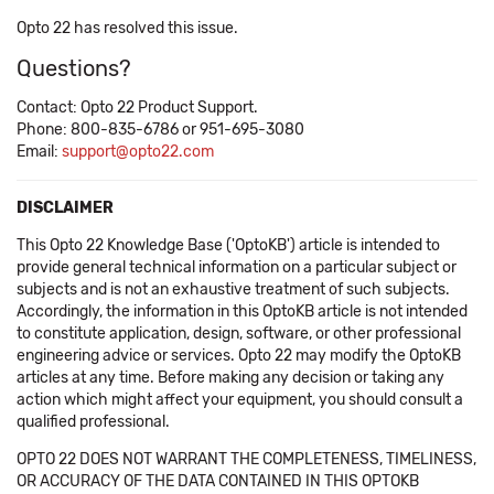
Opto 22 has resolved this issue.
Questions?
Contact: Opto 22 Product Support.
Phone: 800-835-6786 or 951-695-3080
Email:
support@opto22.com
DISCLAIMER
This Opto 22 Knowledge Base ('OptoKB') article is intended to
provide general technical information on a particular subject or
subjects and is not an exhaustive treatment of such subjects.
Accordingly, the information in this OptoKB article is not intended
to constitute application, design, software, or other professional
engineering advice or services. Opto 22 may modify the OptoKB
articles at any time. Before making any decision or taking any
action which might affect your equipment, you should consult a
qualified professional.
OPTO 22 DOES NOT WARRANT THE COMPLETENESS, TIMELINESS,
OR ACCURACY OF THE DATA CONTAINED IN THIS OPTOKB