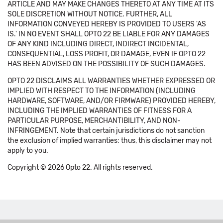
ARTICLE AND MAY MAKE CHANGES THERETO AT ANY TIME AT ITS
SOLE DISCRETION WITHOUT NOTICE. FURTHER, ALL
INFORMATION CONVEYED HEREBY IS PROVIDED TO USERS 'AS
IS.' IN NO EVENT SHALL OPTO 22 BE LIABLE FOR ANY DAMAGES
OF ANY KIND INCLUDING DIRECT, INDIRECT INCIDENTAL,
CONSEQUENTIAL, LOSS PROFIT, OR DAMAGE, EVEN IF OPTO 22
HAS BEEN ADVISED ON THE POSSIBILITY OF SUCH DAMAGES.
OPTO 22 DISCLAIMS ALL WARRANTIES WHETHER EXPRESSED OR
IMPLIED WITH RESPECT TO THE INFORMATION (INCLUDING
HARDWARE, SOFTWARE, AND/OR FIRMWARE) PROVIDED HEREBY,
INCLUDING THE IMPLIED WARRANTIES OF FITNESS FOR A
PARTICULAR PURPOSE, MERCHANTIBILITY, AND NON-
INFRINGEMENT. Note that certain jurisdictions do not sanction
the exclusion of implied warranties: thus, this disclaimer may not
apply to you.
Copyright © 2026 Opto 22. All rights reserved.