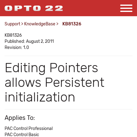
Support
>
KnowledgeBase
>
KB81326
KB81326
Published: August 2, 2011
Revision: 1.0
Editing Pointers
allows Persistent
initialization
Applies To:
PAC Control Professional
PAC Control Basic