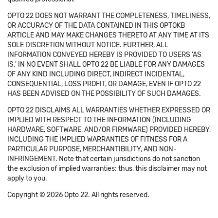
OPTO 22 DOES NOT WARRANT THE COMPLETENESS, TIMELINESS,
OR ACCURACY OF THE DATA CONTAINED IN THIS OPTOKB
ARTICLE AND MAY MAKE CHANGES THERETO AT ANY TIME AT ITS
SOLE DISCRETION WITHOUT NOTICE. FURTHER, ALL
INFORMATION CONVEYED HEREBY IS PROVIDED TO USERS 'AS
IS.' IN NO EVENT SHALL OPTO 22 BE LIABLE FOR ANY DAMAGES
OF ANY KIND INCLUDING DIRECT, INDIRECT INCIDENTAL,
CONSEQUENTIAL, LOSS PROFIT, OR DAMAGE, EVEN IF OPTO 22
HAS BEEN ADVISED ON THE POSSIBILITY OF SUCH DAMAGES.
OPTO 22 DISCLAIMS ALL WARRANTIES WHETHER EXPRESSED OR
IMPLIED WITH RESPECT TO THE INFORMATION (INCLUDING
HARDWARE, SOFTWARE, AND/OR FIRMWARE) PROVIDED HEREBY,
INCLUDING THE IMPLIED WARRANTIES OF FITNESS FOR A
PARTICULAR PURPOSE, MERCHANTIBILITY, AND NON-
INFRINGEMENT. Note that certain jurisdictions do not sanction
the exclusion of implied warranties: thus, this disclaimer may not
apply to you.
Copyright © 2026 Opto 22. All rights reserved.