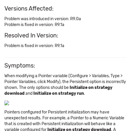
Versions Affected:
Problem was introduced in version: R9.0a
Problem is fixed in version: R9.1a
Resolved In Version:
Problem is fixed in version: R9.1a
Symptoms:
When modifying a Pointer variable (Configure > Variables, Type >
Pointer Variables, click Modify), the Persistent option is incorrectly
shown. The only options should be
Initialize on strategy
download
and
Initialize on strategy run
.
Pointers configured for Persistent initialization may have
unexpected results. For example, a Pointer to a Numeric Variable
that is created with Persistent initialization will behave like a
variable configured for
Initialize on strategy download
. A