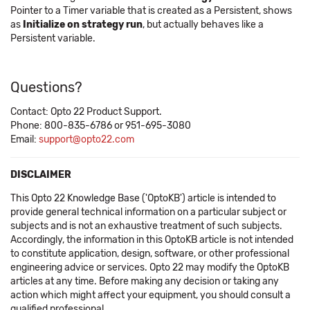
Pointer to a Timer variable that is created as a Persistent, shows
as
Initialize on strategy run
, but actually behaves like a
Persistent variable.
Questions?
Contact: Opto 22 Product Support.
Phone: 800-835-6786 or 951-695-3080
Email:
support@opto22.com
DISCLAIMER
This Opto 22 Knowledge Base ('OptoKB') article is intended to
provide general technical information on a particular subject or
subjects and is not an exhaustive treatment of such subjects.
Accordingly, the information in this OptoKB article is not intended
to constitute application, design, software, or other professional
engineering advice or services. Opto 22 may modify the OptoKB
articles at any time. Before making any decision or taking any
action which might affect your equipment, you should consult a
qualified professional.