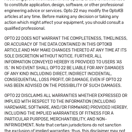
to constitute application, design, software, or other professional
engineering advice or services. Opto 22 may modify the OptoKB
articles at any time. Before making any decision or taking any
action which might affect your equipment, you should consult a
qualified professional.
OPTO 22 DOES NOT WARRANT THE COMPLETENESS, TIMELINESS,
OR ACCURACY OF THE DATA CONTAINED IN THIS OPTOKB
ARTICLE AND MAY MAKE CHANGES THERETO AT ANY TIME AT ITS
SOLE DISCRETION WITHOUT NOTICE. FURTHER, ALL
INFORMATION CONVEYED HEREBY IS PROVIDED TO USERS 'AS
IS.' IN NO EVENT SHALL OPTO 22 BE LIABLE FOR ANY DAMAGES
OF ANY KIND INCLUDING DIRECT, INDIRECT INCIDENTAL,
CONSEQUENTIAL, LOSS PROFIT, OR DAMAGE, EVEN IF OPTO 22
HAS BEEN ADVISED ON THE POSSIBILITY OF SUCH DAMAGES.
OPTO 22 DISCLAIMS ALL WARRANTIES WHETHER EXPRESSED OR
IMPLIED WITH RESPECT TO THE INFORMATION (INCLUDING
HARDWARE, SOFTWARE, AND/OR FIRMWARE) PROVIDED HEREBY,
INCLUDING THE IMPLIED WARRANTIES OF FITNESS FOR A
PARTICULAR PURPOSE, MERCHANTIBILITY, AND NON-
INFRINGEMENT. Note that certain jurisdictions do not sanction
the exclusion of implied warranties: thus, this disclaimer may not