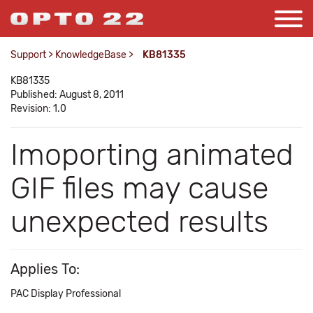
Support
>
KnowledgeBase
>
KB81335
KB81335
Published: August 8, 2011
Revision: 1.0
Imoporting animated
GIF files may cause
unexpected results
Applies To:
PAC Display Professional