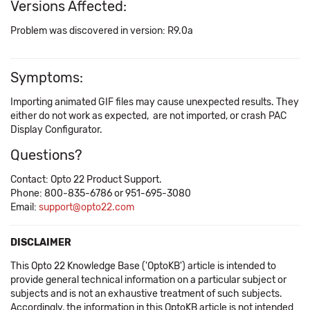
Versions Affected:
Problem was discovered in version: R9.0a
Symptoms:
Importing animated GIF files may cause unexpected results. They
either do not work as expected, are not imported, or crash PAC
Display Configurator.
Questions?
Contact: Opto 22 Product Support.
Phone: 800-835-6786 or 951-695-3080
Email:
support@opto22.com
DISCLAIMER
This Opto 22 Knowledge Base ('OptoKB') article is intended to
provide general technical information on a particular subject or
subjects and is not an exhaustive treatment of such subjects.
Accordingly, the information in this OptoKB article is not intended