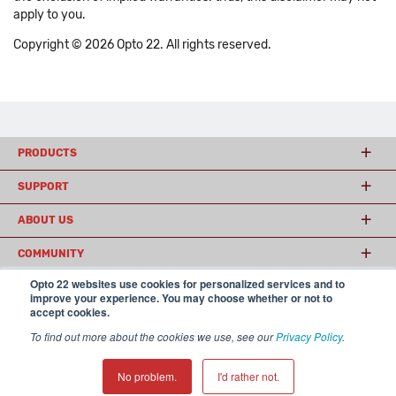
apply to you.
Copyright © 2026 Opto 22. All rights reserved.
PRODUCTS
SUPPORT
ABOUT US
COMMUNITY
Opto 22 websites use cookies for personalized services and to
improve your experience. You may choose whether or not to
accept cookies.
© 2026 Opto 22
Terms and Conditions
|
Privacy
(800) 321 OPTO (6786)
| 43044 Business Park Drive, Temecula CA 92590
To find out more about the cookies we use, see our
Privacy Policy
.
USA
𝕏
No problem.
I'd rather not.