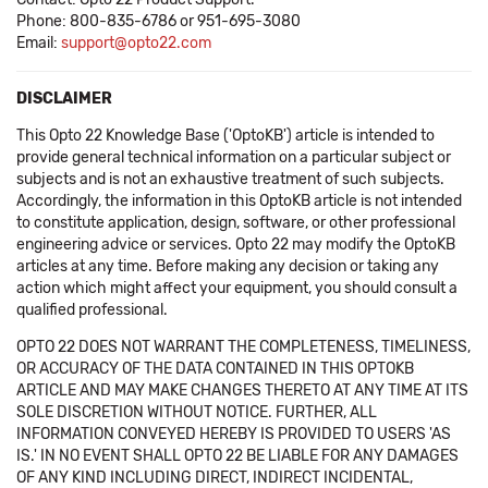
Phone: 800-835-6786 or 951-695-3080
Email:
support@opto22.com
DISCLAIMER
This Opto 22 Knowledge Base ('OptoKB') article is intended to
provide general technical information on a particular subject or
subjects and is not an exhaustive treatment of such subjects.
Accordingly, the information in this OptoKB article is not intended
to constitute application, design, software, or other professional
engineering advice or services. Opto 22 may modify the OptoKB
articles at any time. Before making any decision or taking any
action which might affect your equipment, you should consult a
qualified professional.
OPTO 22 DOES NOT WARRANT THE COMPLETENESS, TIMELINESS,
OR ACCURACY OF THE DATA CONTAINED IN THIS OPTOKB
ARTICLE AND MAY MAKE CHANGES THERETO AT ANY TIME AT ITS
SOLE DISCRETION WITHOUT NOTICE. FURTHER, ALL
INFORMATION CONVEYED HEREBY IS PROVIDED TO USERS 'AS
IS.' IN NO EVENT SHALL OPTO 22 BE LIABLE FOR ANY DAMAGES
OF ANY KIND INCLUDING DIRECT, INDIRECT INCIDENTAL,