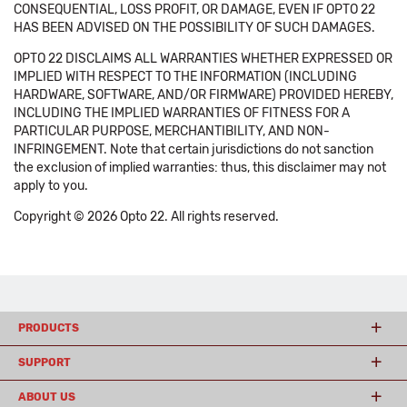
CONSEQUENTIAL, LOSS PROFIT, OR DAMAGE, EVEN IF OPTO 22
HAS BEEN ADVISED ON THE POSSIBILITY OF SUCH DAMAGES.
OPTO 22 DISCLAIMS ALL WARRANTIES WHETHER EXPRESSED OR
IMPLIED WITH RESPECT TO THE INFORMATION (INCLUDING
HARDWARE, SOFTWARE, AND/OR FIRMWARE) PROVIDED HEREBY,
INCLUDING THE IMPLIED WARRANTIES OF FITNESS FOR A
PARTICULAR PURPOSE, MERCHANTIBILITY, AND NON-
INFRINGEMENT. Note that certain jurisdictions do not sanction
the exclusion of implied warranties: thus, this disclaimer may not
apply to you.
Copyright © 2026 Opto 22. All rights reserved.
PRODUCTS
SUPPORT
ABOUT US