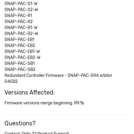
SNAP-PAC-S1-W
SNAP-PAC-S2-W
SNAP-PAC-R1
SNAP-PAC-R2
SNAP-PAC-R1-W
SNAP-PAC-R2-W
SNAP-PAC-EB1
SNAP-PAC-EB2
SNAP-PAC-EB1-W
SNAP-PAC-EB2-W
SNAP-PAC-SB1
SNAP-PAC-SB2
Redundant Controller Firmware - SNAP-PAC-SRA arbiter
G4EB2
Versions Affected:
Firmware versions merge beginning: R9.1b
Questions?
Contact: Opto 22 Product Support.