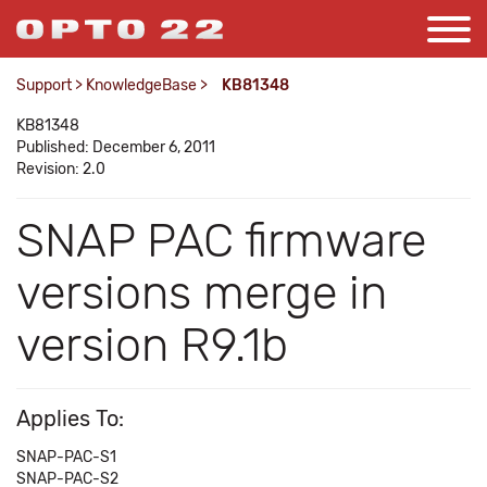
Support
>
KnowledgeBase
>
KB81348
KB81348
Published: December 6, 2011
Revision: 2.0
SNAP PAC firmware
versions merge in
version R9.1b
Applies To:
SNAP-PAC-S1
SNAP-PAC-S2