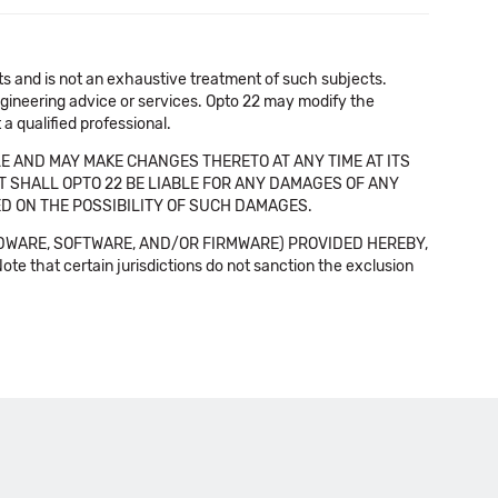
cts and is not an exhaustive treatment of such subjects.
 engineering advice or services. Opto 22 may modify the
a qualified professional.
E AND MAY MAKE CHANGES THERETO AT ANY TIME AT ITS
NT SHALL OPTO 22 BE LIABLE FOR ANY DAMAGES OF ANY
SED ON THE POSSIBILITY OF SUCH DAMAGES.
DWARE, SOFTWARE, AND/OR FIRMWARE) PROVIDED HEREBY,
t certain jurisdictions do not sanction the exclusion