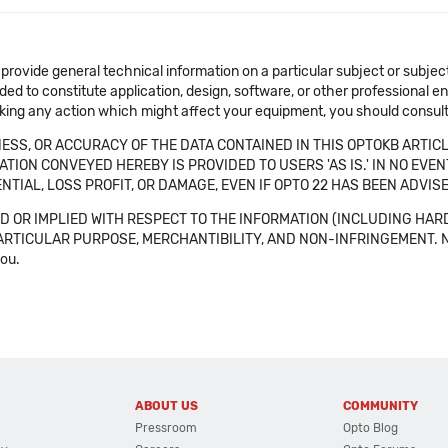
 provide general technical information on a particular subject or subje
ended to constitute application, design, software, or other professional
aking any action which might affect your equipment, you should consult 
SS, OR ACCURACY OF THE DATA CONTAINED IN THIS OPTOKB ARTICL
TION CONVEYED HEREBY IS PROVIDED TO USERS 'AS IS.' IN NO EVE
NTIAL, LOSS PROFIT, OR DAMAGE, EVEN IF OPTO 22 HAS BEEN ADVI
 OR IMPLIED WITH RESPECT TO THE INFORMATION (INCLUDING HAR
ICULAR PURPOSE, MERCHANTIBILITY, AND NON-INFRINGEMENT. Note tha
you.
ABOUT US
COMMUNITY
Pressroom
Opto Blog