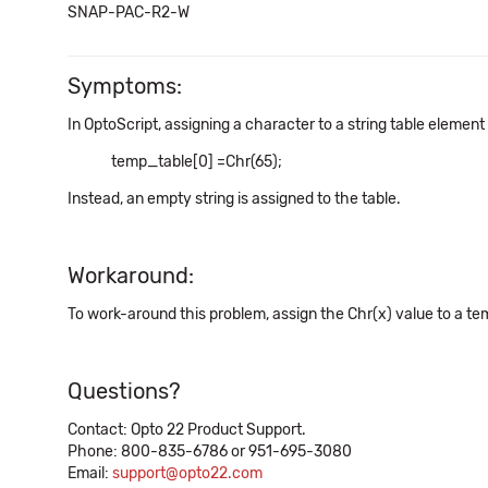
SNAP-PAC-R2-W
Symptoms:
In OptoScript, assigning a character to a string table element
temp_table[0] =Chr(65);
Instead, an empty string is assigned to the table.
Workaround:
To work-around this problem, assign the Chr(x) value to a tem
Questions?
Contact: Opto 22 Product Support.
Phone: 800-835-6786 or 951-695-3080
Email:
support@opto22.com