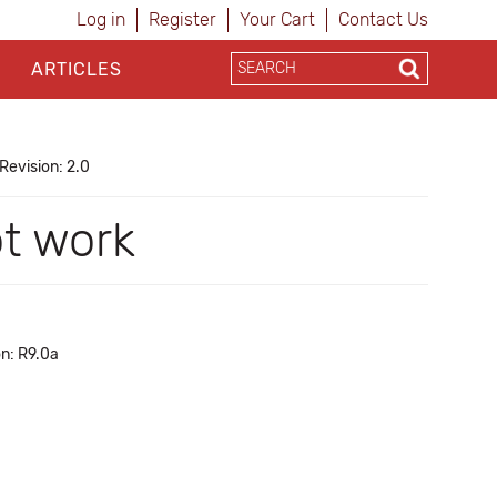
Log in
Register
Your Cart
Contact Us
ARTICLES
Revision: 2.0
ot work
on: R9.0a