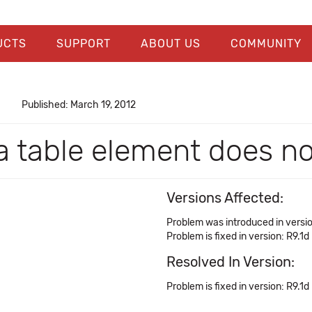
UCTS
SUPPORT
ABOUT US
COMMUNITY
Published: March 19, 2012
 a table element does n
Versions Affected:
Problem was introduced in versi
Problem is fixed in version: R9.1d
Resolved In Version:
Problem is fixed in version: R9.1d