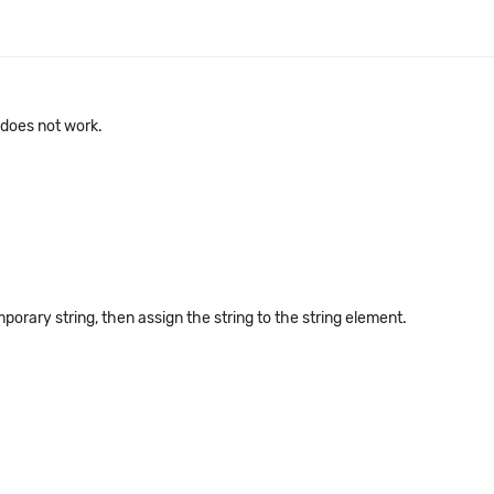
 does not work.
porary string, then assign the string to the string element.