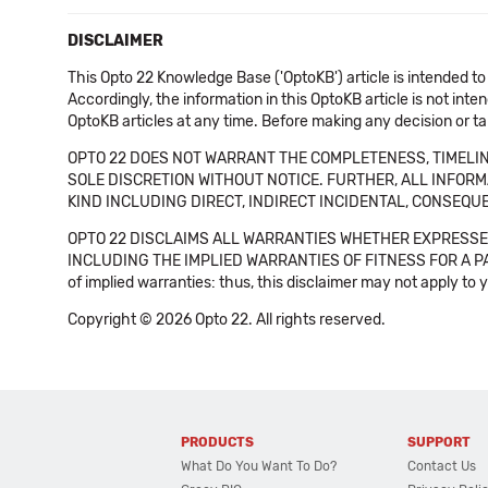
DISCLAIMER
This Opto 22 Knowledge Base ('OptoKB') article is intended to
Accordingly, the information in this OptoKB article is not int
OptoKB articles at any time. Before making any decision or t
OPTO 22 DOES NOT WARRANT THE COMPLETENESS, TIMELINE
SOLE DISCRETION WITHOUT NOTICE. FURTHER, ALL INFORMA
KIND INCLUDING DIRECT, INDIRECT INCIDENTAL, CONSEQUE
OPTO 22 DISCLAIMS ALL WARRANTIES WHETHER EXPRESSED
INCLUDING THE IMPLIED WARRANTIES OF FITNESS FOR A PART
of implied warranties: thus, this disclaimer may not apply to 
Copyright © 2026 Opto 22. All rights reserved.
PRODUCTS
SUPPORT
What Do You Want To Do?
Contact Us