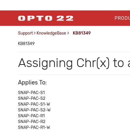
PROD
Support
>
KnowledgeBase
>
KB81349
KB81349
Assigning Chr(x) to
Applies To:
SNAP-PAC-S1
SNAP-PAC-S2
SNAP-PAC-S1-W
SNAP-PAC-S2-W
SNAP-PAC-R1
SNAP-PAC-R2
SNAP-PAC-R1-W