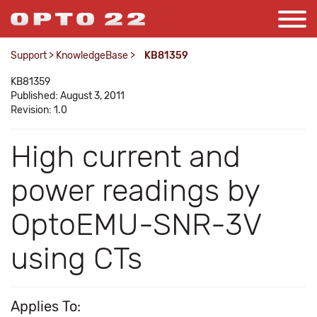
Support
>
KnowledgeBase
>
KB81359
KB81359
Published: August 3, 2011
Revision: 1.0
High current and
power readings by
OptoEMU-SNR-3V
using CTs
Applies To: