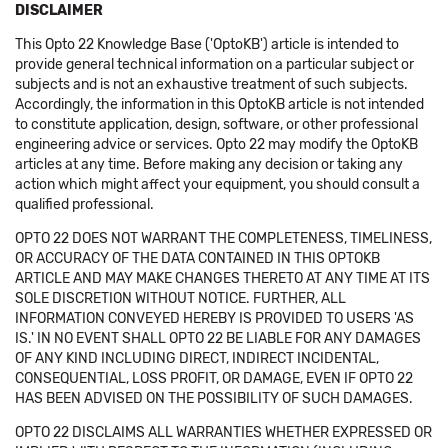
DISCLAIMER
This Opto 22 Knowledge Base ('OptoKB') article is intended to
provide general technical information on a particular subject or
subjects and is not an exhaustive treatment of such subjects.
Accordingly, the information in this OptoKB article is not intended
to constitute application, design, software, or other professional
engineering advice or services. Opto 22 may modify the OptoKB
articles at any time. Before making any decision or taking any
action which might affect your equipment, you should consult a
qualified professional.
OPTO 22 DOES NOT WARRANT THE COMPLETENESS, TIMELINESS,
OR ACCURACY OF THE DATA CONTAINED IN THIS OPTOKB
ARTICLE AND MAY MAKE CHANGES THERETO AT ANY TIME AT ITS
SOLE DISCRETION WITHOUT NOTICE. FURTHER, ALL
INFORMATION CONVEYED HEREBY IS PROVIDED TO USERS 'AS
IS.' IN NO EVENT SHALL OPTO 22 BE LIABLE FOR ANY DAMAGES
OF ANY KIND INCLUDING DIRECT, INDIRECT INCIDENTAL,
CONSEQUENTIAL, LOSS PROFIT, OR DAMAGE, EVEN IF OPTO 22
HAS BEEN ADVISED ON THE POSSIBILITY OF SUCH DAMAGES.
OPTO 22 DISCLAIMS ALL WARRANTIES WHETHER EXPRESSED OR