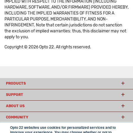
IMPLIED WITH RESPECT TO THE INFORMATION (INCLUDING
HARDWARE, SOFTWARE, AND/OR FIRMWARE) PROVIDED HEREBY,
INCLUDING THE IMPLIED WARRANTIES OF FITNESS FOR A
PARTICULAR PURPOSE, MERCHANTIBILITY, AND NON-
INFRINGEMENT. Note that certain jurisdictions do not sanction
the exclusion of implied warranties: thus, this disclaimer may not
apply to you.
Copyright © 2026 Opto 22. All rights reserved.
PRODUCTS
SUPPORT
ABOUT US
COMMUNITY
Opto 22 websites use cookies for personalized services and to
improve your experience. You may choose whether or not to