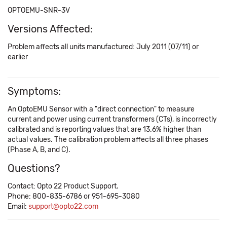
OPTOEMU-SNR-3V
Versions Affected:
Problem affects all units manufactured: July 2011 (07/11) or
earlier
Symptoms:
An OptoEMU Sensor with a "direct connection" to measure
current and power using current transformers (CTs), is incorrectly
calibrated and is reporting values that are 13.6% higher than
actual values. The calibration problem affects all three phases
(Phase A, B, and C).
Questions?
Contact: Opto 22 Product Support.
Phone: 800-835-6786 or 951-695-3080
Email:
support@opto22.com