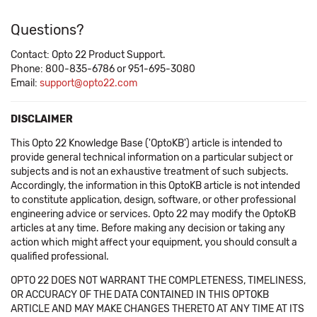
Questions?
Contact: Opto 22 Product Support.
Phone: 800-835-6786 or 951-695-3080
Email:
support@opto22.com
DISCLAIMER
This Opto 22 Knowledge Base ('OptoKB') article is intended to
provide general technical information on a particular subject or
subjects and is not an exhaustive treatment of such subjects.
Accordingly, the information in this OptoKB article is not intended
to constitute application, design, software, or other professional
engineering advice or services. Opto 22 may modify the OptoKB
articles at any time. Before making any decision or taking any
action which might affect your equipment, you should consult a
qualified professional.
OPTO 22 DOES NOT WARRANT THE COMPLETENESS, TIMELINESS,
OR ACCURACY OF THE DATA CONTAINED IN THIS OPTOKB
ARTICLE AND MAY MAKE CHANGES THERETO AT ANY TIME AT ITS