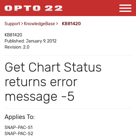
Support
>
KnowledgeBase
>
KB81420
KB81420
Published: January 9, 2012
Revision: 2.0
Get Chart Status
returns error
message -5
Applies To:
SNAP-PAC-S1
SNAP-PAC-S2