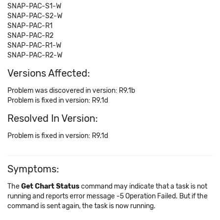
SNAP-PAC-S1-W
SNAP-PAC-S2-W
SNAP-PAC-R1
SNAP-PAC-R2
SNAP-PAC-R1-W
SNAP-PAC-R2-W
Versions Affected:
Problem was discovered in version: R9.1b
Problem is fixed in version: R9.1d
Resolved In Version:
Problem is fixed in version: R9.1d
Symptoms:
The
Get Chart Status
command may indicate that a task is not
running and reports error message -5 Operation Failed. But if the
command is sent again, the task is now running.