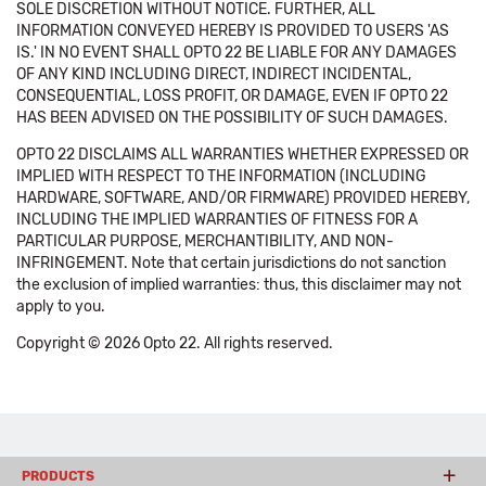
SOLE DISCRETION WITHOUT NOTICE. FURTHER, ALL
INFORMATION CONVEYED HEREBY IS PROVIDED TO USERS 'AS
IS.' IN NO EVENT SHALL OPTO 22 BE LIABLE FOR ANY DAMAGES
OF ANY KIND INCLUDING DIRECT, INDIRECT INCIDENTAL,
CONSEQUENTIAL, LOSS PROFIT, OR DAMAGE, EVEN IF OPTO 22
HAS BEEN ADVISED ON THE POSSIBILITY OF SUCH DAMAGES.
OPTO 22 DISCLAIMS ALL WARRANTIES WHETHER EXPRESSED OR
IMPLIED WITH RESPECT TO THE INFORMATION (INCLUDING
HARDWARE, SOFTWARE, AND/OR FIRMWARE) PROVIDED HEREBY,
INCLUDING THE IMPLIED WARRANTIES OF FITNESS FOR A
PARTICULAR PURPOSE, MERCHANTIBILITY, AND NON-
INFRINGEMENT. Note that certain jurisdictions do not sanction
the exclusion of implied warranties: thus, this disclaimer may not
apply to you.
Copyright © 2026 Opto 22. All rights reserved.
PRODUCTS