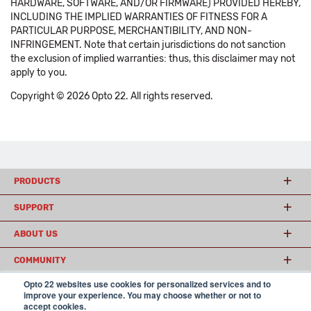
HARDWARE, SOFTWARE, AND/OR FIRMWARE) PROVIDED HEREBY,
INCLUDING THE IMPLIED WARRANTIES OF FITNESS FOR A
PARTICULAR PURPOSE, MERCHANTIBILITY, AND NON-
INFRINGEMENT. Note that certain jurisdictions do not sanction
the exclusion of implied warranties: thus, this disclaimer may not
apply to you.
Copyright © 2026 Opto 22. All rights reserved.
PRODUCTS
SUPPORT
ABOUT US
COMMUNITY
Opto 22 websites use cookies for personalized services and to
improve your experience. You may choose whether or not to
accept cookies.
© 2026 Opto 22
Terms and Conditions
|
Privacy