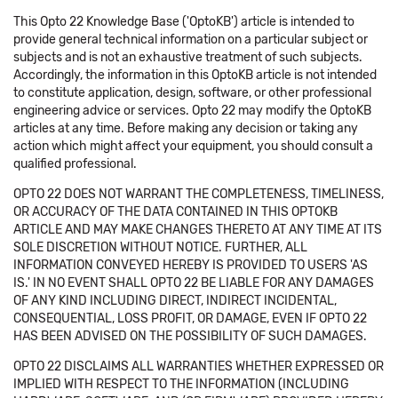
This Opto 22 Knowledge Base ('OptoKB') article is intended to
provide general technical information on a particular subject or
subjects and is not an exhaustive treatment of such subjects.
Accordingly, the information in this OptoKB article is not intended
to constitute application, design, software, or other professional
engineering advice or services. Opto 22 may modify the OptoKB
articles at any time. Before making any decision or taking any
action which might affect your equipment, you should consult a
qualified professional.
OPTO 22 DOES NOT WARRANT THE COMPLETENESS, TIMELINESS,
OR ACCURACY OF THE DATA CONTAINED IN THIS OPTOKB
ARTICLE AND MAY MAKE CHANGES THERETO AT ANY TIME AT ITS
SOLE DISCRETION WITHOUT NOTICE. FURTHER, ALL
INFORMATION CONVEYED HEREBY IS PROVIDED TO USERS 'AS
IS.' IN NO EVENT SHALL OPTO 22 BE LIABLE FOR ANY DAMAGES
OF ANY KIND INCLUDING DIRECT, INDIRECT INCIDENTAL,
CONSEQUENTIAL, LOSS PROFIT, OR DAMAGE, EVEN IF OPTO 22
HAS BEEN ADVISED ON THE POSSIBILITY OF SUCH DAMAGES.
OPTO 22 DISCLAIMS ALL WARRANTIES WHETHER EXPRESSED OR
IMPLIED WITH RESPECT TO THE INFORMATION (INCLUDING