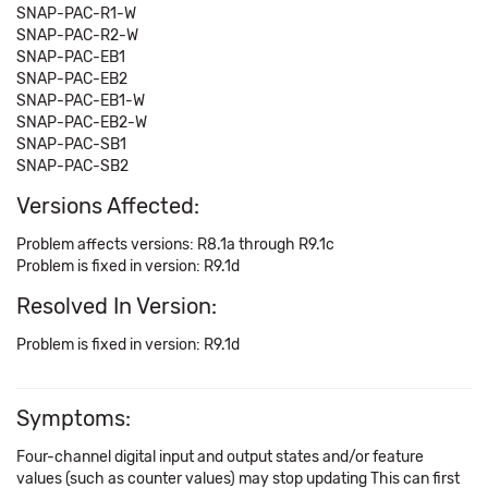
SNAP-PAC-R1-W
SNAP-PAC-R2-W
SNAP-PAC-EB1
SNAP-PAC-EB2
SNAP-PAC-EB1-W
SNAP-PAC-EB2-W
SNAP-PAC-SB1
SNAP-PAC-SB2
Versions Affected:
Problem affects versions: R8.1a through R9.1c
Problem is fixed in version: R9.1d
Resolved In Version:
Problem is fixed in version: R9.1d
Symptoms:
Four-channel digital input and output states and/or feature
values (such as counter values) may stop updating This can first