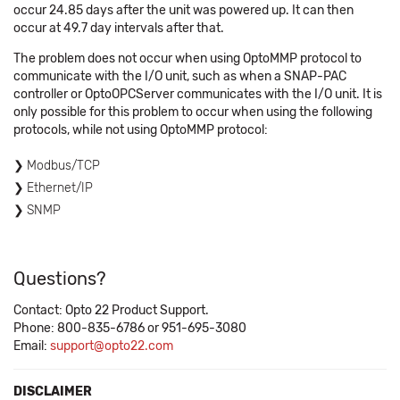
occur 24.85 days after the unit was powered up. It can then
occur at 49.7 day intervals after that.
The problem does not occur when using OptoMMP protocol to
communicate with the I/O unit, such as when a SNAP-PAC
controller or OptoOPCServer communicates with the I/O unit. It is
only possible for this problem to occur when using the following
protocols, while not using OptoMMP protocol:
Modbus/TCP
Ethernet/IP
SNMP
Questions?
Contact: Opto 22 Product Support.
Phone: 800-835-6786 or 951-695-3080
Email:
support@opto22.com
DISCLAIMER