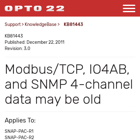
Support
>
KnowledgeBase
>
KB81443
KB81443
Published: December 22, 2011
Revision: 3.0
Modbus/TCP, IO4AB,
and SNMP 4-channel
data may be old
Applies To:
SNAP-PAC-R1
SNAP-PAC-R2