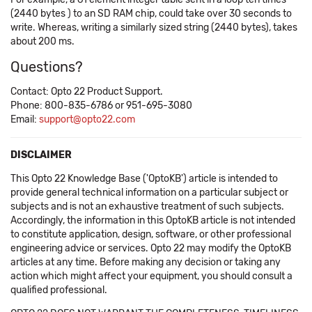
(2440 bytes ) to an SD RAM chip, could take over 30 seconds to
write. Whereas, writing a similarly sized string (2440 bytes), takes
about 200 ms.
Questions?
Contact: Opto 22 Product Support.
Phone: 800-835-6786 or 951-695-3080
Email:
support@opto22.com
DISCLAIMER
This Opto 22 Knowledge Base ('OptoKB') article is intended to
provide general technical information on a particular subject or
subjects and is not an exhaustive treatment of such subjects.
Accordingly, the information in this OptoKB article is not intended
to constitute application, design, software, or other professional
engineering advice or services. Opto 22 may modify the OptoKB
articles at any time. Before making any decision or taking any
action which might affect your equipment, you should consult a
qualified professional.