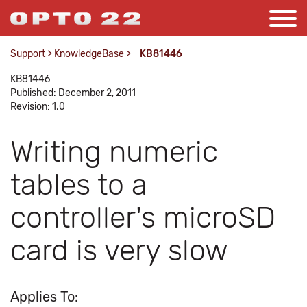
Support
>
KnowledgeBase
>
KB81446
KB81446
Published: December 2, 2011
Revision: 1.0
Writing numeric
tables to a
controller's microSD
card is very slow
Applies To: