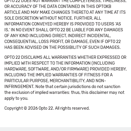
OPTO 22 DOES NOT WARRANT THE COMPLETENESS, TIMELINESS,
OR ACCURACY OF THE DATA CONTAINED IN THIS OPTOKB
ARTICLE AND MAY MAKE CHANGES THERETO AT ANY TIME AT ITS
SOLE DISCRETION WITHOUT NOTICE. FURTHER, ALL
INFORMATION CONVEYED HEREBY IS PROVIDED TO USERS 'AS
IS.' IN NO EVENT SHALL OPTO 22 BE LIABLE FOR ANY DAMAGES
OF ANY KIND INCLUDING DIRECT, INDIRECT INCIDENTAL,
CONSEQUENTIAL, LOSS PROFIT, OR DAMAGE, EVEN IF OPTO 22
HAS BEEN ADVISED ON THE POSSIBILITY OF SUCH DAMAGES.
OPTO 22 DISCLAIMS ALL WARRANTIES WHETHER EXPRESSED OR
IMPLIED WITH RESPECT TO THE INFORMATION (INCLUDING
HARDWARE, SOFTWARE, AND/OR FIRMWARE) PROVIDED HEREBY,
INCLUDING THE IMPLIED WARRANTIES OF FITNESS FOR A
PARTICULAR PURPOSE, MERCHANTIBILITY, AND NON-
INFRINGEMENT. Note that certain jurisdictions do not sanction
the exclusion of implied warranties: thus, this disclaimer may not
apply to you.
Copyright © 2026 Opto 22. All rights reserved.