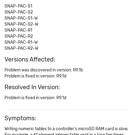
SNAP-PAC-S1
SNAP-PAC-S2
SNAP-PAC-S1-W
SNAP-PAC-S2-W
SNAP-PAC-R1
SNAP-PAC-R2
SNAP-PAC-R1-W
SNAP-PAC-R2-W
Versions Affected:
Problem was discovered in version: R9.1b
Problem is fixed in version: R9.1d
Resolved In Version:
Problem is fixed in version: R9.1d
Symptoms:
Writing numeric tables to a controller's microSD RAM card is slow.
For example, a 61 element integer table sent in a loop ten times