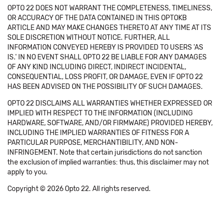
OPTO 22 DOES NOT WARRANT THE COMPLETENESS, TIMELINESS,
OR ACCURACY OF THE DATA CONTAINED IN THIS OPTOKB
ARTICLE AND MAY MAKE CHANGES THERETO AT ANY TIME AT ITS
SOLE DISCRETION WITHOUT NOTICE. FURTHER, ALL
INFORMATION CONVEYED HEREBY IS PROVIDED TO USERS 'AS
IS.' IN NO EVENT SHALL OPTO 22 BE LIABLE FOR ANY DAMAGES
OF ANY KIND INCLUDING DIRECT, INDIRECT INCIDENTAL,
CONSEQUENTIAL, LOSS PROFIT, OR DAMAGE, EVEN IF OPTO 22
HAS BEEN ADVISED ON THE POSSIBILITY OF SUCH DAMAGES.
OPTO 22 DISCLAIMS ALL WARRANTIES WHETHER EXPRESSED OR
IMPLIED WITH RESPECT TO THE INFORMATION (INCLUDING
HARDWARE, SOFTWARE, AND/OR FIRMWARE) PROVIDED HEREBY,
INCLUDING THE IMPLIED WARRANTIES OF FITNESS FOR A
PARTICULAR PURPOSE, MERCHANTIBILITY, AND NON-
INFRINGEMENT. Note that certain jurisdictions do not sanction
the exclusion of implied warranties: thus, this disclaimer may not
apply to you.
Copyright © 2026 Opto 22. All rights reserved.