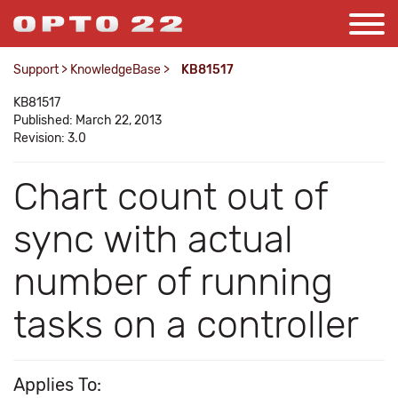
Support
>
KnowledgeBase
>
KB81517
KB81517
Published: March 22, 2013
Revision: 3.0
Chart count out of
sync with actual
number of running
tasks on a controller
Applies To: