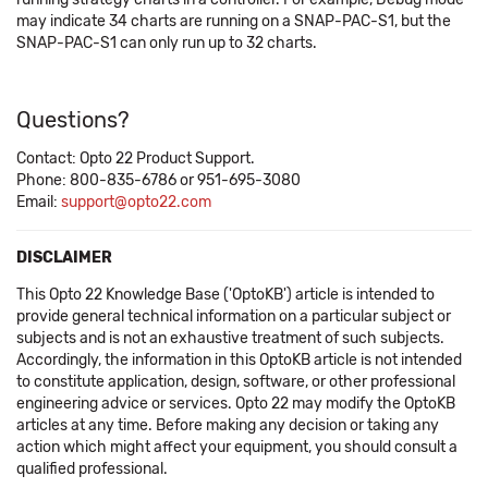
may indicate 34 charts are running on a SNAP-PAC-S1, but the
SNAP-PAC-S1 can only run up to 32 charts.
Questions?
Contact: Opto 22 Product Support.
Phone: 800-835-6786 or 951-695-3080
Email:
support@opto22.com
DISCLAIMER
This Opto 22 Knowledge Base ('OptoKB') article is intended to
provide general technical information on a particular subject or
subjects and is not an exhaustive treatment of such subjects.
Accordingly, the information in this OptoKB article is not intended
to constitute application, design, software, or other professional
engineering advice or services. Opto 22 may modify the OptoKB
articles at any time. Before making any decision or taking any
action which might affect your equipment, you should consult a
qualified professional.