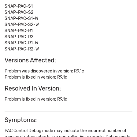
SNAP-PAC-S1
SNAP-PAC-S2
SNAP-PAC-S1-W
SNAP-PAC-S2-W
SNAP-PAC-R1
SNAP-PAC-R2
SNAP-PAC-R1-W
SNAP-PAC-R2-W
Versions Affected:
Problem was discovered in version: R9.1c
Problem is fixed in version: R9.1d
Resolved In Version:
Problem is fixed in version: R9.1d
Symptoms:
PAC Control Debug mode may indicate the incorrect number of
running strategy charts in a controller. For example, Debug mode