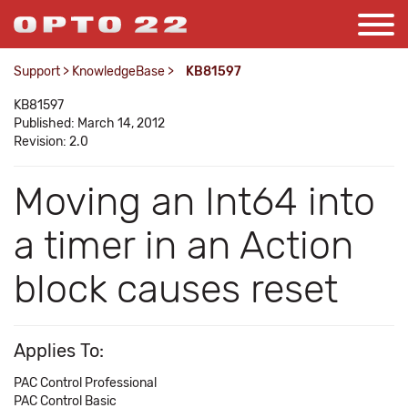
Support
>
KnowledgeBase
>
KB81597
KB81597
Published: March 14, 2012
Revision: 2.0
Moving an Int64 into
a timer in an Action
block causes reset
Applies To:
PAC Control Professional
PAC Control Basic