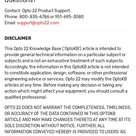
Questions?
Contact: Opto 22 Product Support.
Phone: 800-835-6786 or 951-695-3080
Email:
support@opto22.com
DISCLAIMER
This Opto 22 Knowledge Base ('OptoKB') article is intended to
provide general technical information on a particular subject or
subjects and is not an exhaustive treatment of such subjects.
Accordingly, the information in this OptoKB article is not intended
to constitute application, design, software, or other professional
engineering advice or services. Opto 22 may modify the OptoKB
articles at any time. Before making any decision or taking any
action which might affect your equipment, you should consult a
qualified professional.
OPTO 22 DOES NOT WARRANT THE COMPLETENESS, TIMELINESS,
OR ACCURACY OF THE DATA CONTAINED IN THIS OPTOKB
ARTICLE AND MAY MAKE CHANGES THERETO AT ANY TIME AT ITS
SOLE DISCRETION WITHOUT NOTICE. FURTHER, ALL
INFORMATION CONVEYED HEREBY IS PROVIDED TO USERS 'AS