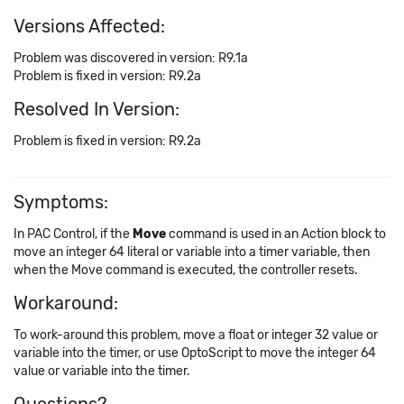
Versions Affected:
Problem was discovered in version: R9.1a
Problem is fixed in version: R9.2a
Resolved In Version:
Problem is fixed in version: R9.2a
Symptoms:
In PAC Control, if the
Move
command is used in an Action block to
move an integer 64 literal or variable into a timer variable, then
when the Move command is executed, the controller resets.
Workaround:
To work-around this problem, move a float or integer 32 value or
variable into the timer, or use OptoScript to move the integer 64
value or variable into the timer.