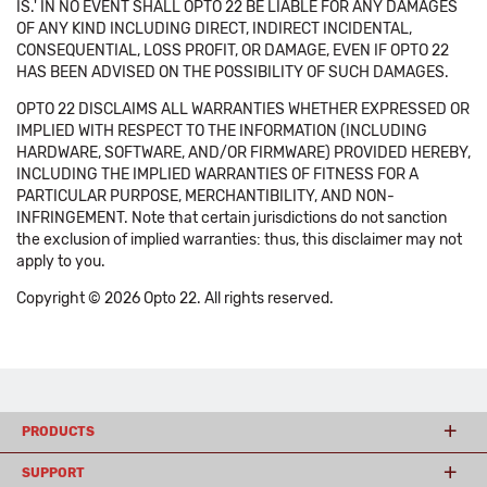
IS.' IN NO EVENT SHALL OPTO 22 BE LIABLE FOR ANY DAMAGES
OF ANY KIND INCLUDING DIRECT, INDIRECT INCIDENTAL,
CONSEQUENTIAL, LOSS PROFIT, OR DAMAGE, EVEN IF OPTO 22
HAS BEEN ADVISED ON THE POSSIBILITY OF SUCH DAMAGES.
OPTO 22 DISCLAIMS ALL WARRANTIES WHETHER EXPRESSED OR
IMPLIED WITH RESPECT TO THE INFORMATION (INCLUDING
HARDWARE, SOFTWARE, AND/OR FIRMWARE) PROVIDED HEREBY,
INCLUDING THE IMPLIED WARRANTIES OF FITNESS FOR A
PARTICULAR PURPOSE, MERCHANTIBILITY, AND NON-
INFRINGEMENT. Note that certain jurisdictions do not sanction
the exclusion of implied warranties: thus, this disclaimer may not
apply to you.
Copyright © 2026 Opto 22. All rights reserved.
PRODUCTS
SUPPORT