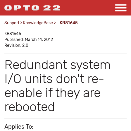
Support
>
KnowledgeBase
>
KB81645
KB81645
Published: March 14, 2012
Revision: 2.0
Redundant system
I/O units don't re-
enable if they are
rebooted
Applies To: