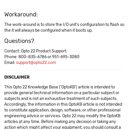
Workaround:
The work-around is to store the I/O unit's configuration to flash so
the it will always be configured when it boots up.
Questions?
Contact: Opto 22 Product Support.
Phone: 800-835-6786 or 951-695-3080
Email:
support@opto22.com
DISCLAIMER
This Opto 22 Knowledge Base ('OptoKB') article is intended to
provide general technical information on a particular subject or
subjects and is not an exhaustive treatment of such subjects.
Accordingly, the information in this OptoKB article is not intended
to constitute application, design, software, or other professional
engineering advice or services. Opto 22 may modify the OptoKB
articles at any time. Before making any decision or taking any
action which might affect your equipment, you should consult a