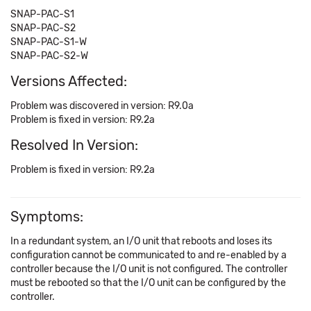
SNAP-PAC-S1
SNAP-PAC-S2
SNAP-PAC-S1-W
SNAP-PAC-S2-W
Versions Affected:
Problem was discovered in version: R9.0a
Problem is fixed in version: R9.2a
Resolved In Version:
Problem is fixed in version: R9.2a
Symptoms:
In a redundant system, an I/O unit that reboots and loses its
configuration cannot be communicated to and re-enabled by a
controller because the I/O unit is not configured. The controller
must be rebooted so that the I/O unit can be configured by the
controller.