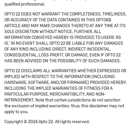
qualified professional.
OPTO 22 DOES NOT WARRANT THE COMPLETENESS, TIMELINESS,
OR ACCURACY OF THE DATA CONTAINED IN THIS OPTOKB
ARTICLE AND MAY MAKE CHANGES THERETO AT ANY TIME AT ITS
SOLE DISCRETION WITHOUT NOTICE. FURTHER, ALL
INFORMATION CONVEYED HEREBY IS PROVIDED TO USERS 'AS
IS.' IN NO EVENT SHALL OPTO 22 BE LIABLE FOR ANY DAMAGES
OF ANY KIND INCLUDING DIRECT, INDIRECT INCIDENTAL,
CONSEQUENTIAL, LOSS PROFIT, OR DAMAGE, EVEN IF OPTO 22
HAS BEEN ADVISED ON THE POSSIBILITY OF SUCH DAMAGES.
OPTO 22 DISCLAIMS ALL WARRANTIES WHETHER EXPRESSED OR
IMPLIED WITH RESPECT TO THE INFORMATION (INCLUDING
HARDWARE, SOFTWARE, AND/OR FIRMWARE) PROVIDED HEREBY,
INCLUDING THE IMPLIED WARRANTIES OF FITNESS FOR A
PARTICULAR PURPOSE, MERCHANTIBILITY, AND NON-
INFRINGEMENT. Note that certain jurisdictions do not sanction
the exclusion of implied warranties: thus, this disclaimer may not
apply to you.
Copyright © 2026 Opto 22. All rights reserved.