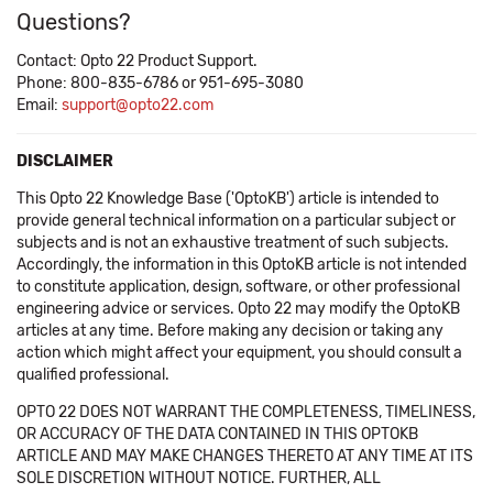
Questions?
Contact: Opto 22 Product Support.
Phone: 800-835-6786 or 951-695-3080
Email:
support@opto22.com
DISCLAIMER
This Opto 22 Knowledge Base ('OptoKB') article is intended to
provide general technical information on a particular subject or
subjects and is not an exhaustive treatment of such subjects.
Accordingly, the information in this OptoKB article is not intended
to constitute application, design, software, or other professional
engineering advice or services. Opto 22 may modify the OptoKB
articles at any time. Before making any decision or taking any
action which might affect your equipment, you should consult a
qualified professional.
OPTO 22 DOES NOT WARRANT THE COMPLETENESS, TIMELINESS,
OR ACCURACY OF THE DATA CONTAINED IN THIS OPTOKB
ARTICLE AND MAY MAKE CHANGES THERETO AT ANY TIME AT ITS
SOLE DISCRETION WITHOUT NOTICE. FURTHER, ALL