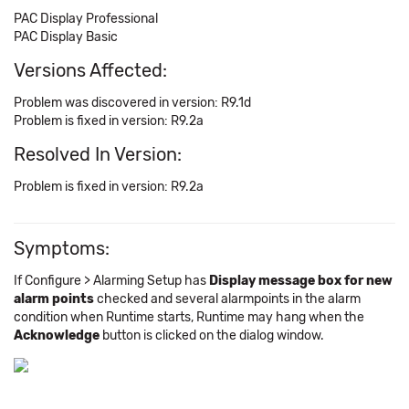
PAC Display Professional
PAC Display Basic
Versions Affected:
Problem was discovered in version: R9.1d
Problem is fixed in version: R9.2a
Resolved In Version:
Problem is fixed in version: R9.2a
Symptoms:
If Configure > Alarming Setup has
Display message box for new
alarm points
checked and several alarmpoints in the alarm
condition when Runtime starts, Runtime may hang when the
Acknowledge
button is clicked on the dialog window.