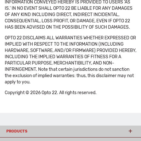
INFORMATION CONVEYED HEREBY IS PROVIDED TO USERS 'AS
IS.' IN NO EVENT SHALL OPTO 22 BE LIABLE FOR ANY DAMAGES
OF ANY KIND INCLUDING DIRECT, INDIRECT INCIDENTAL,
CONSEQUENTIAL, LOSS PROFIT, OR DAMAGE, EVEN IF OPTO 22
HAS BEEN ADVISED ON THE POSSIBILITY OF SUCH DAMAGES.
OPTO 22 DISCLAIMS ALL WARRANTIES WHETHER EXPRESSED OR
IMPLIED WITH RESPECT TO THE INFORMATION (INCLUDING
HARDWARE, SOFTWARE, AND/OR FIRMWARE) PROVIDED HEREBY,
INCLUDING THE IMPLIED WARRANTIES OF FITNESS FOR A
PARTICULAR PURPOSE, MERCHANTIBILITY, AND NON-
INFRINGEMENT. Note that certain jurisdictions do not sanction
the exclusion of implied warranties: thus, this disclaimer may not
apply to you.
Copyright © 2026 Opto 22. All rights reserved.
PRODUCTS