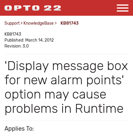
Support
>
KnowledgeBase
>
KB81743
KB81743
Published: March 14, 2012
Revision: 3.0
'Display message box
for new alarm points'
option may cause
problems in Runtime
Applies To: