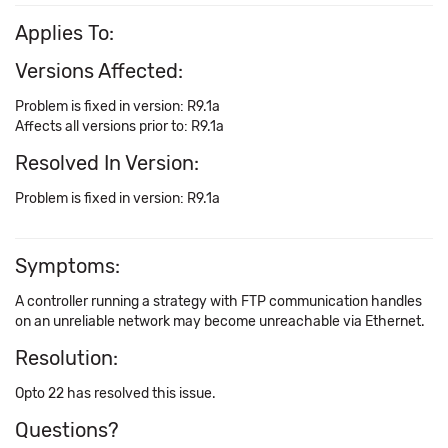
Applies To:
Versions Affected:
Problem is fixed in version: R9.1a
Affects all versions prior to: R9.1a
Resolved In Version:
Problem is fixed in version: R9.1a
Symptoms:
A controller running a strategy with FTP communication handles
on an unreliable network may become unreachable via Ethernet.
Resolution:
Opto 22 has resolved this issue.
Questions?