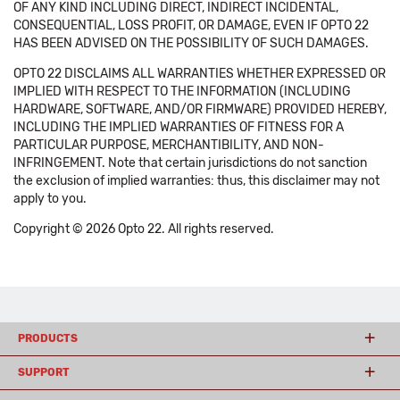
OF ANY KIND INCLUDING DIRECT, INDIRECT INCIDENTAL,
CONSEQUENTIAL, LOSS PROFIT, OR DAMAGE, EVEN IF OPTO 22
HAS BEEN ADVISED ON THE POSSIBILITY OF SUCH DAMAGES.
OPTO 22 DISCLAIMS ALL WARRANTIES WHETHER EXPRESSED OR
IMPLIED WITH RESPECT TO THE INFORMATION (INCLUDING
HARDWARE, SOFTWARE, AND/OR FIRMWARE) PROVIDED HEREBY,
INCLUDING THE IMPLIED WARRANTIES OF FITNESS FOR A
PARTICULAR PURPOSE, MERCHANTIBILITY, AND NON-
INFRINGEMENT. Note that certain jurisdictions do not sanction
the exclusion of implied warranties: thus, this disclaimer may not
apply to you.
Copyright © 2026 Opto 22. All rights reserved.
PRODUCTS
SUPPORT