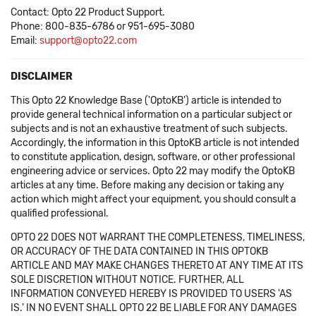
Contact: Opto 22 Product Support.
Phone: 800-835-6786 or 951-695-3080
Email:
support@opto22.com
DISCLAIMER
This Opto 22 Knowledge Base ('OptoKB') article is intended to
provide general technical information on a particular subject or
subjects and is not an exhaustive treatment of such subjects.
Accordingly, the information in this OptoKB article is not intended
to constitute application, design, software, or other professional
engineering advice or services. Opto 22 may modify the OptoKB
articles at any time. Before making any decision or taking any
action which might affect your equipment, you should consult a
qualified professional.
OPTO 22 DOES NOT WARRANT THE COMPLETENESS, TIMELINESS,
OR ACCURACY OF THE DATA CONTAINED IN THIS OPTOKB
ARTICLE AND MAY MAKE CHANGES THERETO AT ANY TIME AT ITS
SOLE DISCRETION WITHOUT NOTICE. FURTHER, ALL
INFORMATION CONVEYED HEREBY IS PROVIDED TO USERS 'AS
IS.' IN NO EVENT SHALL OPTO 22 BE LIABLE FOR ANY DAMAGES