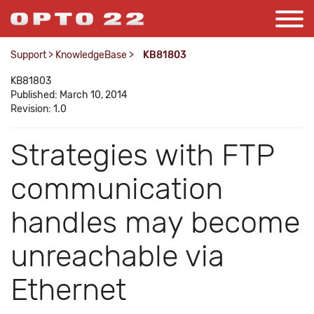
Support
>
KnowledgeBase
>
KB81803
KB81803
Published: March 10, 2014
Revision: 1.0
Strategies with FTP
communication
handles may become
unreachable via
Ethernet