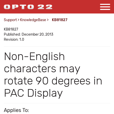
Support
>
KnowledgeBase
>
KB81827
KB81827
Published: December 20, 2013
Revision: 1.0
Non-English
characters may
rotate 90 degrees in
PAC Display
Applies To: