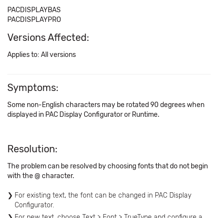
PACDISPLAYBAS
PACDISPLAYPRO
Versions Affected:
Applies to: All versions
Symptoms:
Some non-English characters may be rotated 90 degrees when
displayed in PAC Display Configurator or Runtime.
Resolution:
The problem can be resolved by choosing fonts that do not begin
with the @ character.
For existing text, the font can be changed in PAC Display
Configurator.
For new text, choose Text > Font > TrueType and configure a