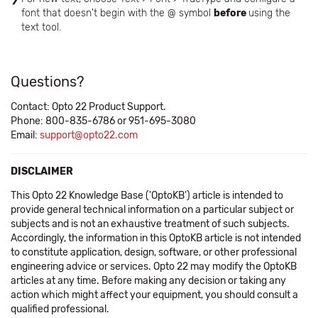
font that doesn't begin with the @ symbol
before
using the
text tool.
Questions?
Contact: Opto 22 Product Support.
Phone: 800-835-6786 or 951-695-3080
Email:
support@opto22.com
DISCLAIMER
This Opto 22 Knowledge Base ('OptoKB') article is intended to
provide general technical information on a particular subject or
subjects and is not an exhaustive treatment of such subjects.
Accordingly, the information in this OptoKB article is not intended
to constitute application, design, software, or other professional
engineering advice or services. Opto 22 may modify the OptoKB
articles at any time. Before making any decision or taking any
action which might affect your equipment, you should consult a
qualified professional.