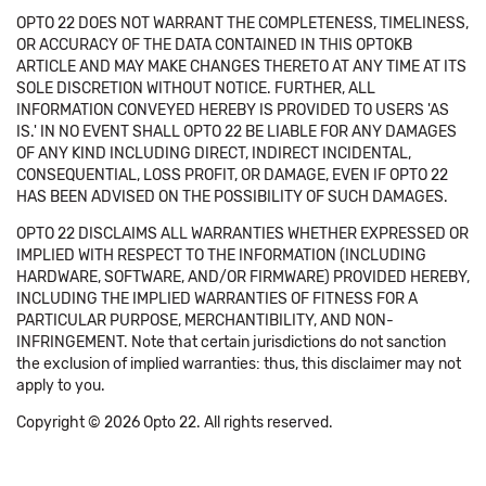
OPTO 22 DOES NOT WARRANT THE COMPLETENESS, TIMELINESS,
OR ACCURACY OF THE DATA CONTAINED IN THIS OPTOKB
ARTICLE AND MAY MAKE CHANGES THERETO AT ANY TIME AT ITS
SOLE DISCRETION WITHOUT NOTICE. FURTHER, ALL
INFORMATION CONVEYED HEREBY IS PROVIDED TO USERS 'AS
IS.' IN NO EVENT SHALL OPTO 22 BE LIABLE FOR ANY DAMAGES
OF ANY KIND INCLUDING DIRECT, INDIRECT INCIDENTAL,
CONSEQUENTIAL, LOSS PROFIT, OR DAMAGE, EVEN IF OPTO 22
HAS BEEN ADVISED ON THE POSSIBILITY OF SUCH DAMAGES.
OPTO 22 DISCLAIMS ALL WARRANTIES WHETHER EXPRESSED OR
IMPLIED WITH RESPECT TO THE INFORMATION (INCLUDING
HARDWARE, SOFTWARE, AND/OR FIRMWARE) PROVIDED HEREBY,
INCLUDING THE IMPLIED WARRANTIES OF FITNESS FOR A
PARTICULAR PURPOSE, MERCHANTIBILITY, AND NON-
INFRINGEMENT. Note that certain jurisdictions do not sanction
the exclusion of implied warranties: thus, this disclaimer may not
apply to you.
Copyright © 2026 Opto 22. All rights reserved.