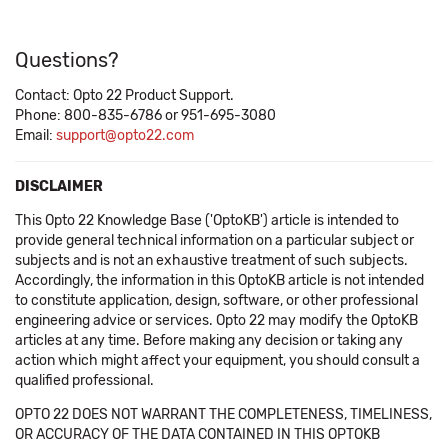
Questions?
Contact: Opto 22 Product Support.
Phone: 800-835-6786 or 951-695-3080
Email:
support@opto22.com
DISCLAIMER
This Opto 22 Knowledge Base ('OptoKB') article is intended to
provide general technical information on a particular subject or
subjects and is not an exhaustive treatment of such subjects.
Accordingly, the information in this OptoKB article is not intended
to constitute application, design, software, or other professional
engineering advice or services. Opto 22 may modify the OptoKB
articles at any time. Before making any decision or taking any
action which might affect your equipment, you should consult a
qualified professional.
OPTO 22 DOES NOT WARRANT THE COMPLETENESS, TIMELINESS,
OR ACCURACY OF THE DATA CONTAINED IN THIS OPTOKB