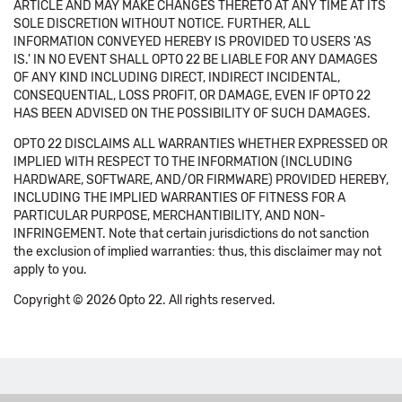
ARTICLE AND MAY MAKE CHANGES THERETO AT ANY TIME AT ITS
SOLE DISCRETION WITHOUT NOTICE. FURTHER, ALL
INFORMATION CONVEYED HEREBY IS PROVIDED TO USERS 'AS
IS.' IN NO EVENT SHALL OPTO 22 BE LIABLE FOR ANY DAMAGES
OF ANY KIND INCLUDING DIRECT, INDIRECT INCIDENTAL,
CONSEQUENTIAL, LOSS PROFIT, OR DAMAGE, EVEN IF OPTO 22
HAS BEEN ADVISED ON THE POSSIBILITY OF SUCH DAMAGES.
OPTO 22 DISCLAIMS ALL WARRANTIES WHETHER EXPRESSED OR
IMPLIED WITH RESPECT TO THE INFORMATION (INCLUDING
HARDWARE, SOFTWARE, AND/OR FIRMWARE) PROVIDED HEREBY,
INCLUDING THE IMPLIED WARRANTIES OF FITNESS FOR A
PARTICULAR PURPOSE, MERCHANTIBILITY, AND NON-
INFRINGEMENT. Note that certain jurisdictions do not sanction
the exclusion of implied warranties: thus, this disclaimer may not
apply to you.
Copyright © 2026 Opto 22. All rights reserved.