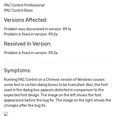
PAC Control Professional
PAC Control Basic
Versions Affected:
Problem was discovered in version: R9.1a
Problem is fixed in version: R9.2a
Resolved In Version:
Problem is fixed in version: R9.2a
Symptoms:
Running PAC Control on a Chinese version of Windows causes
some text in certain dialog boxes to be truncated. Also, the font
used in the dialog box appears distorted in comparison to the
expected font design. The image on the left shows the font
appearance before the bug fix. The image on the right shows the
changes after the bug fix.