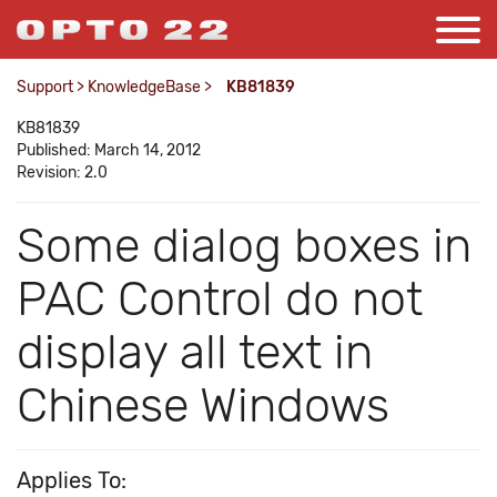
Support
>
KnowledgeBase
>
KB81839
KB81839
Published: March 14, 2012
Revision: 2.0
Some dialog boxes in
PAC Control do not
display all text in
Chinese Windows
Applies To: