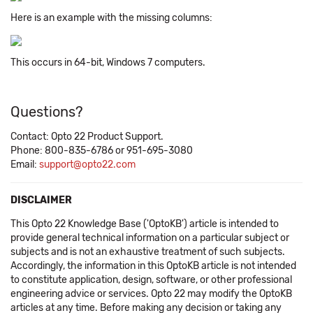
Here is an example with the missing columns:
This occurs in 64-bit, Windows 7 computers.
Questions?
Contact: Opto 22 Product Support.
Phone: 800-835-6786 or 951-695-3080
Email:
support@opto22.com
DISCLAIMER
This Opto 22 Knowledge Base ('OptoKB') article is intended to
provide general technical information on a particular subject or
subjects and is not an exhaustive treatment of such subjects.
Accordingly, the information in this OptoKB article is not intended
to constitute application, design, software, or other professional
engineering advice or services. Opto 22 may modify the OptoKB
articles at any time. Before making any decision or taking any