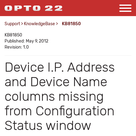
Support
>
KnowledgeBase
>
KB81850
KB81850
Published: May 9, 2012
Revision: 1.0
Device I.P. Address
and Device Name
columns missing
from Configuration
Status window