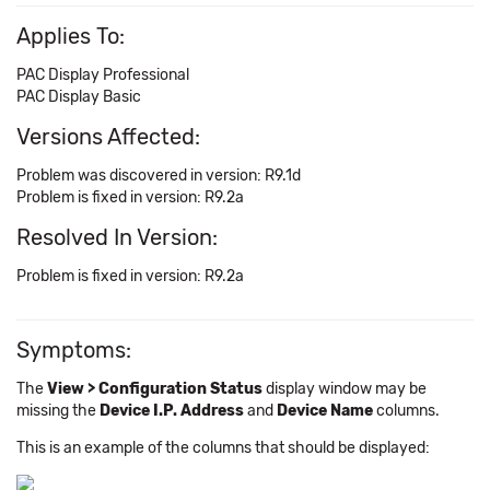
Applies To:
PAC Display Professional
PAC Display Basic
Versions Affected:
Problem was discovered in version: R9.1d
Problem is fixed in version: R9.2a
Resolved In Version:
Problem is fixed in version: R9.2a
Symptoms:
The
View > Configuration Status
display window may be
missing the
Device I.P. Address
and
Device Name
columns.
This is an example of the columns that should be displayed: