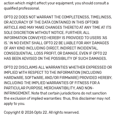
action which might affect your equipment, you should consult a
qualified professional.
OPTO 22 DOES NOT WARRANT THE COMPLETENESS, TIMELINESS,
OR ACCURACY OF THE DATA CONTAINED IN THIS OPTOKB
ARTICLE AND MAY MAKE CHANGES THERETO AT ANY TIME AT ITS
SOLE DISCRETION WITHOUT NOTICE. FURTHER, ALL
INFORMATION CONVEYED HEREBY IS PROVIDED TO USERS 'AS
IS.' IN NO EVENT SHALL OPTO 22 BE LIABLE FOR ANY DAMAGES
OF ANY KIND INCLUDING DIRECT, INDIRECT INCIDENTAL,
CONSEQUENTIAL, LOSS PROFIT, OR DAMAGE, EVEN IF OPTO 22
HAS BEEN ADVISED ON THE POSSIBILITY OF SUCH DAMAGES.
OPTO 22 DISCLAIMS ALL WARRANTIES WHETHER EXPRESSED OR
IMPLIED WITH RESPECT TO THE INFORMATION (INCLUDING
HARDWARE, SOFTWARE, AND/OR FIRMWARE) PROVIDED HEREBY,
INCLUDING THE IMPLIED WARRANTIES OF FITNESS FOR A
PARTICULAR PURPOSE, MERCHANTIBILITY, AND NON-
INFRINGEMENT. Note that certain jurisdictions do not sanction
the exclusion of implied warranties: thus, this disclaimer may not
apply to you.
Copyright © 2026 Opto 22. All rights reserved.