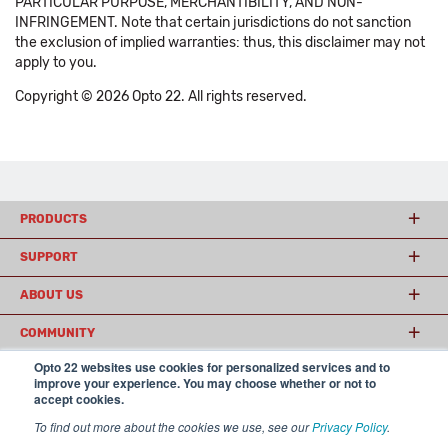
PARTICULAR PURPOSE, MERCHANTIBILITY, AND NON-
INFRINGEMENT. Note that certain jurisdictions do not sanction
the exclusion of implied warranties: thus, this disclaimer may not
apply to you.
Copyright © 2026 Opto 22. All rights reserved.
PRODUCTS
SUPPORT
ABOUT US
COMMUNITY
Opto 22 websites use cookies for personalized services and to
improve your experience. You may choose whether or not to
accept cookies.
© 2026 Opto 22
Terms and Conditions
|
Privacy
(800) 321 OPTO (6786)
| 43044 Business Park Drive, Temecula CA 92590
To find out more about the cookies we use, see our
Privacy Policy
.
USA