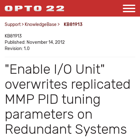
Support
>
KnowledgeBase
>
KB81913
KB81913
Published: November 14, 2012
Revision: 1.0
"Enable I/O Unit"
overwrites replicated
MMP PID tuning
parameters on
Redundant Systems