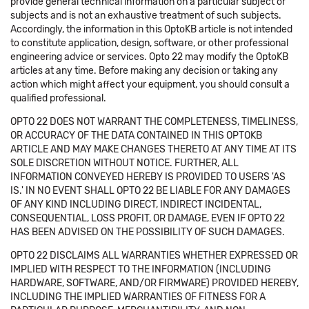
provide general technical information on a particular subject or
subjects and is not an exhaustive treatment of such subjects.
Accordingly, the information in this OptoKB article is not intended
to constitute application, design, software, or other professional
engineering advice or services. Opto 22 may modify the OptoKB
articles at any time. Before making any decision or taking any
action which might affect your equipment, you should consult a
qualified professional.
OPTO 22 DOES NOT WARRANT THE COMPLETENESS, TIMELINESS,
OR ACCURACY OF THE DATA CONTAINED IN THIS OPTOKB
ARTICLE AND MAY MAKE CHANGES THERETO AT ANY TIME AT ITS
SOLE DISCRETION WITHOUT NOTICE. FURTHER, ALL
INFORMATION CONVEYED HEREBY IS PROVIDED TO USERS 'AS
IS.' IN NO EVENT SHALL OPTO 22 BE LIABLE FOR ANY DAMAGES
OF ANY KIND INCLUDING DIRECT, INDIRECT INCIDENTAL,
CONSEQUENTIAL, LOSS PROFIT, OR DAMAGE, EVEN IF OPTO 22
HAS BEEN ADVISED ON THE POSSIBILITY OF SUCH DAMAGES.
OPTO 22 DISCLAIMS ALL WARRANTIES WHETHER EXPRESSED OR
IMPLIED WITH RESPECT TO THE INFORMATION (INCLUDING
HARDWARE, SOFTWARE, AND/OR FIRMWARE) PROVIDED HEREBY,
INCLUDING THE IMPLIED WARRANTIES OF FITNESS FOR A