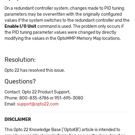
On a redundant controller system, changes made to PID tuning
parameters may be overwritten with the originally configured
values if the system switches to the redundant controller and the
Enable I/O Unit
command is used. The problem only occurs if
the PID tuning parameter values were changed by directly
modifying the values in the OptoMMP Memory Map locations.
Resolution:
Opto 22 has resolved this issue.
Questions?
Contact: Opto 22 Product Support.
Phone: 800-835-6786 or 951-695-3080
Email:
support@opto22.com
DISCLAIMER
This Opto 22 Knowledge Base ('OptoKB') article is intended to