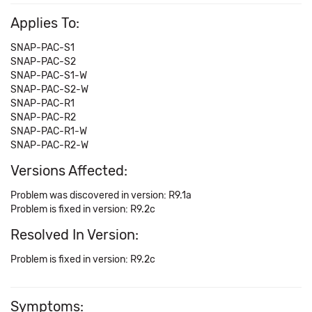
Applies To:
SNAP-PAC-S1
SNAP-PAC-S2
SNAP-PAC-S1-W
SNAP-PAC-S2-W
SNAP-PAC-R1
SNAP-PAC-R2
SNAP-PAC-R1-W
SNAP-PAC-R2-W
Versions Affected:
Problem was discovered in version: R9.1a
Problem is fixed in version: R9.2c
Resolved In Version:
Problem is fixed in version: R9.2c
Symptoms: