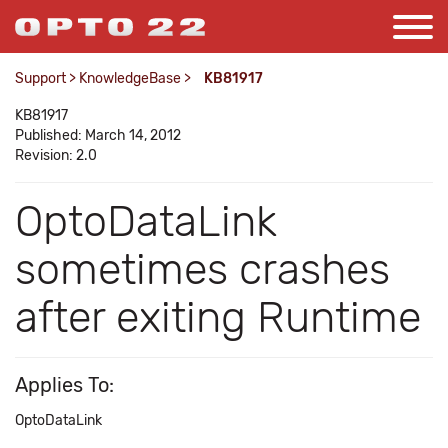
Support
>
KnowledgeBase
>
KB81917
KB81917
Published: March 14, 2012
Revision: 2.0
OptoDataLink
sometimes crashes
after exiting Runtime
Applies To:
OptoDataLink