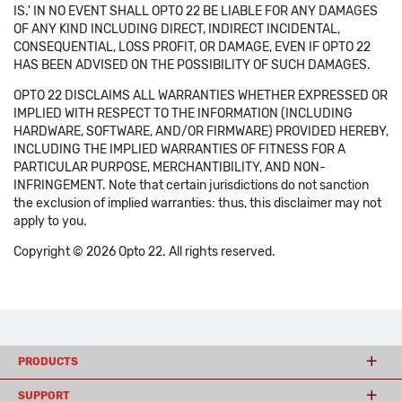
IS.' IN NO EVENT SHALL OPTO 22 BE LIABLE FOR ANY DAMAGES
OF ANY KIND INCLUDING DIRECT, INDIRECT INCIDENTAL,
CONSEQUENTIAL, LOSS PROFIT, OR DAMAGE, EVEN IF OPTO 22
HAS BEEN ADVISED ON THE POSSIBILITY OF SUCH DAMAGES.
OPTO 22 DISCLAIMS ALL WARRANTIES WHETHER EXPRESSED OR
IMPLIED WITH RESPECT TO THE INFORMATION (INCLUDING
HARDWARE, SOFTWARE, AND/OR FIRMWARE) PROVIDED HEREBY,
INCLUDING THE IMPLIED WARRANTIES OF FITNESS FOR A
PARTICULAR PURPOSE, MERCHANTIBILITY, AND NON-
INFRINGEMENT. Note that certain jurisdictions do not sanction
the exclusion of implied warranties: thus, this disclaimer may not
apply to you.
Copyright © 2026 Opto 22. All rights reserved.
PRODUCTS
SUPPORT