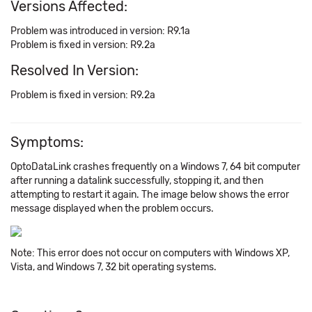
Versions Affected:
Problem was introduced in version: R9.1a
Problem is fixed in version: R9.2a
Resolved In Version:
Problem is fixed in version: R9.2a
Symptoms:
OptoDataLink crashes frequently on a Windows 7, 64 bit computer
after running a datalink successfully, stopping it, and then
attempting to restart it again. The image below shows the error
message displayed when the problem occurs.
Note: This error does not occur on computers with Windows XP,
Vista, and Windows 7, 32 bit operating systems.