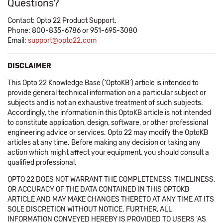
Questions?
Contact: Opto 22 Product Support.
Phone: 800-835-6786 or 951-695-3080
Email:
support@opto22.com
DISCLAIMER
This Opto 22 Knowledge Base ('OptoKB') article is intended to
provide general technical information on a particular subject or
subjects and is not an exhaustive treatment of such subjects.
Accordingly, the information in this OptoKB article is not intended
to constitute application, design, software, or other professional
engineering advice or services. Opto 22 may modify the OptoKB
articles at any time. Before making any decision or taking any
action which might affect your equipment, you should consult a
qualified professional.
OPTO 22 DOES NOT WARRANT THE COMPLETENESS, TIMELINESS,
OR ACCURACY OF THE DATA CONTAINED IN THIS OPTOKB
ARTICLE AND MAY MAKE CHANGES THERETO AT ANY TIME AT ITS
SOLE DISCRETION WITHOUT NOTICE. FURTHER, ALL
INFORMATION CONVEYED HEREBY IS PROVIDED TO USERS 'AS