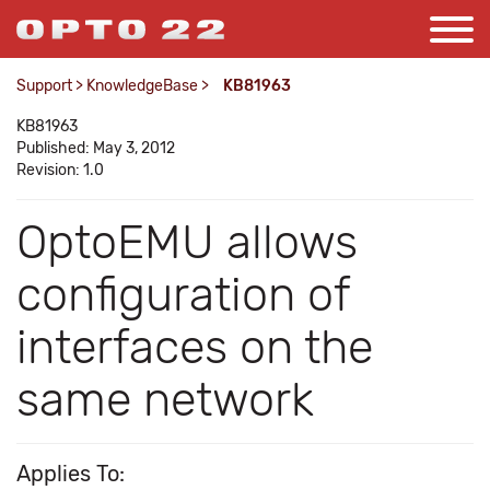
Support
>
KnowledgeBase
>
KB81963
KB81963
Published: May 3, 2012
Revision: 1.0
OptoEMU allows
configuration of
interfaces on the
same network
Applies To: