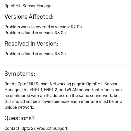
OptoEMU Sensor Manager
Versions Affected:
Problem was discovered in version: R2.0a
Problem is fixed in version: R3.0a
Resolved In Version:
Problem is fixed in version: R3.0a
Symptoms:
On the OptoEMU Sensor Networking page in OptoEMU Sensor
Manager, the ENET 1, ENET 2, and WLAN network interfaces can
be configured with an IP address on the same subnetwork, but
this should not be allowed because each interface must be on a
unique network.
Questions?
Contact: Opto 22 Product Support.