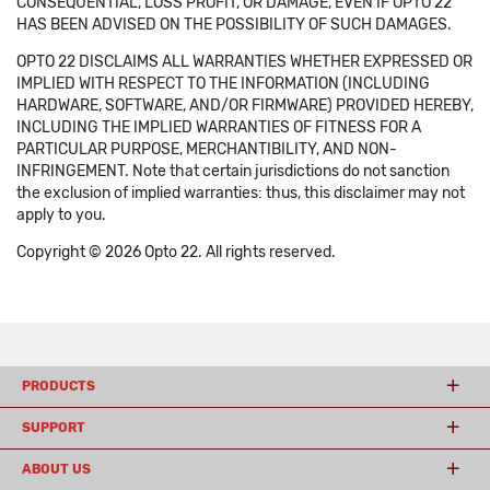
CONSEQUENTIAL, LOSS PROFIT, OR DAMAGE, EVEN IF OPTO 22
HAS BEEN ADVISED ON THE POSSIBILITY OF SUCH DAMAGES.
OPTO 22 DISCLAIMS ALL WARRANTIES WHETHER EXPRESSED OR
IMPLIED WITH RESPECT TO THE INFORMATION (INCLUDING
HARDWARE, SOFTWARE, AND/OR FIRMWARE) PROVIDED HEREBY,
INCLUDING THE IMPLIED WARRANTIES OF FITNESS FOR A
PARTICULAR PURPOSE, MERCHANTIBILITY, AND NON-
INFRINGEMENT. Note that certain jurisdictions do not sanction
the exclusion of implied warranties: thus, this disclaimer may not
apply to you.
Copyright © 2026 Opto 22. All rights reserved.
PRODUCTS
SUPPORT
ABOUT US