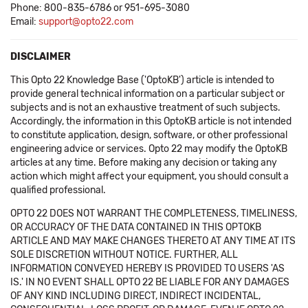
Phone: 800-835-6786 or 951-695-3080
Email:
support@opto22.com
DISCLAIMER
This Opto 22 Knowledge Base ('OptoKB') article is intended to
provide general technical information on a particular subject or
subjects and is not an exhaustive treatment of such subjects.
Accordingly, the information in this OptoKB article is not intended
to constitute application, design, software, or other professional
engineering advice or services. Opto 22 may modify the OptoKB
articles at any time. Before making any decision or taking any
action which might affect your equipment, you should consult a
qualified professional.
OPTO 22 DOES NOT WARRANT THE COMPLETENESS, TIMELINESS,
OR ACCURACY OF THE DATA CONTAINED IN THIS OPTOKB
ARTICLE AND MAY MAKE CHANGES THERETO AT ANY TIME AT ITS
SOLE DISCRETION WITHOUT NOTICE. FURTHER, ALL
INFORMATION CONVEYED HEREBY IS PROVIDED TO USERS 'AS
IS.' IN NO EVENT SHALL OPTO 22 BE LIABLE FOR ANY DAMAGES
OF ANY KIND INCLUDING DIRECT, INDIRECT INCIDENTAL,