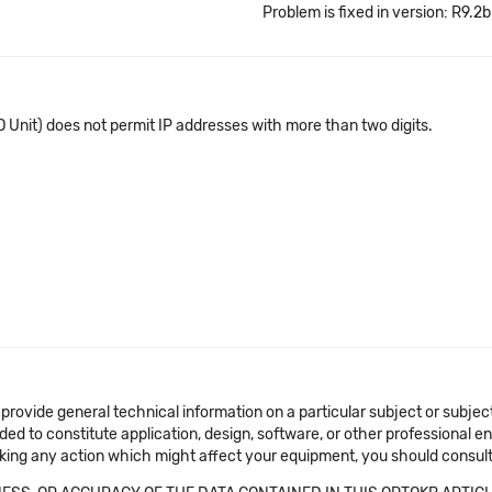
Problem is fixed in version: R9.2b
 Unit) does not permit IP addresses with more than two digits.
 provide general technical information on a particular subject or subje
ended to constitute application, design, software, or other professional
aking any action which might affect your equipment, you should consult 