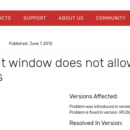
UCTS
SUPPORT
ABOUT US
COMMUNITY
Published: June 7, 2012
t window does not allo
s
Versions Affected:
Problem was introduced in versio
Problem is fixed in version: R9.2b
Resolved In Version: