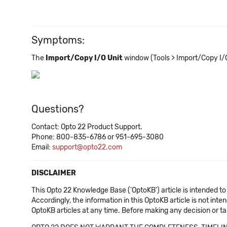
Symptoms:
The
Import/Copy I/O Unit
window (Tools > Import/Copy I/O
Questions?
Contact: Opto 22 Product Support.
Phone: 800-835-6786 or 951-695-3080
Email:
support@opto22.com
DISCLAIMER
This Opto 22 Knowledge Base ('OptoKB') article is intended to
Accordingly, the information in this OptoKB article is not int
OptoKB articles at any time. Before making any decision or t