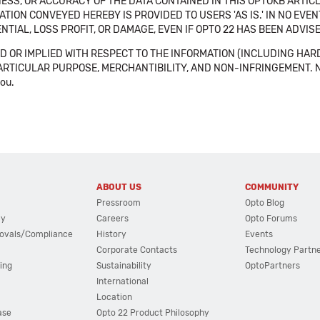
SS, OR ACCURACY OF THE DATA CONTAINED IN THIS OPTOKB ARTICL
TION CONVEYED HEREBY IS PROVIDED TO USERS 'AS IS.' IN NO EVE
NTIAL, LOSS PROFIT, OR DAMAGE, EVEN IF OPTO 22 HAS BEEN ADVI
 OR IMPLIED WITH RESPECT TO THE INFORMATION (INCLUDING HAR
ICULAR PURPOSE, MERCHANTIBILITY, AND NON-INFRINGEMENT. Note tha
you.
ABOUT US
COMMUNITY
Pressroom
Opto Blog
cy
Careers
Opto Forums
ovals/Compliance
History
Events
Corporate Contacts
Technology Partn
ing
Sustainability
OptoPartners
International
Location
ase
Opto 22 Product Philosophy