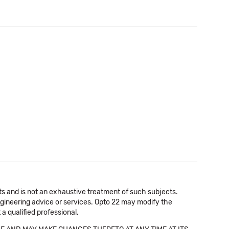
cts and is not an exhaustive treatment of such subjects.
 engineering advice or services. Opto 22 may modify the
a qualified professional.