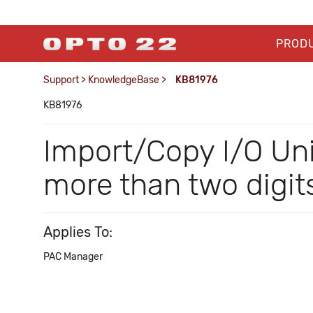
PROD
Support
>
KnowledgeBase
>
KB81976
KB81976
Import/Copy I/O Uni
more than two digit
Applies To:
PAC Manager