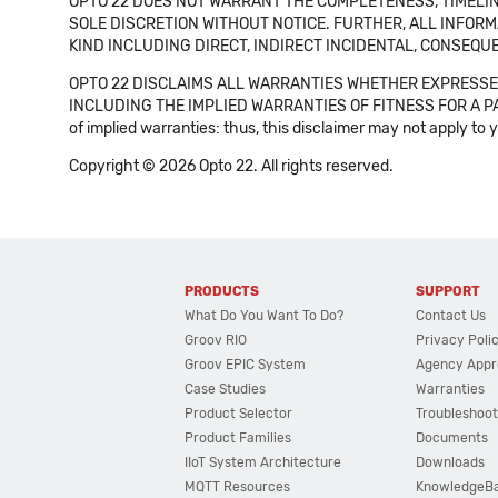
OPTO 22 DOES NOT WARRANT THE COMPLETENESS, TIMELINE
SOLE DISCRETION WITHOUT NOTICE. FURTHER, ALL INFORMA
KIND INCLUDING DIRECT, INDIRECT INCIDENTAL, CONSEQUE
OPTO 22 DISCLAIMS ALL WARRANTIES WHETHER EXPRESSED
INCLUDING THE IMPLIED WARRANTIES OF FITNESS FOR A PART
of implied warranties: thus, this disclaimer may not apply to 
Copyright © 2026 Opto 22. All rights reserved.
PRODUCTS
SUPPORT
What Do You Want To Do?
Contact Us
Groov RIO
Privacy Poli
Groov EPIC System
Agency Appr
Case Studies
Warranties
Product Selector
Troubleshoot
Product Families
Documents
IIoT System Architecture
Downloads
MQTT Resources
KnowledgeB