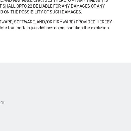
E AND MAY MAKE CHANGES THERETO AT ANY TIME AT ITS
NT SHALL OPTO 22 BE LIABLE FOR ANY DAMAGES OF ANY
SED ON THE POSSIBILITY OF SUCH DAMAGES.
DWARE, SOFTWARE, AND/OR FIRMWARE) PROVIDED HEREBY,
t certain jurisdictions do not sanction the exclusion
ers