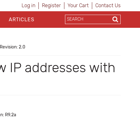
Log in
Register
Your Cart
Contact Us
ARTICLES
Revision: 2.0
w IP addresses with
n: R9.2a