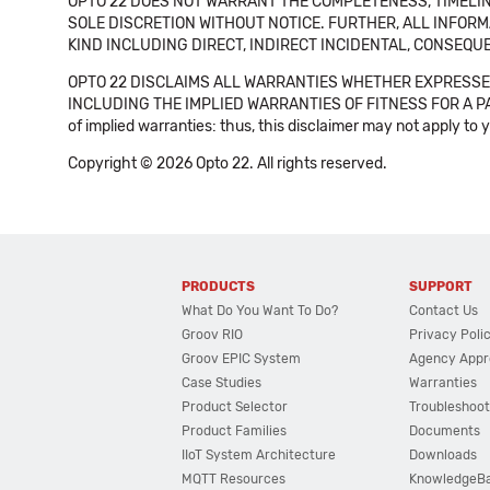
OPTO 22 DOES NOT WARRANT THE COMPLETENESS, TIMELINE
SOLE DISCRETION WITHOUT NOTICE. FURTHER, ALL INFORMA
KIND INCLUDING DIRECT, INDIRECT INCIDENTAL, CONSEQUE
OPTO 22 DISCLAIMS ALL WARRANTIES WHETHER EXPRESSED
INCLUDING THE IMPLIED WARRANTIES OF FITNESS FOR A PART
of implied warranties: thus, this disclaimer may not apply to 
Copyright © 2026 Opto 22. All rights reserved.
PRODUCTS
SUPPORT
What Do You Want To Do?
Contact Us
Groov RIO
Privacy Poli
Groov EPIC System
Agency Appr
Case Studies
Warranties
Product Selector
Troubleshoot
Product Families
Documents
IIoT System Architecture
Downloads
MQTT Resources
KnowledgeB