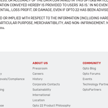
SS, OR ACCURACY OF THE DATA CONTAINED IN THIS OPTOKB ARTICL
TION CONVEYED HEREBY IS PROVIDED TO USERS 'AS IS.' IN NO EVE
NTIAL, LOSS PROFIT, OR DAMAGE, EVEN IF OPTO 22 HAS BEEN ADVI
 OR IMPLIED WITH RESPECT TO THE INFORMATION (INCLUDING HAR
ICULAR PURPOSE, MERCHANTIBILITY, AND NON-INFRINGEMENT. Note tha
you.
ABOUT US
COMMUNITY
Pressroom
Opto Blog
cy
Careers
Opto Forums
ovals/Compliance
History
Events
Corporate Contacts
Technology Partn
ing
Sustainability
OptoPartners
International
Location
ase
Opto 22 Product Philosophy