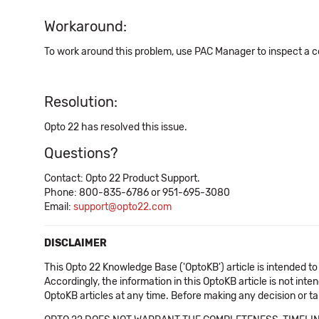
Workaround:
To work around this problem, use PAC Manager to inspect a c
Resolution:
Opto 22 has resolved this issue.
Questions?
Contact: Opto 22 Product Support.
Phone: 800-835-6786 or 951-695-3080
Email:
support@opto22.com
DISCLAIMER
This Opto 22 Knowledge Base ('OptoKB') article is intended to
Accordingly, the information in this OptoKB article is not int
OptoKB articles at any time. Before making any decision or t