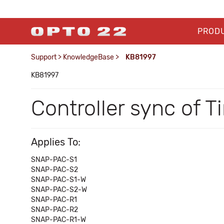
PROD
Support
>
KnowledgeBase
>
KB81997
KB81997
Controller sync of 
Applies To:
SNAP-PAC-S1
SNAP-PAC-S2
SNAP-PAC-S1-W
SNAP-PAC-S2-W
SNAP-PAC-R1
SNAP-PAC-R2
SNAP-PAC-R1-W