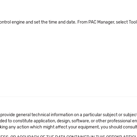
ontrol engine and set the time and date. From PAC Manager, select Too
 provide general technical information on a particular subject or subje
ended to constitute application, design, software, or other professional
aking any action which might affect your equipment, you should consult 