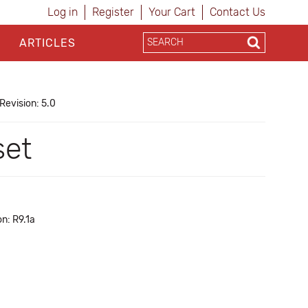
Log in
Register
Your Cart
Contact Us
ARTICLES
Revision: 5.0
set
n: R9.1a