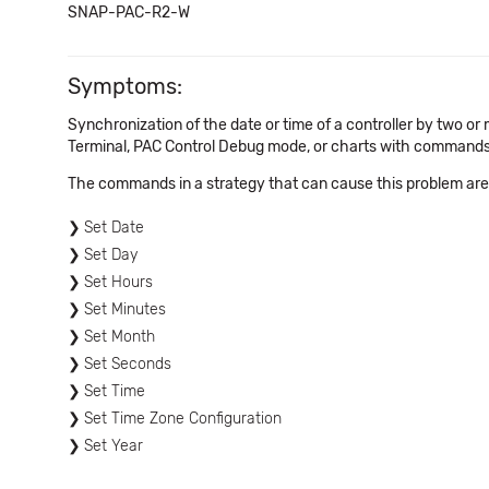
SNAP-PAC-R2-W
Symptoms:
Synchronization of the date or time of a controller by two 
Terminal, PAC Control Debug mode, or charts with commands 
The commands in a strategy that can cause this problem ar
Set Date
Set Day
Set Hours
Set Minutes
Set Month
Set Seconds
Set Time
Set Time Zone Configuration
Set Year