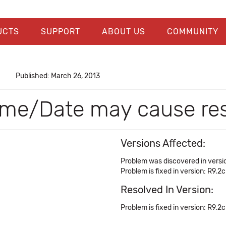
UCTS
SUPPORT
ABOUT US
COMMUNITY
Published: March 26, 2013
Time/Date may cause re
Versions Affected:
Problem was discovered in versio
Problem is fixed in version: R9.2c
Resolved In Version:
Problem is fixed in version: R9.2c