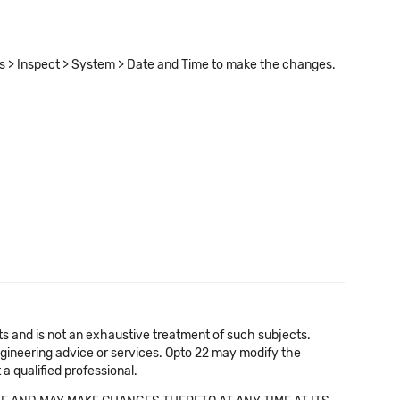
ls > Inspect > System > Date and Time to make the changes.
cts and is not an exhaustive treatment of such subjects.
 engineering advice or services. Opto 22 may modify the
a qualified professional.