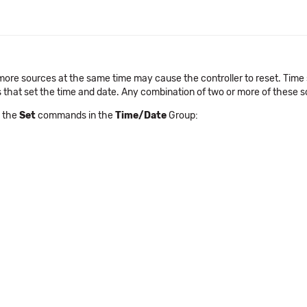
or more sources at the same time may cause the controller to reset. Ti
that set the time and date. Any combination of two or more of these s
e the
Set
commands in the
Time/Date
Group: