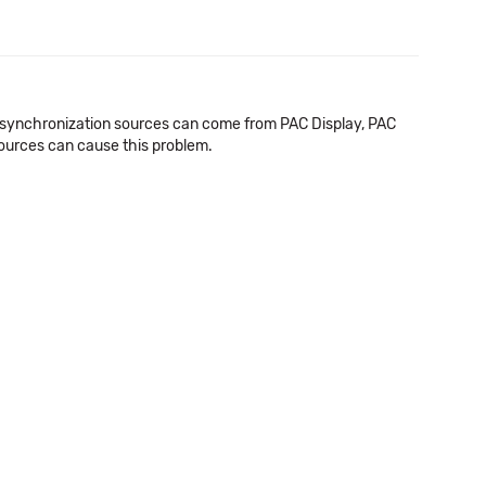
me synchronization sources can come from PAC Display, PAC
ources can cause this problem.