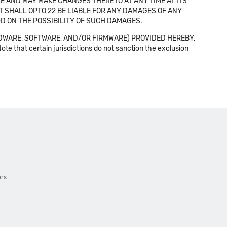
E AND MAY MAKE CHANGES THERETO AT ANY TIME AT ITS
NT SHALL OPTO 22 BE LIABLE FOR ANY DAMAGES OF ANY
SED ON THE POSSIBILITY OF SUCH DAMAGES.
DWARE, SOFTWARE, AND/OR FIRMWARE) PROVIDED HEREBY,
t certain jurisdictions do not sanction the exclusion
ers