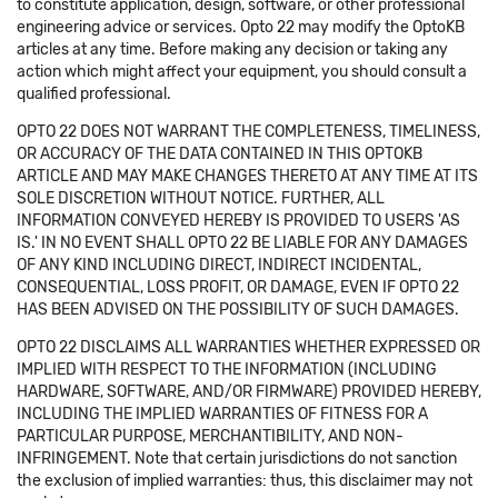
to constitute application, design, software, or other professional
engineering advice or services. Opto 22 may modify the OptoKB
articles at any time. Before making any decision or taking any
action which might affect your equipment, you should consult a
qualified professional.
OPTO 22 DOES NOT WARRANT THE COMPLETENESS, TIMELINESS,
OR ACCURACY OF THE DATA CONTAINED IN THIS OPTOKB
ARTICLE AND MAY MAKE CHANGES THERETO AT ANY TIME AT ITS
SOLE DISCRETION WITHOUT NOTICE. FURTHER, ALL
INFORMATION CONVEYED HEREBY IS PROVIDED TO USERS 'AS
IS.' IN NO EVENT SHALL OPTO 22 BE LIABLE FOR ANY DAMAGES
OF ANY KIND INCLUDING DIRECT, INDIRECT INCIDENTAL,
CONSEQUENTIAL, LOSS PROFIT, OR DAMAGE, EVEN IF OPTO 22
HAS BEEN ADVISED ON THE POSSIBILITY OF SUCH DAMAGES.
OPTO 22 DISCLAIMS ALL WARRANTIES WHETHER EXPRESSED OR
IMPLIED WITH RESPECT TO THE INFORMATION (INCLUDING
HARDWARE, SOFTWARE, AND/OR FIRMWARE) PROVIDED HEREBY,
INCLUDING THE IMPLIED WARRANTIES OF FITNESS FOR A
PARTICULAR PURPOSE, MERCHANTIBILITY, AND NON-
INFRINGEMENT. Note that certain jurisdictions do not sanction
the exclusion of implied warranties: thus, this disclaimer may not