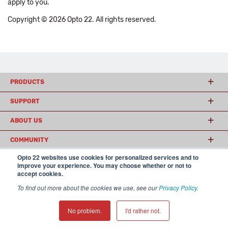
apply to you.
Copyright © 2026 Opto 22. All rights reserved.
PRODUCTS
SUPPORT
ABOUT US
COMMUNITY
Opto 22 websites use cookies for personalized services and to
improve your experience. You may choose whether or not to
accept cookies.
© 2026 Opto 22
Terms and Conditions
|
Privacy
(800) 321 OPTO (6786)
| 43044 Business Park Drive, Temecula CA 92590
To find out more about the cookies we use, see our
Privacy Policy
.
USA
𝕏
No problem.
I'd rather not.