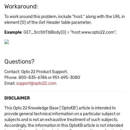
Workaround:
To work around this problem, include "host:" along with the URL in
element [0] of the
Get Header
table parameter.
Example
: GET_SrcStrTblBody[0] = "host:www.opto22.com";
Questions?
Contact: Opto 22 Product Support.
Phone: 800-835-6786 or 951-695-3080
Email:
support@opto22.com
DISCLAIMER
This Opto 22 Knowledge Base ('OptoKB') article is intended to
provide general technical information on a particular subject or
subjects and is not an exhaustive treatment of such subjects.
Accordingly, the information in this OptoKB article is not intended