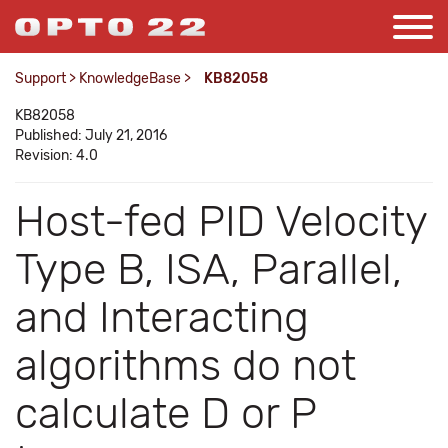
Support
>
KnowledgeBase
>
KB82058
KB82058
Published: July 21, 2016
Revision: 4.0
Host-fed PID Velocity
Type B, ISA, Parallel,
and Interacting
algorithms do not
calculate D or P