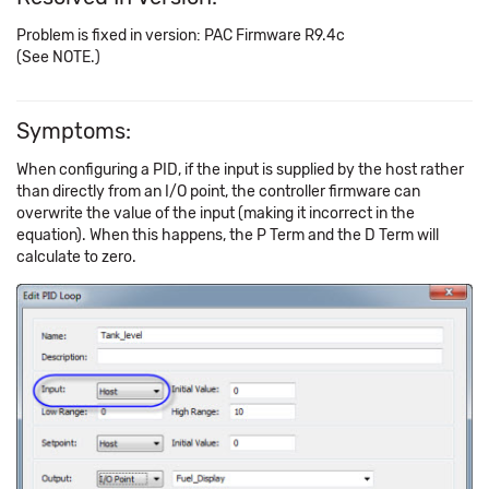
Problem is fixed in version: PAC Firmware R9.4c
(See NOTE.)
Symptoms:
When configuring a PID, if the input is supplied by the host rather
than directly from an I/O point, the controller firmware can
overwrite the value of the input (making it incorrect in the
equation). When this happens, the P Term and the D Term will
calculate to zero.