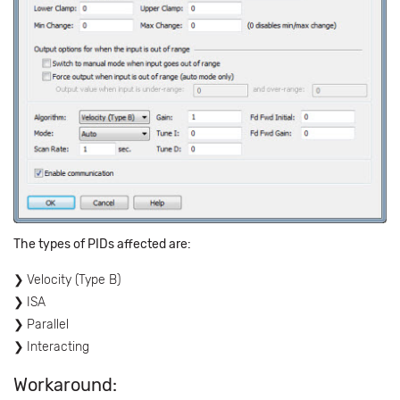
The types of PIDs affected are:
Velocity (Type B)
ISA
Parallel
Interacting
Workaround: