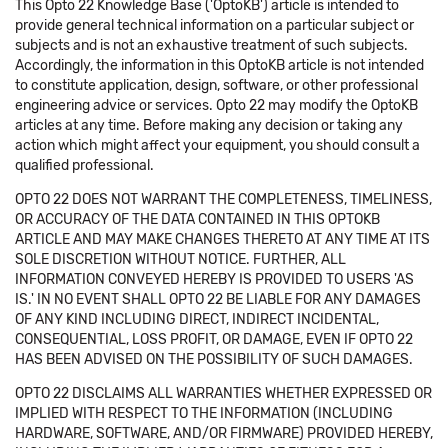
This Opto 22 Knowledge Base ('OptoKB') article is intended to
provide general technical information on a particular subject or
subjects and is not an exhaustive treatment of such subjects.
Accordingly, the information in this OptoKB article is not intended
to constitute application, design, software, or other professional
engineering advice or services. Opto 22 may modify the OptoKB
articles at any time. Before making any decision or taking any
action which might affect your equipment, you should consult a
qualified professional.
OPTO 22 DOES NOT WARRANT THE COMPLETENESS, TIMELINESS,
OR ACCURACY OF THE DATA CONTAINED IN THIS OPTOKB
ARTICLE AND MAY MAKE CHANGES THERETO AT ANY TIME AT ITS
SOLE DISCRETION WITHOUT NOTICE. FURTHER, ALL
INFORMATION CONVEYED HEREBY IS PROVIDED TO USERS 'AS
IS.' IN NO EVENT SHALL OPTO 22 BE LIABLE FOR ANY DAMAGES
OF ANY KIND INCLUDING DIRECT, INDIRECT INCIDENTAL,
CONSEQUENTIAL, LOSS PROFIT, OR DAMAGE, EVEN IF OPTO 22
HAS BEEN ADVISED ON THE POSSIBILITY OF SUCH DAMAGES.
OPTO 22 DISCLAIMS ALL WARRANTIES WHETHER EXPRESSED OR
IMPLIED WITH RESPECT TO THE INFORMATION (INCLUDING
HARDWARE, SOFTWARE, AND/OR FIRMWARE) PROVIDED HEREBY,