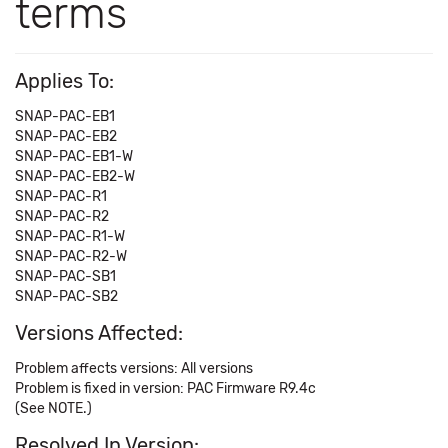
terms
Applies To:
SNAP-PAC-EB1
SNAP-PAC-EB2
SNAP-PAC-EB1-W
SNAP-PAC-EB2-W
SNAP-PAC-R1
SNAP-PAC-R2
SNAP-PAC-R1-W
SNAP-PAC-R2-W
SNAP-PAC-SB1
SNAP-PAC-SB2
Versions Affected:
Problem affects versions: All versions
Problem is fixed in version: PAC Firmware R9.4c
(See NOTE.)
Resolved In Version: