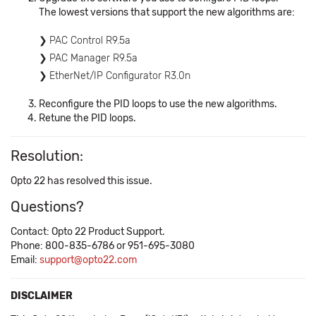
The lowest versions that support the new algorithms are:
PAC Control R9.5a
PAC Manager R9.5a
EtherNet/IP Configurator R3.0n
Reconfigure the PID loops to use the new algorithms.
Retune the PID loops.
Resolution:
Opto 22 has resolved this issue.
Questions?
Contact: Opto 22 Product Support.
Phone: 800-835-6786 or 951-695-3080
Email:
support@opto22.com
DISCLAIMER