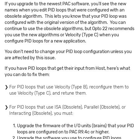
If you upgrade to the newest PAC software, you’ll see the new
names when you edit PID loops that were configured with an
obsolete algorithm. This lets you know that your PID loop was
configured with the original version of the algorithm. You can
continue to use the obsolete algorithms, but Opto 22 recommends
you use the new algorithms or Velocity (Type C) when you
configure PID loops for a new application.
You don’t need to change your PID loop configuration unless you
are affected by this issue.
If you have PID loops that get their input from Host, here’s what
you can do to fix them:
For PID loops that use Velocity (Type B), reconfigure them to
use Velocity (Type C), and retune them.
For PID loops that use ISA (Obsolete), Parallel (Obsolete), or
Interacting (Obsolete), you must:
Upgrade the firmware of the I/O units (brains) that your PID
loops are configured on to PAC R9.4c or higher.
Upgrade the software you use to configure PID loops.