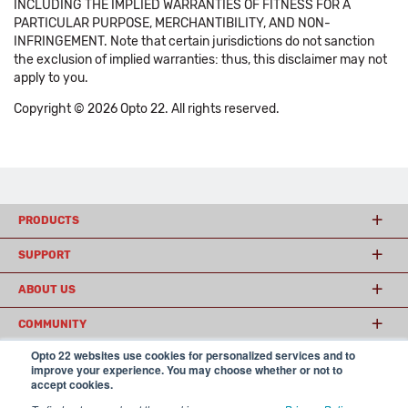
INCLUDING THE IMPLIED WARRANTIES OF FITNESS FOR A
PARTICULAR PURPOSE, MERCHANTIBILITY, AND NON-
INFRINGEMENT. Note that certain jurisdictions do not sanction
the exclusion of implied warranties: thus, this disclaimer may not
apply to you.
Copyright © 2026 Opto 22. All rights reserved.
PRODUCTS
SUPPORT
ABOUT US
COMMUNITY
Opto 22 websites use cookies for personalized services and to
improve your experience. You may choose whether or not to
accept cookies.
© 2026 Opto 22
Terms and Conditions
|
Privacy
(800) 321 OPTO (6786)
| 43044 Business Park Drive, Temecula CA 92590