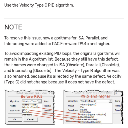
Use the Velocity Type C PID algorithm.
NOTE
To resolve this issue, new algorithms for ISA, Parallel, and
Interacting were added to PAC Firmware R9.4c and higher.
To avoid impacting existing PID loops, the original algorithms will
remain in the Algorithm list. Because they still have this defect,
their names were changed to ISA (Obsolete), Parallel (Obsolete),
and Interacting (Obsolete). The Velocity - Type B algorithm was
also renamed, because it’s affected by the same defect. Velocity
(Type C) did not change because it does not have the defect.