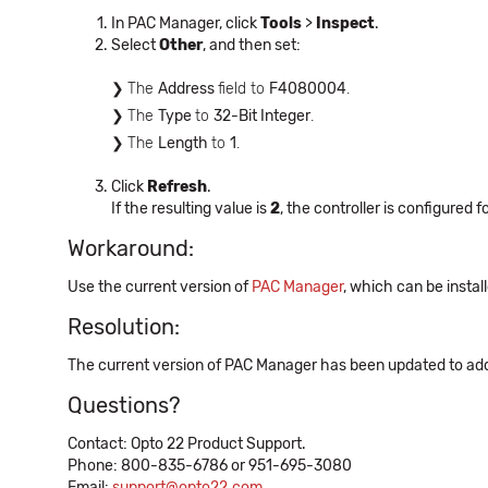
In PAC Manager, click
Tools
>
Inspect
.
Select
Other
, and then set:
The
Address
field to
F4080004
.
The
Type
to
32-Bit Integer
.
The
Length
to
1
.
Click
Refresh
.
If the resulting value is
2
, the controller is configured 
Workaround:
Use the current version of
PAC Manager
, which can be instal
Resolution:
The current version of PAC Manager has been updated to addre
Questions?
Contact: Opto 22 Product Support.
Phone: 800-835-6786 or 951-695-3080
Email:
support@opto22.com