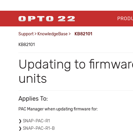
PROD
Support
>
KnowledgeBase
>
KB82101
KB82101
Updating to firmwar
units
Applies To:
PAC Manager when updating firmware for:
SNAP-PAC-R1
SNAP-PAC-R1-B