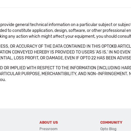
 provide general technical information on a particular subject or subje
ended to constitute application, design, software, or other professional
aking any action which might affect your equipment, you should consult 
SS, OR ACCURACY OF THE DATA CONTAINED IN THIS OPTOKB ARTICL
TION CONVEYED HEREBY IS PROVIDED TO USERS 'AS IS.' IN NO EVE
NTIAL, LOSS PROFIT, OR DAMAGE, EVEN IF OPTO 22 HAS BEEN ADVI
 OR IMPLIED WITH RESPECT TO THE INFORMATION (INCLUDING HAR
ICULAR PURPOSE, MERCHANTIBILITY, AND NON-INFRINGEMENT. Note tha
you.
ABOUT US
COMMUNITY
Pressroom
Opto Blog