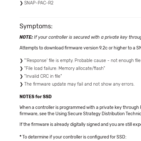
SNAP-PAC-R2
Symptoms:
NOTE:
If your controller is secured with a private key thr
Attempts to download firmware version 9.2c or higher to a S
"'Response' file is empty. Probable cause - not enough fil
"File load failure: Memory allocate/flash"
"Invalid CRC in file"
The firmware update may fail and not show any errors.
NOTES for SSD
When a controller is programmed with a private key through
firmware, see the Using Secure Strategy Distribution Techn
If the firmware is already digitally signed and you are still ex
*
To determine if your controller is configured for SSD: