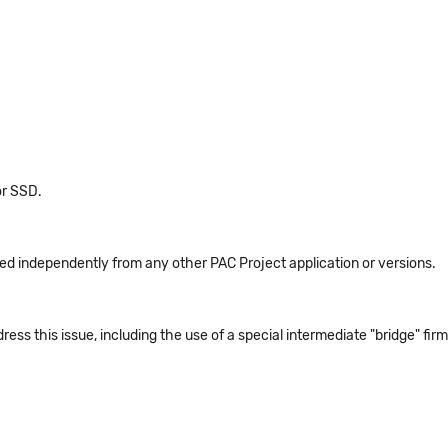
for SSD.
led independently from any other PAC Project application or versions.
ss this issue, including the use of a special intermediate "bridge" fi