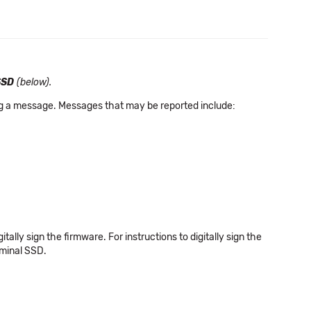
SSD
(below).
ing a message. Messages that may be reported include:
igitally sign the firmware. For instructions to digitally sign the
rminal SSD.
.