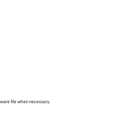
rmware file when necessary.