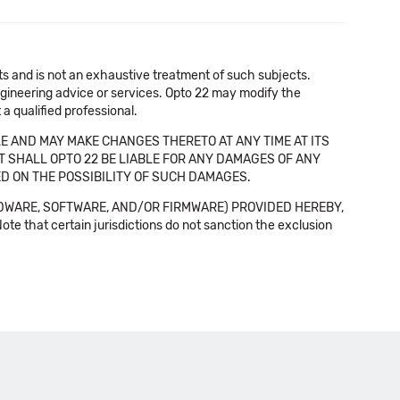
cts and is not an exhaustive treatment of such subjects.
 engineering advice or services. Opto 22 may modify the
a qualified professional.
E AND MAY MAKE CHANGES THERETO AT ANY TIME AT ITS
NT SHALL OPTO 22 BE LIABLE FOR ANY DAMAGES OF ANY
SED ON THE POSSIBILITY OF SUCH DAMAGES.
DWARE, SOFTWARE, AND/OR FIRMWARE) PROVIDED HEREBY,
t certain jurisdictions do not sanction the exclusion