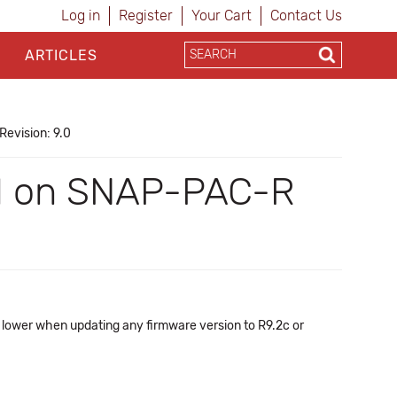
Log in
Register
Your Cart
Contact Us
ARTICLES
Revision: 9.0
ail on SNAP-PAC-R
lower when updating any firmware version to R9.2c or