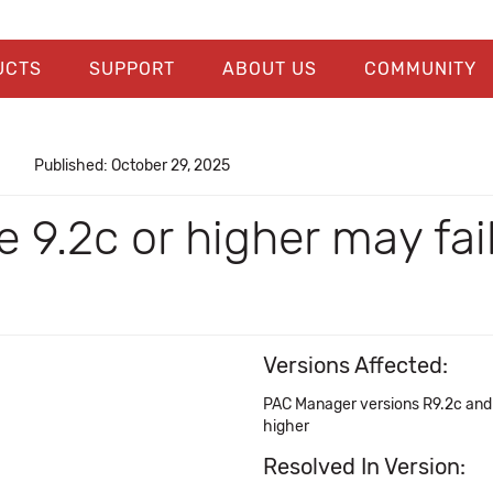
UCTS
SUPPORT
ABOUT US
COMMUNITY
Published: October 29, 2025
e 9.2c or higher may f
Versions Affected:
PAC Manager versions R9.2c and 
higher
Resolved In Version: