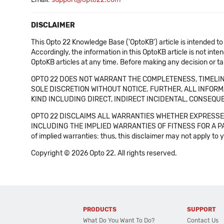
DISCLAIMER
This Opto 22 Knowledge Base ('OptoKB') article is intended to
Accordingly, the information in this OptoKB article is not int
OptoKB articles at any time. Before making any decision or t
OPTO 22 DOES NOT WARRANT THE COMPLETENESS, TIMELINE
SOLE DISCRETION WITHOUT NOTICE. FURTHER, ALL INFORMA
KIND INCLUDING DIRECT, INDIRECT INCIDENTAL, CONSEQUE
OPTO 22 DISCLAIMS ALL WARRANTIES WHETHER EXPRESSED
INCLUDING THE IMPLIED WARRANTIES OF FITNESS FOR A PART
of implied warranties: thus, this disclaimer may not apply to 
Copyright © 2026 Opto 22. All rights reserved.
PRODUCTS
SUPPORT
What Do You Want To Do?
Contact Us