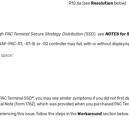
R10.6a (see
Resolution
below)
ough PAC Terminal Secure Strategy Distribution (SSD), see
NOTES for 
NAP-PAC-R1, -R1-B, or -R2 controller may fail, with or without display
e space"
 PAC Terminal SSD
*
, you may see
similar symptoms
if you did not first d
ical Note (form 1762), which was provided when you purchased PAC Te
periencing this issue, follow the steps in the
Workaround
section below