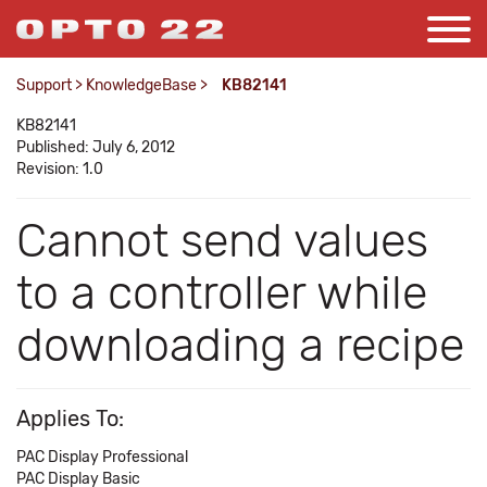
Support
>
KnowledgeBase
>
KB82141
KB82141
Published: July 6, 2012
Revision: 1.0
Cannot send values
to a controller while
downloading a recipe
Applies To:
PAC Display Professional
PAC Display Basic