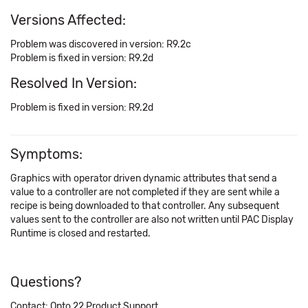
Versions Affected:
Problem was discovered in version: R9.2c
Problem is fixed in version: R9.2d
Resolved In Version:
Problem is fixed in version: R9.2d
Symptoms:
Graphics with operator driven dynamic attributes that send a
value to a controller are not completed if they are sent while a
recipe is being downloaded to that controller. Any subsequent
values sent to the controller are also not written until PAC Display
Runtime is closed and restarted.
Questions?
Contact: Opto 22 Product Support.