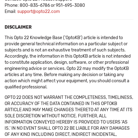
Phone: 800-835-6786 or 951-695-3080
Email:
support@opto22.com
DISCLAIMER
This Opto 22 Knowledge Base ('OptoKB') article is intended to
provide general technical information on a particular subject or
subjects and is not an exhaustive treatment of such subjects.
Accordingly, the information in this OptoKB article is not intended
to constitute application, design, software, or other professional
engineering advice or services. Opto 22 may modify the OptoKB
articles at any time. Before making any decision or taking any
action which might affect your equipment, you should consult a
qualified professional.
OPTO 22 DOES NOT WARRANT THE COMPLETENESS, TIMELINESS,
OR ACCURACY OF THE DATA CONTAINED IN THIS OPTOKB
ARTICLE AND MAY MAKE CHANGES THERETO AT ANY TIME AT ITS
SOLE DISCRETION WITHOUT NOTICE. FURTHER, ALL
INFORMATION CONVEYED HEREBY IS PROVIDED TO USERS 'AS
IS.' IN NO EVENT SHALL OPTO 22 BE LIABLE FOR ANY DAMAGES
OF ANY KIND INCLUDING DIRECT, INDIRECT INCIDENTAL,