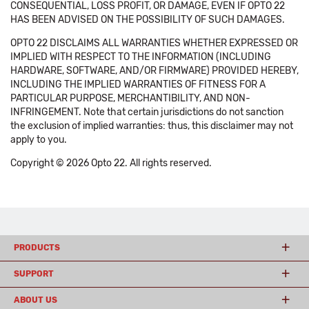
CONSEQUENTIAL, LOSS PROFIT, OR DAMAGE, EVEN IF OPTO 22
HAS BEEN ADVISED ON THE POSSIBILITY OF SUCH DAMAGES.
OPTO 22 DISCLAIMS ALL WARRANTIES WHETHER EXPRESSED OR
IMPLIED WITH RESPECT TO THE INFORMATION (INCLUDING
HARDWARE, SOFTWARE, AND/OR FIRMWARE) PROVIDED HEREBY,
INCLUDING THE IMPLIED WARRANTIES OF FITNESS FOR A
PARTICULAR PURPOSE, MERCHANTIBILITY, AND NON-
INFRINGEMENT. Note that certain jurisdictions do not sanction
the exclusion of implied warranties: thus, this disclaimer may not
apply to you.
Copyright © 2026 Opto 22. All rights reserved.
PRODUCTS
SUPPORT
ABOUT US