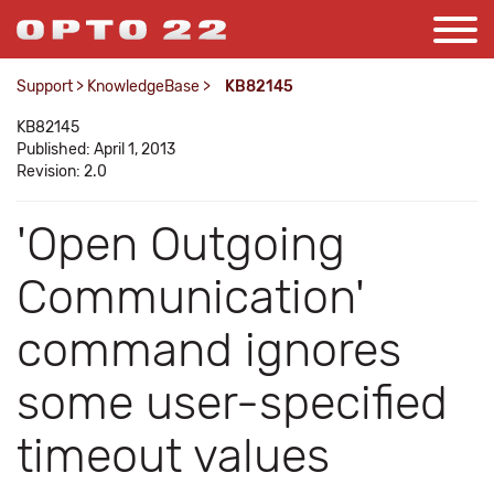
Support
>
KnowledgeBase
>
KB82145
KB82145
Published: April 1, 2013
Revision: 2.0
'Open Outgoing
Communication'
command ignores
some user-specified
timeout values