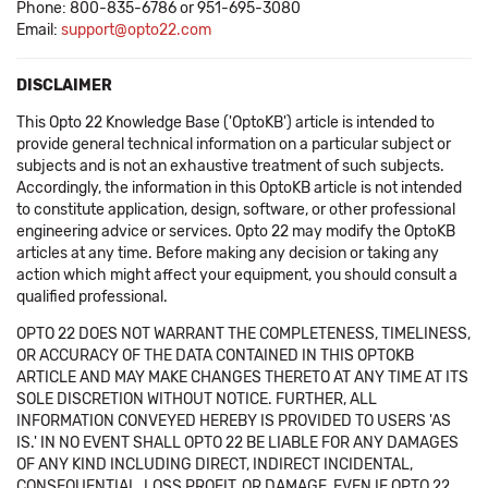
Phone: 800-835-6786 or 951-695-3080
Email:
support@opto22.com
DISCLAIMER
This Opto 22 Knowledge Base ('OptoKB') article is intended to
provide general technical information on a particular subject or
subjects and is not an exhaustive treatment of such subjects.
Accordingly, the information in this OptoKB article is not intended
to constitute application, design, software, or other professional
engineering advice or services. Opto 22 may modify the OptoKB
articles at any time. Before making any decision or taking any
action which might affect your equipment, you should consult a
qualified professional.
OPTO 22 DOES NOT WARRANT THE COMPLETENESS, TIMELINESS,
OR ACCURACY OF THE DATA CONTAINED IN THIS OPTOKB
ARTICLE AND MAY MAKE CHANGES THERETO AT ANY TIME AT ITS
SOLE DISCRETION WITHOUT NOTICE. FURTHER, ALL
INFORMATION CONVEYED HEREBY IS PROVIDED TO USERS 'AS
IS.' IN NO EVENT SHALL OPTO 22 BE LIABLE FOR ANY DAMAGES
OF ANY KIND INCLUDING DIRECT, INDIRECT INCIDENTAL,
CONSEQUENTIAL, LOSS PROFIT, OR DAMAGE, EVEN IF OPTO 22