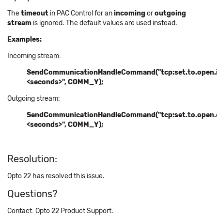
The
timeout
in PAC Control for an
incoming
or
outgoing
stream
is ignored. The default values are used instead.
Examples:
Incoming stream:
SendCommunicationHandleCommand("tcp:
set.to.open.i
<seconds>",
COMM_Y);
Outgoing stream:
SendCommunicationHandleCommand("tcp:
set.to.open.
<seconds>",
COMM_Y);
Resolution:
Opto 22 has resolved this issue.
Questions?
Contact: Opto 22 Product Support.