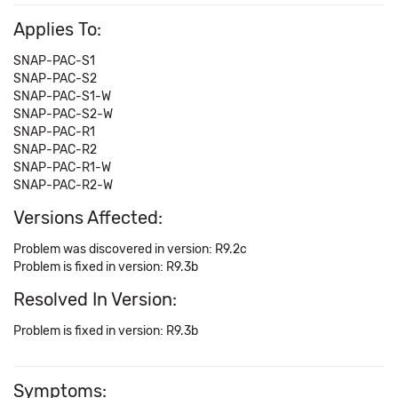
Applies To:
SNAP-PAC-S1
SNAP-PAC-S2
SNAP-PAC-S1-W
SNAP-PAC-S2-W
SNAP-PAC-R1
SNAP-PAC-R2
SNAP-PAC-R1-W
SNAP-PAC-R2-W
Versions Affected:
Problem was discovered in version: R9.2c
Problem is fixed in version: R9.3b
Resolved In Version:
Problem is fixed in version: R9.3b
Symptoms: