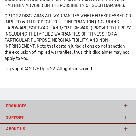
HAS BEEN ADVISED ON THE POSSIBILITY OF SUCH DAMAGES.
OPTO 22 DISCLAIMS ALL WARRANTIES WHETHER EXPRESSED OR
IMPLIED WITH RESPECT TO THE INFORMATION (INCLUDING
HARDWARE, SOFTWARE, AND/OR FIRMWARE) PROVIDED HEREBY,
INCLUDING THE IMPLIED WARRANTIES OF FITNESS FOR A
PARTICULAR PURPOSE, MERCHANTIBILITY, AND NON-
INFRINGEMENT. Note that certain jurisdictions do not sanction
the exclusion of implied warranties: thus, this disclaimer may not
apply to you.
Copyright © 2026 Opto 22. All rights reserved.
PRODUCTS
SUPPORT
ABOUT US