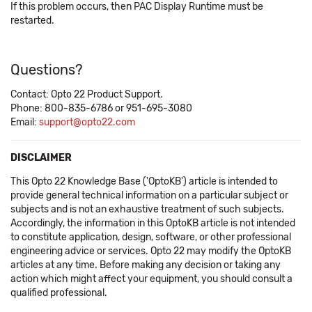
If this problem occurs, then PAC Display Runtime must be
restarted.
Questions?
Contact: Opto 22 Product Support.
Phone: 800-835-6786 or 951-695-3080
Email:
support@opto22.com
DISCLAIMER
This Opto 22 Knowledge Base ('OptoKB') article is intended to
provide general technical information on a particular subject or
subjects and is not an exhaustive treatment of such subjects.
Accordingly, the information in this OptoKB article is not intended
to constitute application, design, software, or other professional
engineering advice or services. Opto 22 may modify the OptoKB
articles at any time. Before making any decision or taking any
action which might affect your equipment, you should consult a
qualified professional.