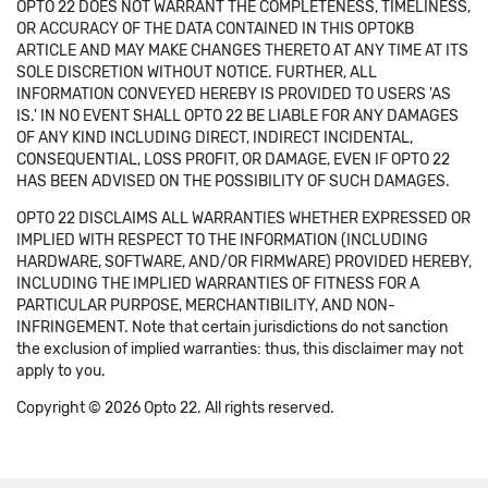
OPTO 22 DOES NOT WARRANT THE COMPLETENESS, TIMELINESS,
OR ACCURACY OF THE DATA CONTAINED IN THIS OPTOKB
ARTICLE AND MAY MAKE CHANGES THERETO AT ANY TIME AT ITS
SOLE DISCRETION WITHOUT NOTICE. FURTHER, ALL
INFORMATION CONVEYED HEREBY IS PROVIDED TO USERS 'AS
IS.' IN NO EVENT SHALL OPTO 22 BE LIABLE FOR ANY DAMAGES
OF ANY KIND INCLUDING DIRECT, INDIRECT INCIDENTAL,
CONSEQUENTIAL, LOSS PROFIT, OR DAMAGE, EVEN IF OPTO 22
HAS BEEN ADVISED ON THE POSSIBILITY OF SUCH DAMAGES.
OPTO 22 DISCLAIMS ALL WARRANTIES WHETHER EXPRESSED OR
IMPLIED WITH RESPECT TO THE INFORMATION (INCLUDING
HARDWARE, SOFTWARE, AND/OR FIRMWARE) PROVIDED HEREBY,
INCLUDING THE IMPLIED WARRANTIES OF FITNESS FOR A
PARTICULAR PURPOSE, MERCHANTIBILITY, AND NON-
INFRINGEMENT. Note that certain jurisdictions do not sanction
the exclusion of implied warranties: thus, this disclaimer may not
apply to you.
Copyright © 2026 Opto 22. All rights reserved.