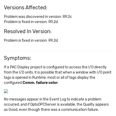
Versions Affected:
Problem was discovered in version: R9.2c
Problem is fixed in version: R9.2d
Resolved In Version:
Problem is fixed in version: R9.2d
Symptoms:
If a PAC Display project is configured to access the I/O directly
from the I/O units, it is possible that when a window with I/O point
tags is opened in Runtime, most or all of tags display the
configured
Comm. failure
color
.
No messages appear in the Event Log to indicate a problem
occurred, and if OptoOPCServer is available, the Quality appears
as Good, even though there was a communication failure.