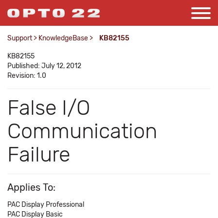
Support
>
KnowledgeBase
>
KB82155
KB82155
Published: July 12, 2012
Revision: 1.0
False I/O
Communication
Failure
Applies To:
PAC Display Professional
PAC Display Basic