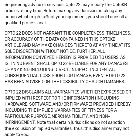
engineering advice or services. Opto 22 may modify the OptoKB
articles at any time. Before making any decision or taking any
action which might affect your equipment, you should consult a
qualified professional.
OPTO 22 DOES NOT WARRANT THE COMPLETENESS, TIMELINESS,
OR ACCURACY OF THE DATA CONTAINED IN THIS OPTOKB
ARTICLE AND MAY MAKE CHANGES THERETO AT ANY TIME AT ITS
SOLE DISCRETION WITHOUT NOTICE. FURTHER, ALL
INFORMATION CONVEYED HEREBY IS PROVIDED TO USERS 'AS
IS.' IN NO EVENT SHALL OPTO 22 BE LIABLE FOR ANY DAMAGES
OF ANY KIND INCLUDING DIRECT, INDIRECT INCIDENTAL,
CONSEQUENTIAL, LOSS PROFIT, OR DAMAGE, EVEN IF OPTO 22
HAS BEEN ADVISED ON THE POSSIBILITY OF SUCH DAMAGES.
OPTO 22 DISCLAIMS ALL WARRANTIES WHETHER EXPRESSED OR
IMPLIED WITH RESPECT TO THE INFORMATION (INCLUDING
HARDWARE, SOFTWARE, AND/OR FIRMWARE) PROVIDED HEREBY,
INCLUDING THE IMPLIED WARRANTIES OF FITNESS FOR A
PARTICULAR PURPOSE, MERCHANTIBILITY, AND NON-
INFRINGEMENT. Note that certain jurisdictions do not sanction
the exclusion of implied warranties: thus, this disclaimer may not
apply to you.