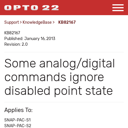
Support
>
KnowledgeBase
>
KB82167
KB82167
Published: January 16, 2013
Revision: 2.0
Some analog/digital
commands ignore
disabled point state
Applies To:
SNAP-PAC-S1
SNAP-PAC-S2