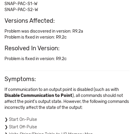
SNAP-PAC-S1-W
SNAP-PAC-S2-W
Versions Affected:
Problem was discovered in version: R9.2a
Problem is fixed in version: R9.2c
Resolved In Version:
Problem is fixed in version: R9.2c
Symptoms:
If communication to an output point is disabled (such as with
Disable Communication to Point
), all commands should not
affect the point's output state. However, the following commands
incorrectly affect the state of the output:
Start On-Pulse
Start Off-Pulse