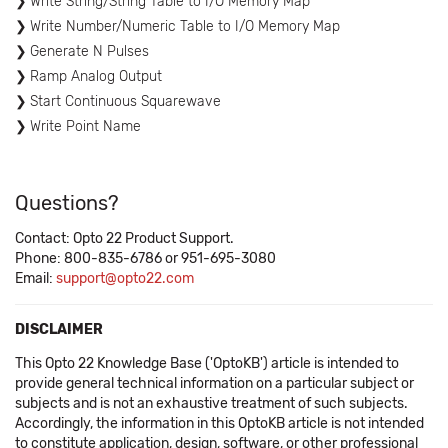
Write String/String Table to I/O Memory Map
Write Number/Numeric Table to I/O Memory Map
Generate N Pulses
Ramp Analog Output
Start Continuous Squarewave
Write Point Name
Questions?
Contact: Opto 22 Product Support.
Phone: 800-835-6786 or 951-695-3080
Email:
support@opto22.com
DISCLAIMER
This Opto 22 Knowledge Base ('OptoKB') article is intended to
provide general technical information on a particular subject or
subjects and is not an exhaustive treatment of such subjects.
Accordingly, the information in this OptoKB article is not intended
to constitute application, design, software, or other professional