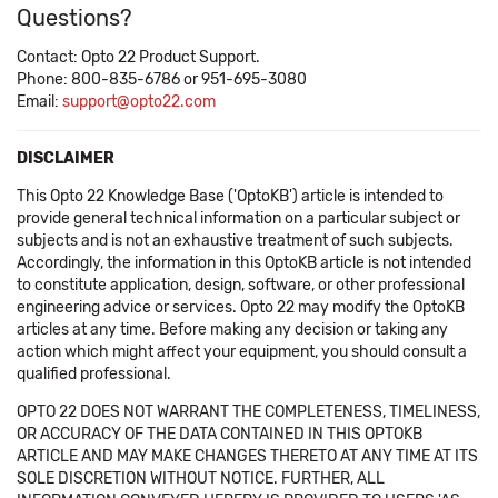
Questions?
Contact: Opto 22 Product Support.
Phone: 800-835-6786 or 951-695-3080
Email:
support@opto22.com
DISCLAIMER
This Opto 22 Knowledge Base ('OptoKB') article is intended to
provide general technical information on a particular subject or
subjects and is not an exhaustive treatment of such subjects.
Accordingly, the information in this OptoKB article is not intended
to constitute application, design, software, or other professional
engineering advice or services. Opto 22 may modify the OptoKB
articles at any time. Before making any decision or taking any
action which might affect your equipment, you should consult a
qualified professional.
OPTO 22 DOES NOT WARRANT THE COMPLETENESS, TIMELINESS,
OR ACCURACY OF THE DATA CONTAINED IN THIS OPTOKB
ARTICLE AND MAY MAKE CHANGES THERETO AT ANY TIME AT ITS
SOLE DISCRETION WITHOUT NOTICE. FURTHER, ALL