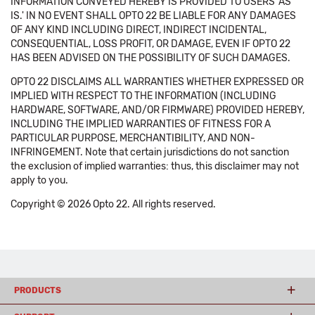
INFORMATION CONVEYED HEREBY IS PROVIDED TO USERS 'AS
IS.' IN NO EVENT SHALL OPTO 22 BE LIABLE FOR ANY DAMAGES
OF ANY KIND INCLUDING DIRECT, INDIRECT INCIDENTAL,
CONSEQUENTIAL, LOSS PROFIT, OR DAMAGE, EVEN IF OPTO 22
HAS BEEN ADVISED ON THE POSSIBILITY OF SUCH DAMAGES.
OPTO 22 DISCLAIMS ALL WARRANTIES WHETHER EXPRESSED OR
IMPLIED WITH RESPECT TO THE INFORMATION (INCLUDING
HARDWARE, SOFTWARE, AND/OR FIRMWARE) PROVIDED HEREBY,
INCLUDING THE IMPLIED WARRANTIES OF FITNESS FOR A
PARTICULAR PURPOSE, MERCHANTIBILITY, AND NON-
INFRINGEMENT. Note that certain jurisdictions do not sanction
the exclusion of implied warranties: thus, this disclaimer may not
apply to you.
Copyright © 2026 Opto 22. All rights reserved.
PRODUCTS