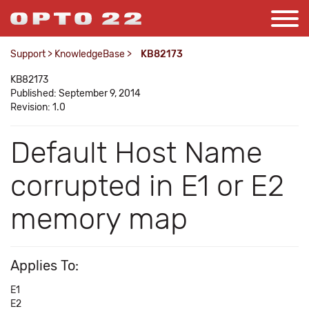
Support
>
KnowledgeBase
>
KB82173
KB82173
Published: September 9, 2014
Revision: 1.0
Default Host Name
corrupted in E1 or E2
memory map
Applies To:
E1
E2