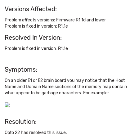
Versions Affected:
Problem affects versions: Firmware R1.1d and lower
Problem is fixed in version: R1.1e
Resolved In Version:
Problem is fixed in version: R1.1e
Symptoms:
On an older E1 or E2 brain board you may notice that the Host
Name and Domain Name sections of the memory map contain
what appear to be garbage characters. For example:
Resolution:
Opto 22 has resolved this issue.