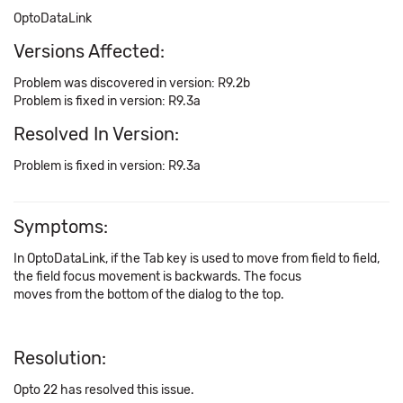
OptoDataLink
Versions Affected:
Problem was discovered in version: R9.2b
Problem is fixed in version: R9.3a
Resolved In Version:
Problem is fixed in version: R9.3a
Symptoms:
In OptoDataLink, if the Tab key is used to move from field to field,
the field focus movement is backwards. The focus
moves from the bottom of the dialog to the top.
Resolution:
Opto 22 has resolved this issue.