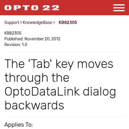
Support
>
KnowledgeBase
>
KB82305
KB82305
Published: November 20, 2012
Revision: 1.0
The 'Tab' key moves
through the
OptoDataLink dialog
backwards
Applies To: