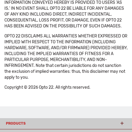
INFORMATION CONVEYED HEREBY IS PROVIDED TO USERS 'AS
IS.' IN NO EVENT SHALL OPTO 22 BE LIABLE FOR ANY DAMAGES
OF ANY KIND INCLUDING DIRECT, INDIRECT INCIDENTAL,
CONSEQUENTIAL, LOSS PROFIT, OR DAMAGE, EVEN IF OPTO 22
HAS BEEN ADVISED ON THE POSSIBILITY OF SUCH DAMAGES.
OPTO 22 DISCLAIMS ALL WARRANTIES WHETHER EXPRESSED OR
IMPLIED WITH RESPECT TO THE INFORMATION (INCLUDING
HARDWARE, SOFTWARE, AND/OR FIRMWARE) PROVIDED HEREBY,
INCLUDING THE IMPLIED WARRANTIES OF FITNESS FOR A
PARTICULAR PURPOSE, MERCHANTIBILITY, AND NON-
INFRINGEMENT. Note that certain jurisdictions do not sanction
the exclusion of implied warranties: thus, this disclaimer may not
apply to you.
Copyright © 2026 Opto 22. All rights reserved.
PRODUCTS