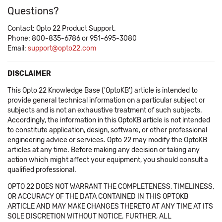
Questions?
Contact: Opto 22 Product Support.
Phone: 800-835-6786 or 951-695-3080
Email:
support@opto22.com
DISCLAIMER
This Opto 22 Knowledge Base ('OptoKB') article is intended to
provide general technical information on a particular subject or
subjects and is not an exhaustive treatment of such subjects.
Accordingly, the information in this OptoKB article is not intended
to constitute application, design, software, or other professional
engineering advice or services. Opto 22 may modify the OptoKB
articles at any time. Before making any decision or taking any
action which might affect your equipment, you should consult a
qualified professional.
OPTO 22 DOES NOT WARRANT THE COMPLETENESS, TIMELINESS,
OR ACCURACY OF THE DATA CONTAINED IN THIS OPTOKB
ARTICLE AND MAY MAKE CHANGES THERETO AT ANY TIME AT ITS
SOLE DISCRETION WITHOUT NOTICE. FURTHER, ALL