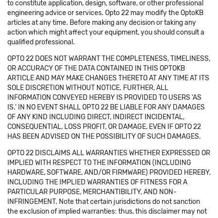
to constitute application, design, software, or other professional
engineering advice or services. Opto 22 may modify the OptoKB
articles at any time. Before making any decision or taking any
action which might affect your equipment, you should consult a
qualified professional.
OPTO 22 DOES NOT WARRANT THE COMPLETENESS, TIMELINESS,
OR ACCURACY OF THE DATA CONTAINED IN THIS OPTOKB
ARTICLE AND MAY MAKE CHANGES THERETO AT ANY TIME AT ITS
SOLE DISCRETION WITHOUT NOTICE. FURTHER, ALL
INFORMATION CONVEYED HEREBY IS PROVIDED TO USERS 'AS
IS.' IN NO EVENT SHALL OPTO 22 BE LIABLE FOR ANY DAMAGES
OF ANY KIND INCLUDING DIRECT, INDIRECT INCIDENTAL,
CONSEQUENTIAL, LOSS PROFIT, OR DAMAGE, EVEN IF OPTO 22
HAS BEEN ADVISED ON THE POSSIBILITY OF SUCH DAMAGES.
OPTO 22 DISCLAIMS ALL WARRANTIES WHETHER EXPRESSED OR
IMPLIED WITH RESPECT TO THE INFORMATION (INCLUDING
HARDWARE, SOFTWARE, AND/OR FIRMWARE) PROVIDED HEREBY,
INCLUDING THE IMPLIED WARRANTIES OF FITNESS FOR A
PARTICULAR PURPOSE, MERCHANTIBILITY, AND NON-
INFRINGEMENT. Note that certain jurisdictions do not sanction
the exclusion of implied warranties: thus, this disclaimer may not