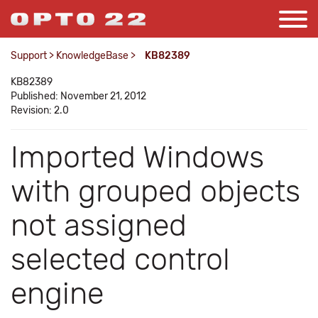
Support
>
KnowledgeBase
>
KB82389
KB82389
Published: November 21, 2012
Revision: 2.0
Imported Windows
with grouped objects
not assigned
selected control
engine