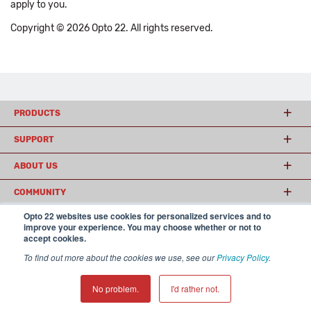
apply to you.
Copyright © 2026 Opto 22. All rights reserved.
PRODUCTS
SUPPORT
ABOUT US
COMMUNITY
Opto 22 websites use cookies for personalized services and to
improve your experience. You may choose whether or not to
accept cookies.
© 2026 Opto 22
Terms and Conditions
|
Privacy
(800) 321 OPTO (6786)
| 43044 Business Park Drive, Temecula CA 92590
To find out more about the cookies we use, see our
Privacy Policy
.
USA
𝕏
No problem.
I'd rather not.