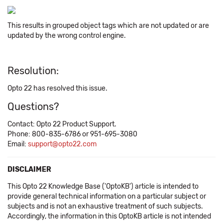
This results in grouped object tags which are not updated or are
updated by the wrong control engine.
Resolution:
Opto 22 has resolved this issue.
Questions?
Contact: Opto 22 Product Support.
Phone: 800-835-6786 or 951-695-3080
Email:
support@opto22.com
DISCLAIMER
This Opto 22 Knowledge Base ('OptoKB') article is intended to
provide general technical information on a particular subject or
subjects and is not an exhaustive treatment of such subjects.
Accordingly, the information in this OptoKB article is not intended