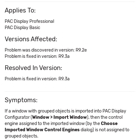
Applies To:
PAC Display Professional
PAC Display Basic
Versions Affected:
Problem was discovered in version: R9.2e
Problem is fixed in version: R9.3a
Resolved In Version:
Problem is fixed in version: R9.3a
Symptoms:
If a window with grouped objects is imported into PAC Display
Configurator (
Window > Import Window
), then the control
engine assigned to the imported window (by the
Choose
Imported Window Control Engines
dialog) is not assigned to
grouped objects.