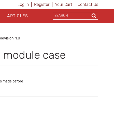
Log in
Register
Your Cart
Contact Us
ARTICLES
Revision: 1.0
I module case
es made before