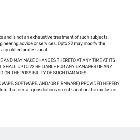
cts and is not an exhaustive treatment of such subjects.
 engineering advice or services. Opto 22 may modify the
a qualified professional.
E AND MAY MAKE CHANGES THERETO AT ANY TIME AT ITS
NT SHALL OPTO 22 BE LIABLE FOR ANY DAMAGES OF ANY
SED ON THE POSSIBILITY OF SUCH DAMAGES.
DWARE, SOFTWARE, AND/OR FIRMWARE) PROVIDED HEREBY,
t certain jurisdictions do not sanction the exclusion