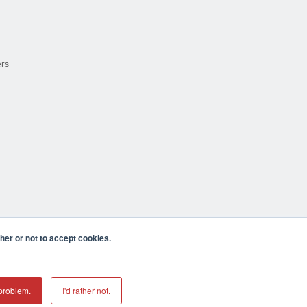
ers
er or not to accept cookies.
cula CA 92590 USA
𝕏
problem.
I'd rather not.