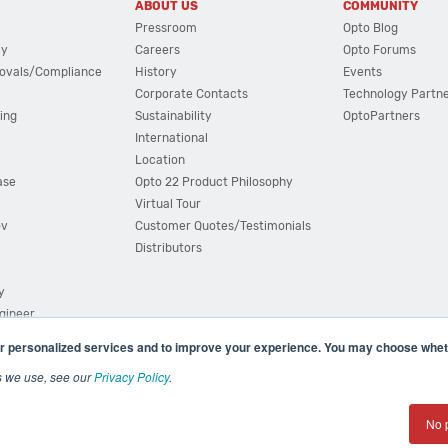
ABOUT US
COMMUNITY
Pressroom
Opto Blog
cy
Careers
Opto Forums
ovals/Compliance
History
Events
Corporate Contacts
Technology Partn
ing
Sustainability
OptoPartners
International
Location
ase
Opto 22 Product Philosophy
Virtual Tour
ov
Customer Quotes/Testimonials
Distributors
y
ngineer
r personalized services and to improve your experience. You may choose wheth
s we use, see our
Privacy Policy
.
(800) 321 OPTO (6786)
| 43044 Business Park Drive, Teme
No 