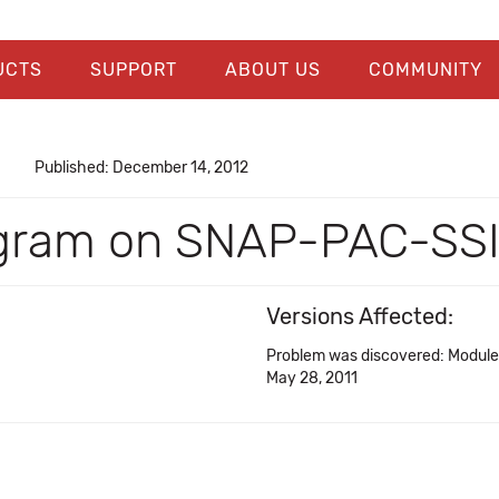
UCTS
SUPPORT
ABOUT US
COMMUNITY
Published: December 14, 2012
iagram on SNAP-PAC-SS
Versions Affected:
Problem was discovered: Modul
May 28, 2011