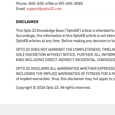
Phone: 800-835-6786 or 951-695-3080
Email:
support@opto22.com
DISCLAIMER
This Opto 22 Knowledge Base ('OptoKB') article is intended to
Accordingly, the information in this OptoKB article is not int
OptoKB articles at any time. Before making any decision or t
OPTO 22 DOES NOT WARRANT THE COMPLETENESS, TIMELINE
SOLE DISCRETION WITHOUT NOTICE. FURTHER, ALL INFORMA
KIND INCLUDING DIRECT, INDIRECT INCIDENTAL, CONSEQUE
OPTO 22 DISCLAIMS ALL WARRANTIES WHETHER EXPRESSED
INCLUDING THE IMPLIED WARRANTIES OF FITNESS FOR A PART
of implied warranties: thus, this disclaimer may not apply to 
Copyright © 2026 Opto 22. All rights reserved.