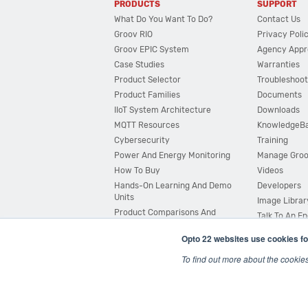
PRODUCTS
SUPPORT
What Do You Want To Do?
Contact Us
Groov RIO
Privacy Poli
Groov EPIC System
Agency Appr
Case Studies
Warranties
Product Selector
Troubleshoot
Product Families
Documents
IIoT System Architecture
Downloads
MQTT Resources
KnowledgeB
Cybersecurity
Training
Power And Energy Monitoring
Manage Gro
How To Buy
Videos
Hands-On Learning And Demo
Developers
Units
Image Librar
Product Comparisons And
Talk To An E
Compatibility
Opto 22 websites use cookies fo
System Configurator
To find out more about the cookie
© 2026 Opto 22
Terms and Conditions
|
Privacy