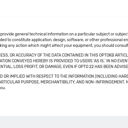
 provide general technical information on a particular subject or subje
ended to constitute application, design, software, or other professional
aking any action which might affect your equipment, you should consult 
SS, OR ACCURACY OF THE DATA CONTAINED IN THIS OPTOKB ARTICL
TION CONVEYED HEREBY IS PROVIDED TO USERS 'AS IS.' IN NO EVE
NTIAL, LOSS PROFIT, OR DAMAGE, EVEN IF OPTO 22 HAS BEEN ADVI
 OR IMPLIED WITH RESPECT TO THE INFORMATION (INCLUDING HAR
ICULAR PURPOSE, MERCHANTIBILITY, AND NON-INFRINGEMENT. Note tha
you.