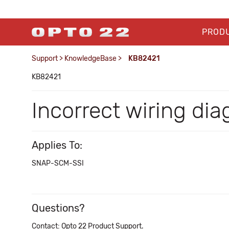
PROD
Support
>
KnowledgeBase
>
KB82421
KB82421
Incorrect wiring d
Applies To:
SNAP-SCM-SSI
Questions?
Contact: Opto 22 Product Support.