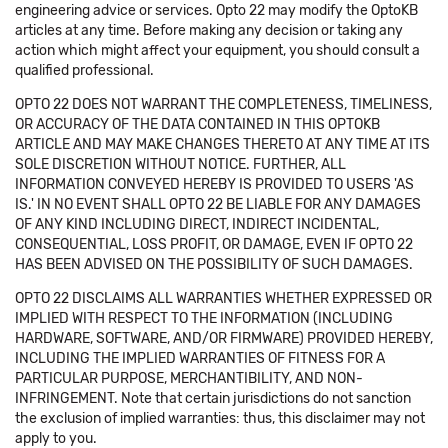
engineering advice or services. Opto 22 may modify the OptoKB
articles at any time. Before making any decision or taking any
action which might affect your equipment, you should consult a
qualified professional.
OPTO 22 DOES NOT WARRANT THE COMPLETENESS, TIMELINESS,
OR ACCURACY OF THE DATA CONTAINED IN THIS OPTOKB
ARTICLE AND MAY MAKE CHANGES THERETO AT ANY TIME AT ITS
SOLE DISCRETION WITHOUT NOTICE. FURTHER, ALL
INFORMATION CONVEYED HEREBY IS PROVIDED TO USERS 'AS
IS.' IN NO EVENT SHALL OPTO 22 BE LIABLE FOR ANY DAMAGES
OF ANY KIND INCLUDING DIRECT, INDIRECT INCIDENTAL,
CONSEQUENTIAL, LOSS PROFIT, OR DAMAGE, EVEN IF OPTO 22
HAS BEEN ADVISED ON THE POSSIBILITY OF SUCH DAMAGES.
OPTO 22 DISCLAIMS ALL WARRANTIES WHETHER EXPRESSED OR
IMPLIED WITH RESPECT TO THE INFORMATION (INCLUDING
HARDWARE, SOFTWARE, AND/OR FIRMWARE) PROVIDED HEREBY,
INCLUDING THE IMPLIED WARRANTIES OF FITNESS FOR A
PARTICULAR PURPOSE, MERCHANTIBILITY, AND NON-
INFRINGEMENT. Note that certain jurisdictions do not sanction
the exclusion of implied warranties: thus, this disclaimer may not
apply to you.