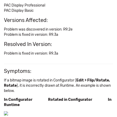
PAC Display Professional
PAC Display Basic
Versions Affected:
Problem was discovered in version: R9.2e
Problem is fixed in version: R9.3a
Resolved In Version:
Problem is fixed in version: R9.3a
Symptoms:
If a bitmap image is rotated in Configurator (
Edit > Flip/Rotate,
Rotate
), it is incorrectly drawn at Runtime. An example is shown
below.
In Configurator Rotated in Configurator In
Runtime