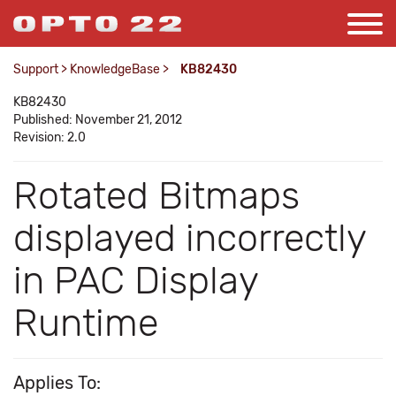
Support
>
KnowledgeBase
>
KB82430
KB82430
Published: November 21, 2012
Revision: 2.0
Rotated Bitmaps
displayed incorrectly
in PAC Display
Runtime
Applies To: