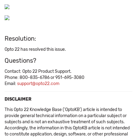
Resolution:
Opto 22 has resolved this issue.
Questions?
Contact: Opto 22 Product Support.
Phone: 800-835-6786 or 951-695-3080
Email:
support@opto22.com
DISCLAIMER
This Opto 22 Knowledge Base ('OptoKB') article is intended to
provide general technical information on a particular subject or
subjects and is not an exhaustive treatment of such subjects.
Accordingly, the information in this OptoKB article is not intended
to constitute application, design, software, or other professional