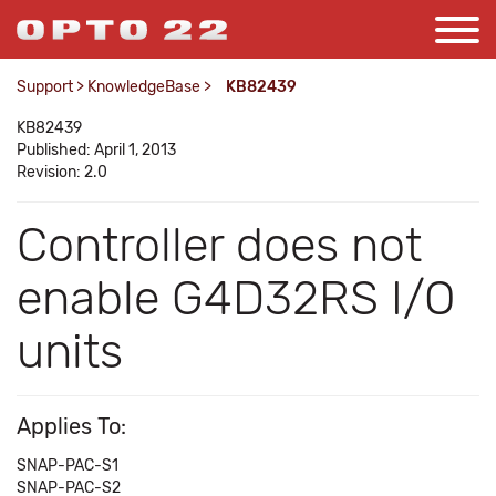
Support
>
KnowledgeBase
>
KB82439
KB82439
Published: April 1, 2013
Revision: 2.0
Controller does not
enable G4D32RS I/O
units
Applies To:
SNAP-PAC-S1
SNAP-PAC-S2