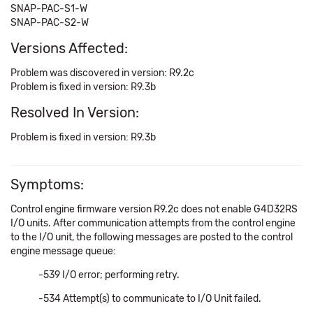
SNAP-PAC-S1-W
SNAP-PAC-S2-W
Versions Affected:
Problem was discovered in version: R9.2c
Problem is fixed in version: R9.3b
Resolved In Version:
Problem is fixed in version: R9.3b
Symptoms:
Control engine firmware version R9.2c does not enable G4D32RS
I/O units. After communication attempts from the control engine
to the I/O unit, the following messages are posted to the control
engine message queue:
-539 I/O error; performing retry.
-534 Attempt(s) to communicate to I/O Unit failed.