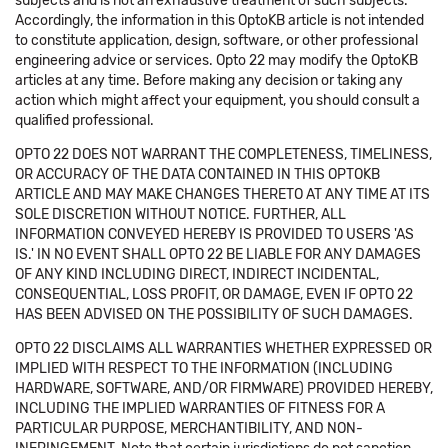
subjects and is not an exhaustive treatment of such subjects.
Accordingly, the information in this OptoKB article is not intended
to constitute application, design, software, or other professional
engineering advice or services. Opto 22 may modify the OptoKB
articles at any time. Before making any decision or taking any
action which might affect your equipment, you should consult a
qualified professional.
OPTO 22 DOES NOT WARRANT THE COMPLETENESS, TIMELINESS,
OR ACCURACY OF THE DATA CONTAINED IN THIS OPTOKB
ARTICLE AND MAY MAKE CHANGES THERETO AT ANY TIME AT ITS
SOLE DISCRETION WITHOUT NOTICE. FURTHER, ALL
INFORMATION CONVEYED HEREBY IS PROVIDED TO USERS 'AS
IS.' IN NO EVENT SHALL OPTO 22 BE LIABLE FOR ANY DAMAGES
OF ANY KIND INCLUDING DIRECT, INDIRECT INCIDENTAL,
CONSEQUENTIAL, LOSS PROFIT, OR DAMAGE, EVEN IF OPTO 22
HAS BEEN ADVISED ON THE POSSIBILITY OF SUCH DAMAGES.
OPTO 22 DISCLAIMS ALL WARRANTIES WHETHER EXPRESSED OR
IMPLIED WITH RESPECT TO THE INFORMATION (INCLUDING
HARDWARE, SOFTWARE, AND/OR FIRMWARE) PROVIDED HEREBY,
INCLUDING THE IMPLIED WARRANTIES OF FITNESS FOR A
PARTICULAR PURPOSE, MERCHANTIBILITY, AND NON-