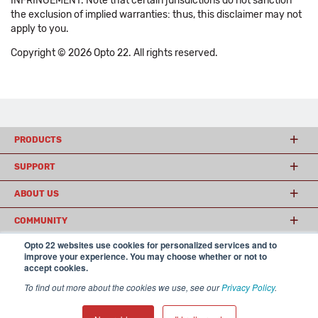
INFRINGEMENT. Note that certain jurisdictions do not sanction
the exclusion of implied warranties: thus, this disclaimer may not
apply to you.
Copyright © 2026 Opto 22. All rights reserved.
PRODUCTS
SUPPORT
ABOUT US
COMMUNITY
Opto 22 websites use cookies for personalized services and to
improve your experience. You may choose whether or not to
accept cookies.
© 2026 Opto 22
Terms and Conditions
|
Privacy
(800) 321 OPTO (6786)
| 43044 Business Park Drive, Temecula CA 92590
To find out more about the cookies we use, see our
Privacy Policy
.
USA
𝕏