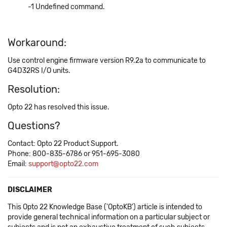
-1 Undefined command.
Workaround:
Use control engine firmware version R9.2a to communicate to
G4D32RS I/O units.
Resolution:
Opto 22 has resolved this issue.
Questions?
Contact: Opto 22 Product Support.
Phone: 800-835-6786 or 951-695-3080
Email:
support@opto22.com
DISCLAIMER
This Opto 22 Knowledge Base ('OptoKB') article is intended to
provide general technical information on a particular subject or