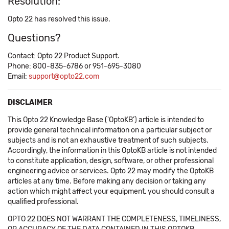
Resolution:
Opto 22 has resolved this issue.
Questions?
Contact: Opto 22 Product Support.
Phone: 800-835-6786 or 951-695-3080
Email:
support@opto22.com
DISCLAIMER
This Opto 22 Knowledge Base ('OptoKB') article is intended to
provide general technical information on a particular subject or
subjects and is not an exhaustive treatment of such subjects.
Accordingly, the information in this OptoKB article is not intended
to constitute application, design, software, or other professional
engineering advice or services. Opto 22 may modify the OptoKB
articles at any time. Before making any decision or taking any
action which might affect your equipment, you should consult a
qualified professional.
OPTO 22 DOES NOT WARRANT THE COMPLETENESS, TIMELINESS,