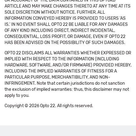
OR ACCURACY OF THE DATA CONTAINED IN THIS OPTOKB
ARTICLE AND MAY MAKE CHANGES THERETO AT ANY TIME AT ITS
SOLE DISCRETION WITHOUT NOTICE. FURTHER, ALL
INFORMATION CONVEYED HEREBY IS PROVIDED TO USERS 'AS
IS.' IN NO EVENT SHALL OPTO 22 BE LIABLE FOR ANY DAMAGES
OF ANY KIND INCLUDING DIRECT, INDIRECT INCIDENTAL,
CONSEQUENTIAL, LOSS PROFIT, OR DAMAGE, EVEN IF OPTO 22
HAS BEEN ADVISED ON THE POSSIBILITY OF SUCH DAMAGES.
OPTO 22 DISCLAIMS ALL WARRANTIES WHETHER EXPRESSED OR
IMPLIED WITH RESPECT TO THE INFORMATION (INCLUDING
HARDWARE, SOFTWARE, AND/OR FIRMWARE) PROVIDED HEREBY,
INCLUDING THE IMPLIED WARRANTIES OF FITNESS FOR A
PARTICULAR PURPOSE, MERCHANTIBILITY, AND NON-
INFRINGEMENT. Note that certain jurisdictions do not sanction
the exclusion of implied warranties: thus, this disclaimer may not
apply to you.
Copyright © 2026 Opto 22. All rights reserved.