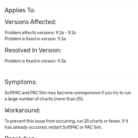
Applies To:
Versions Affected:
Problem affects versions: 9.2a - 9.2c
Problem is fixed in version: 9.3a
Resolved In Version:
Problem is fixed in version: 9.3a
Symptoms:
SoftPAC and PAC Sim may become unresponsive if you try to run
a large number of charts (more than 25).
Workaround:
To prevent this issue from occurring, run 25 charts or fewer. If it
has already occurred, restart SoftPAC or PAC Sim.