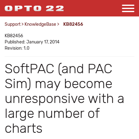
Support
>
KnowledgeBase
>
KB82456
KB82456
Published: January 17, 2014
Revision: 1.0
SoftPAC (and PAC
Sim) may become
unresponsive with a
large number of
charts