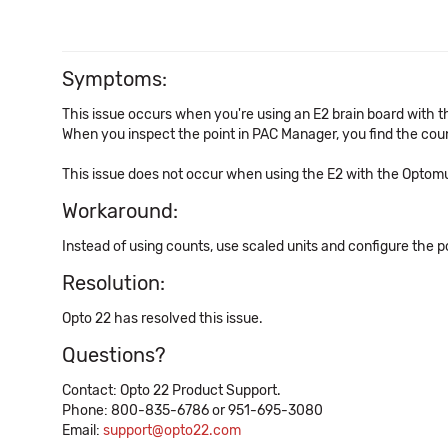
Symptoms:
This issue occurs when you're using an E2 brain board with 
When you inspect the point in PAC Manager, you find the cou
This issue does not occur when using the E2 with the Optom
Workaround:
Instead of using counts, use scaled units and configure the p
Resolution:
Opto 22 has resolved this issue.
Questions?
Contact: Opto 22 Product Support.
Phone: 800-835-6786 or 951-695-3080
Email:
support@opto22.com