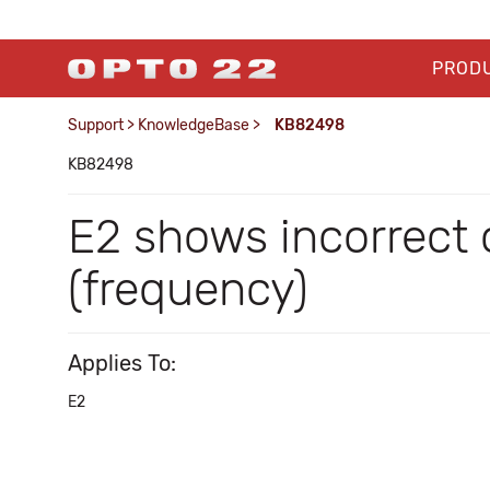
PROD
Support
>
KnowledgeBase
>
KB82498
KB82498
E2 shows incorrect 
(frequency)
Applies To:
E2