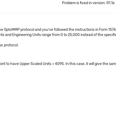
Problem is fixed in version: R1.1e
the OptoMMP protocol and you've followed the instructions in Form 15
nts and Engineering Units range from 0 to 25,000 instead of the specif
ux protocol.
oint to have Upper Scaled Units = 4095. In this case, it will give the 