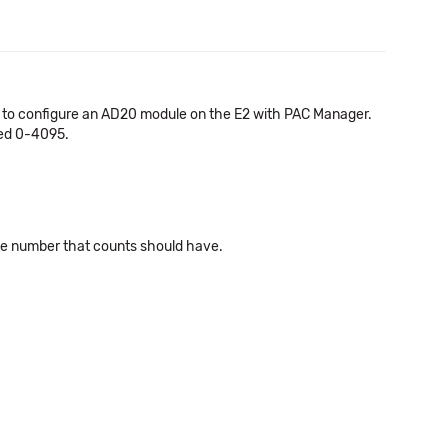
76 to configure an AD20 module on the E2 with PAC Manager.
ied 0-4095.
same number that counts should have.