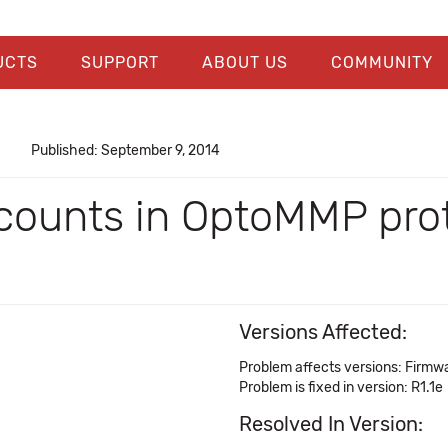
UCTS
SUPPORT
ABOUT US
COMMUNITY
Published: September 9, 2014
counts in OptoMMP prot
Versions Affected:
Problem affects versions: Firmwa
Problem is fixed in version: R1.1e
Resolved In Version: