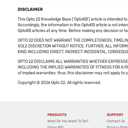
DISCLAIMER
This Opto 22 Knowledge Base ('OptoKB') article is intended to
Accordingly, the information in this OptoKB article is not int
OptoKB articles at any time. Before making any decision or t
OPTO 22 DOES NOT WARRANT THE COMPLETENESS, TIMELINE
SOLE DISCRETION WITHOUT NOTICE. FURTHER, ALL INFORMA
KIND INCLUDING DIRECT, INDIRECT INCIDENTAL, CONSEQUE
OPTO 22 DISCLAIMS ALL WARRANTIES WHETHER EXPRESSED
INCLUDING THE IMPLIED WARRANTIES OF FITNESS FOR A PART
of implied warranties: thus, this disclaimer may not apply to 
Copyright © 2026 Opto 22. All rights reserved.
PRODUCTS
SUPPORT
What Do You Want To Do?
Contact Us
Groov RIO
Privacy Poli