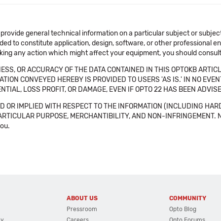
 provide general technical information on a particular subject or subje
ended to constitute application, design, software, or other professional
aking any action which might affect your equipment, you should consult 
SS, OR ACCURACY OF THE DATA CONTAINED IN THIS OPTOKB ARTICL
TION CONVEYED HEREBY IS PROVIDED TO USERS 'AS IS.' IN NO EVE
NTIAL, LOSS PROFIT, OR DAMAGE, EVEN IF OPTO 22 HAS BEEN ADVI
 OR IMPLIED WITH RESPECT TO THE INFORMATION (INCLUDING HAR
ICULAR PURPOSE, MERCHANTIBILITY, AND NON-INFRINGEMENT. Note tha
you.
ABOUT US
COMMUNITY
Pressroom
Opto Blog
cy
Careers
Opto Forums