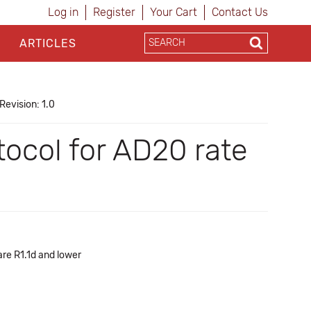
Log in
Register
Your Cart
Contact Us
ARTICLES
Revision: 1.0
ocol for AD20 rate
re R1.1d and lower