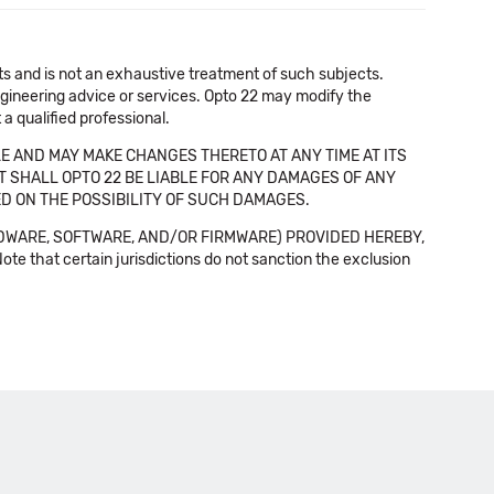
cts and is not an exhaustive treatment of such subjects.
 engineering advice or services. Opto 22 may modify the
a qualified professional.
E AND MAY MAKE CHANGES THERETO AT ANY TIME AT ITS
NT SHALL OPTO 22 BE LIABLE FOR ANY DAMAGES OF ANY
SED ON THE POSSIBILITY OF SUCH DAMAGES.
DWARE, SOFTWARE, AND/OR FIRMWARE) PROVIDED HEREBY,
t certain jurisdictions do not sanction the exclusion