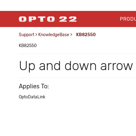
PROD
Support
>
KnowledgeBase
>
KB82550
KB82550
Up and down arrow 
Applies To:
OptoDataLink