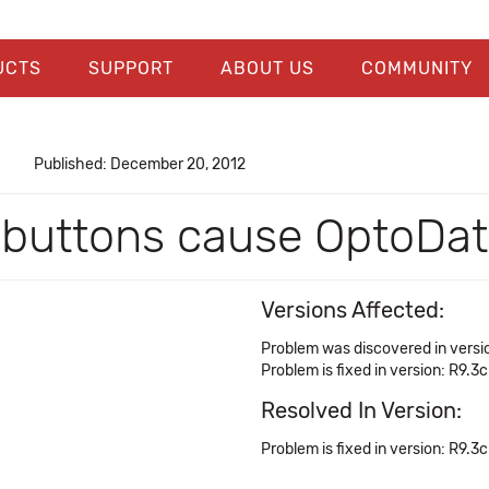
UCTS
SUPPORT
ABOUT US
COMMUNITY
Published: December 20, 2012
buttons cause OptoData
Versions Affected:
Problem was discovered in versi
Problem is fixed in version: R9.3c
Resolved In Version:
Problem is fixed in version: R9.3c