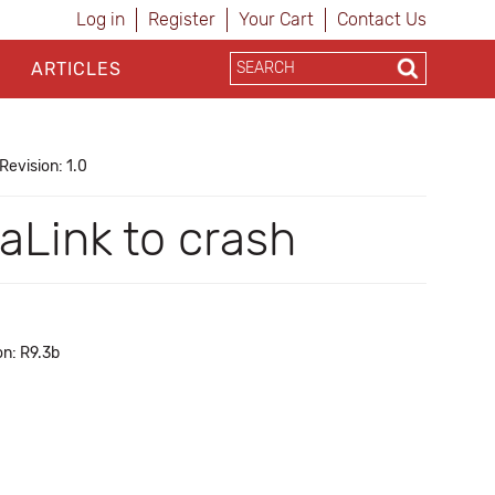
Log in
Register
Your Cart
Contact Us
ARTICLES
Revision: 1.0
Link to crash
on: R9.3b