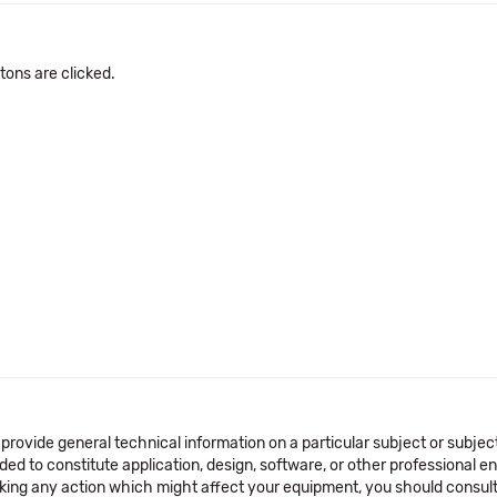
ons are clicked.
 provide general technical information on a particular subject or subje
ended to constitute application, design, software, or other professional
aking any action which might affect your equipment, you should consult 