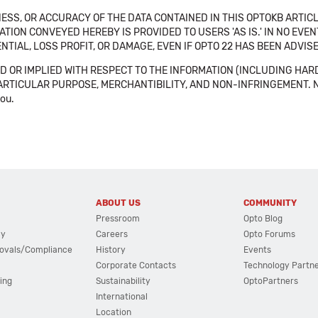
SS, OR ACCURACY OF THE DATA CONTAINED IN THIS OPTOKB ARTICL
TION CONVEYED HEREBY IS PROVIDED TO USERS 'AS IS.' IN NO EVE
NTIAL, LOSS PROFIT, OR DAMAGE, EVEN IF OPTO 22 HAS BEEN ADVI
 OR IMPLIED WITH RESPECT TO THE INFORMATION (INCLUDING HAR
ICULAR PURPOSE, MERCHANTIBILITY, AND NON-INFRINGEMENT. Note tha
you.
ABOUT US
COMMUNITY
Pressroom
Opto Blog
cy
Careers
Opto Forums
ovals/Compliance
History
Events
Corporate Contacts
Technology Partn
ing
Sustainability
OptoPartners
International
Location