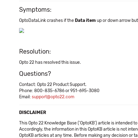
Symptoms:
OptoDataLink crashes if the
Data item
up or down arrow butt
Resolution:
Opto 22 has resolved this issue.
Questions?
Contact: Opto 22 Product Support.
Phone: 800-835-6786 or 951-695-3080
Email:
support@opto22.com
DISCLAIMER
This Opto 22 Knowledge Base ('OptoKB') article is intended to
Accordingly, the information in this OptoKB article is not int
OptoKB articles at any time. Before making any decision or t