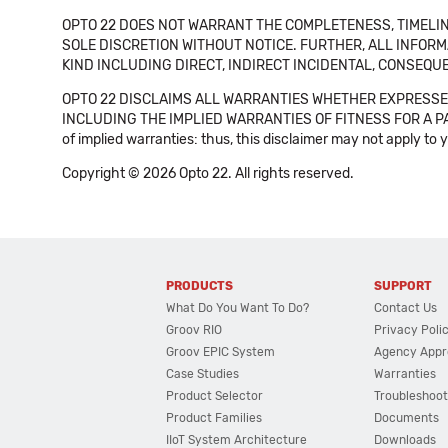
OPTO 22 DOES NOT WARRANT THE COMPLETENESS, TIMELINE
SOLE DISCRETION WITHOUT NOTICE. FURTHER, ALL INFORMA
KIND INCLUDING DIRECT, INDIRECT INCIDENTAL, CONSEQUE
OPTO 22 DISCLAIMS ALL WARRANTIES WHETHER EXPRESSED
INCLUDING THE IMPLIED WARRANTIES OF FITNESS FOR A PART
of implied warranties: thus, this disclaimer may not apply to 
Copyright © 2026 Opto 22. All rights reserved.
PRODUCTS
SUPPORT
What Do You Want To Do?
Contact Us
Groov RIO
Privacy Poli
Groov EPIC System
Agency Appr
Case Studies
Warranties
Product Selector
Troubleshoot
Product Families
Documents
IIoT System Architecture
Downloads