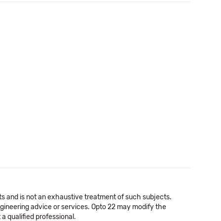
cts and is not an exhaustive treatment of such subjects.
 engineering advice or services. Opto 22 may modify the
a qualified professional.