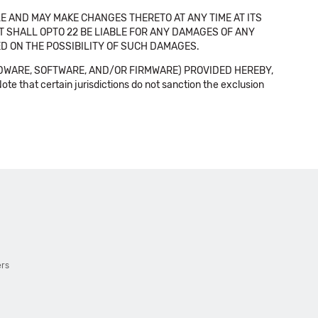
E AND MAY MAKE CHANGES THERETO AT ANY TIME AT ITS
NT SHALL OPTO 22 BE LIABLE FOR ANY DAMAGES OF ANY
SED ON THE POSSIBILITY OF SUCH DAMAGES.
DWARE, SOFTWARE, AND/OR FIRMWARE) PROVIDED HEREBY,
t certain jurisdictions do not sanction the exclusion
ers