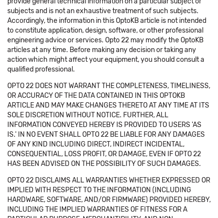
provide general technical information on a particular subject or
subjects and is not an exhaustive treatment of such subjects.
Accordingly, the information in this OptoKB article is not intended
to constitute application, design, software, or other professional
engineering advice or services. Opto 22 may modify the OptoKB
articles at any time. Before making any decision or taking any
action which might affect your equipment, you should consult a
qualified professional.
OPTO 22 DOES NOT WARRANT THE COMPLETENESS, TIMELINESS,
OR ACCURACY OF THE DATA CONTAINED IN THIS OPTOKB
ARTICLE AND MAY MAKE CHANGES THERETO AT ANY TIME AT ITS
SOLE DISCRETION WITHOUT NOTICE. FURTHER, ALL
INFORMATION CONVEYED HEREBY IS PROVIDED TO USERS 'AS
IS.' IN NO EVENT SHALL OPTO 22 BE LIABLE FOR ANY DAMAGES
OF ANY KIND INCLUDING DIRECT, INDIRECT INCIDENTAL,
CONSEQUENTIAL, LOSS PROFIT, OR DAMAGE, EVEN IF OPTO 22
HAS BEEN ADVISED ON THE POSSIBILITY OF SUCH DAMAGES.
OPTO 22 DISCLAIMS ALL WARRANTIES WHETHER EXPRESSED OR
IMPLIED WITH RESPECT TO THE INFORMATION (INCLUDING
HARDWARE, SOFTWARE, AND/OR FIRMWARE) PROVIDED HEREBY,
INCLUDING THE IMPLIED WARRANTIES OF FITNESS FOR A