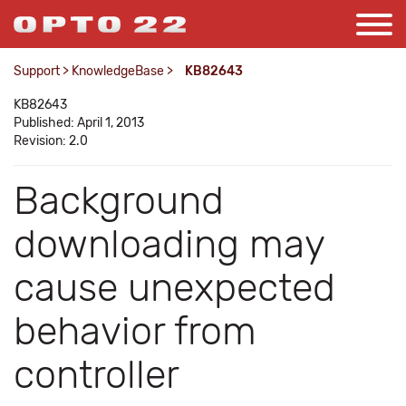
Support
>
KnowledgeBase
>
KB82643
KB82643
Published: April 1, 2013
Revision: 2.0
Background
downloading may
cause unexpected
behavior from
controller