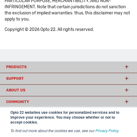
PARTICULAR PURPOSE, MERCHANTIBILITY, AND NON-
INFRINGEMENT. Note that certain jurisdictions do not sanction
the exclusion of implied warranties: thus, this disclaimer may not
apply to you.
Copyright © 2026 Opto 22. All rights reserved.
PRODUCTS
SUPPORT
ABOUT US
COMMUNITY
Opto 22 websites use cookies for personalized services and to
improve your experience. You may choose whether or not to
accept cookies.
© 2026 Opto 22
Terms and Conditions
|
Privacy
(800) 321 OPTO (6786)
| 43044 Business Park Drive, Temecula CA 92590
To find out more about the cookies we use, see our
Privacy Policy
.
USA