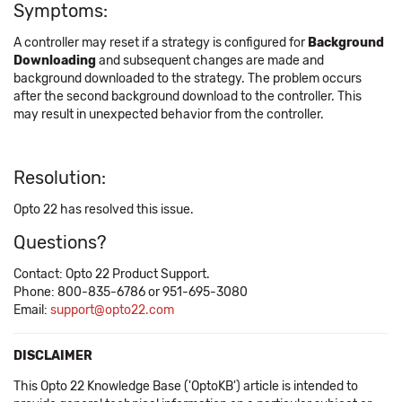
Symptoms:
A controller may reset if a strategy is configured for
Background
Downloading
and subsequent changes are made and
background downloaded to the strategy. The problem occurs
after the second background download to the controller. This
may result in unexpected behavior from the controller.
Resolution:
Opto 22 has resolved this issue.
Questions?
Contact: Opto 22 Product Support.
Phone: 800-835-6786 or 951-695-3080
Email:
support@opto22.com
DISCLAIMER
This Opto 22 Knowledge Base ('OptoKB') article is intended to