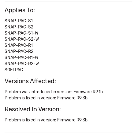
Applies To:
SNAP-PAC-S1
SNAP-PAC-S2
SNAP-PAC-S1-W
SNAP-PAC-S2-W
SNAP-PAC-R1
SNAP-PAC-R2
SNAP-PAC-R1-W
SNAP-PAC-R2-W
SOFTPAC
Versions Affected:
Problem was introduced in version: Firmware R9.1b
Problem is fixed in version: Firmware R9.3b
Resolved In Version:
Problem is fixed in version: Firmware R9.3b