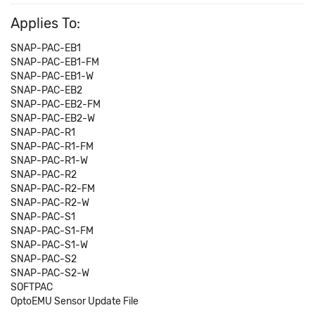
Applies To:
SNAP-PAC-EB1
SNAP-PAC-EB1-FM
SNAP-PAC-EB1-W
SNAP-PAC-EB2
SNAP-PAC-EB2-FM
SNAP-PAC-EB2-W
SNAP-PAC-R1
SNAP-PAC-R1-FM
SNAP-PAC-R1-W
SNAP-PAC-R2
SNAP-PAC-R2-FM
SNAP-PAC-R2-W
SNAP-PAC-S1
SNAP-PAC-S1-FM
SNAP-PAC-S1-W
SNAP-PAC-S2
SNAP-PAC-S2-W
SOFTPAC
OptoEMU Sensor Update File