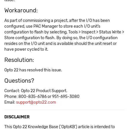
Workaround:
As part of commissioning a project, after the I/O has been
configured, use PAC Manager to store each I/O unit’s
configuration to flash by selecting, Tools > Inspect > Status Write >
Store configuration to flash. By doing so, the I/O configuration
resides on the I/O unit and is available should the unit reset or
have power cycled to it.
Resolution:
Opto 22 has resolved this issue.
Questions?
Contact: Opto 22 Product Support.
Phone: 800-835-6786 or 951-695-3080
Email:
support@opto22.com
DISCLAIMER
This Opto 22 Knowledge Base ('OptoKB') article is intended to