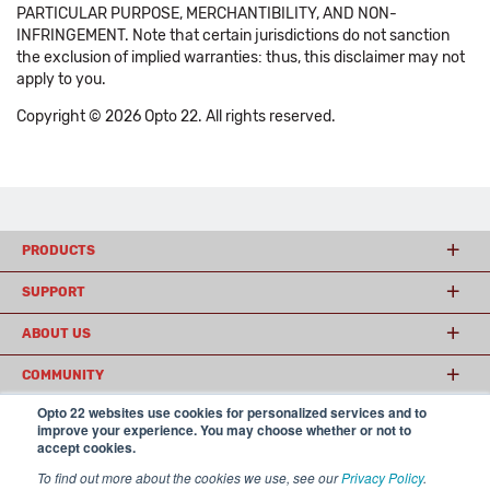
PARTICULAR PURPOSE, MERCHANTIBILITY, AND NON-
INFRINGEMENT. Note that certain jurisdictions do not sanction
the exclusion of implied warranties: thus, this disclaimer may not
apply to you.
Copyright © 2026 Opto 22. All rights reserved.
PRODUCTS
SUPPORT
ABOUT US
COMMUNITY
Opto 22 websites use cookies for personalized services and to
improve your experience. You may choose whether or not to
accept cookies.
© 2026 Opto 22
Terms and Conditions
|
Privacy
(800) 321 OPTO (6786)
| 43044 Business Park Drive, Temecula CA 92590
To find out more about the cookies we use, see our
Privacy Policy
.
USA