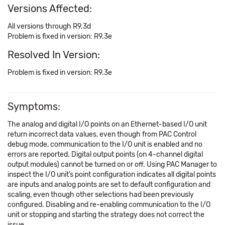
Versions Affected:
All versions through R9.3d
Problem is fixed in version: R9.3e
Resolved In Version:
Problem is fixed in version: R9.3e
Symptoms:
The analog and digital I/O points on an Ethernet-based I/O unit
return incorrect data values, even though from PAC Control
debug mode, communication to the I/O unit is enabled and no
errors are reported. Digital output points (on 4-channel digital
output modules) cannot be turned on or off. Using PAC Manager to
inspect the I/O unit’s point configuration indicates all digital points
are inputs and analog points are set to default configuration and
scaling, even though other selections had been previously
configured. Disabling and re-enabling communication to the I/O
unit or stopping and starting the strategy does not correct the
issue.