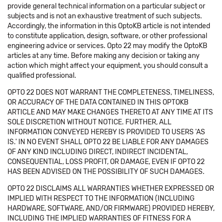
provide general technical information on a particular subject or
subjects and is not an exhaustive treatment of such subjects.
Accordingly, the information in this OptoKB article is not intended
to constitute application, design, software, or other professional
engineering advice or services. Opto 22 may modify the OptoKB
articles at any time. Before making any decision or taking any
action which might affect your equipment, you should consult a
qualified professional.
OPTO 22 DOES NOT WARRANT THE COMPLETENESS, TIMELINESS,
OR ACCURACY OF THE DATA CONTAINED IN THIS OPTOKB
ARTICLE AND MAY MAKE CHANGES THERETO AT ANY TIME AT ITS
SOLE DISCRETION WITHOUT NOTICE. FURTHER, ALL
INFORMATION CONVEYED HEREBY IS PROVIDED TO USERS 'AS
IS.' IN NO EVENT SHALL OPTO 22 BE LIABLE FOR ANY DAMAGES
OF ANY KIND INCLUDING DIRECT, INDIRECT INCIDENTAL,
CONSEQUENTIAL, LOSS PROFIT, OR DAMAGE, EVEN IF OPTO 22
HAS BEEN ADVISED ON THE POSSIBILITY OF SUCH DAMAGES.
OPTO 22 DISCLAIMS ALL WARRANTIES WHETHER EXPRESSED OR
IMPLIED WITH RESPECT TO THE INFORMATION (INCLUDING
HARDWARE, SOFTWARE, AND/OR FIRMWARE) PROVIDED HEREBY,
INCLUDING THE IMPLIED WARRANTIES OF FITNESS FOR A