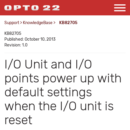
Support
>
KnowledgeBase
>
KB82705
KB82705
Published: October 10, 2013
Revision: 1.0
I/O Unit and I/O
points power up with
default settings
when the I/O unit is
reset