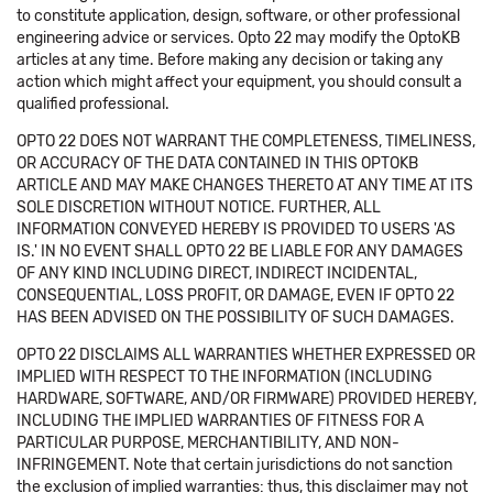
to constitute application, design, software, or other professional
engineering advice or services. Opto 22 may modify the OptoKB
articles at any time. Before making any decision or taking any
action which might affect your equipment, you should consult a
qualified professional.
OPTO 22 DOES NOT WARRANT THE COMPLETENESS, TIMELINESS,
OR ACCURACY OF THE DATA CONTAINED IN THIS OPTOKB
ARTICLE AND MAY MAKE CHANGES THERETO AT ANY TIME AT ITS
SOLE DISCRETION WITHOUT NOTICE. FURTHER, ALL
INFORMATION CONVEYED HEREBY IS PROVIDED TO USERS 'AS
IS.' IN NO EVENT SHALL OPTO 22 BE LIABLE FOR ANY DAMAGES
OF ANY KIND INCLUDING DIRECT, INDIRECT INCIDENTAL,
CONSEQUENTIAL, LOSS PROFIT, OR DAMAGE, EVEN IF OPTO 22
HAS BEEN ADVISED ON THE POSSIBILITY OF SUCH DAMAGES.
OPTO 22 DISCLAIMS ALL WARRANTIES WHETHER EXPRESSED OR
IMPLIED WITH RESPECT TO THE INFORMATION (INCLUDING
HARDWARE, SOFTWARE, AND/OR FIRMWARE) PROVIDED HEREBY,
INCLUDING THE IMPLIED WARRANTIES OF FITNESS FOR A
PARTICULAR PURPOSE, MERCHANTIBILITY, AND NON-
INFRINGEMENT. Note that certain jurisdictions do not sanction
the exclusion of implied warranties: thus, this disclaimer may not