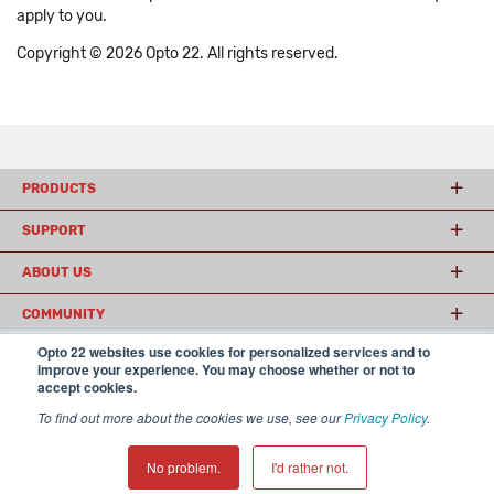
apply to you.
Copyright © 2026 Opto 22. All rights reserved.
PRODUCTS
SUPPORT
ABOUT US
COMMUNITY
Opto 22 websites use cookies for personalized services and to
improve your experience. You may choose whether or not to
accept cookies.
© 2026 Opto 22
Terms and Conditions
|
Privacy
(800) 321 OPTO (6786)
| 43044 Business Park Drive, Temecula CA 92590
To find out more about the cookies we use, see our
Privacy Policy
.
USA
𝕏
No problem.
I'd rather not.