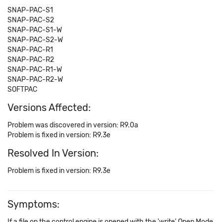
SNAP-PAC-S1
SNAP-PAC-S2
SNAP-PAC-S1-W
SNAP-PAC-S2-W
SNAP-PAC-R1
SNAP-PAC-R2
SNAP-PAC-R1-W
SNAP-PAC-R2-W
SOFTPAC
Versions Affected:
Problem was discovered in version: R9.0a
Problem is fixed in version: R9.3e
Resolved In Version:
Problem is fixed in version: R9.3e
Symptoms:
If a file on the control engine is opened with the 'write' Open Mode