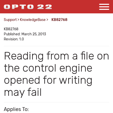
Support
>
KnowledgeBase
>
KB82768
KB82768
Published: March 25, 2013
Revision: 1.0
Reading from a file on
the control engine
opened for writing
may fail
Applies To: