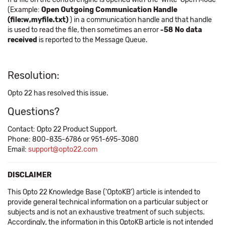
(Example:
Open Outgoing Communication Handle
(file:w,myfile.txt)
) in a communication handle and that handle
is used to read the file, then sometimes an error
-58 No data
received
is reported to the Message Queue.
Resolution:
Opto 22 has resolved this issue.
Questions?
Contact: Opto 22 Product Support.
Phone: 800-835-6786 or 951-695-3080
Email:
support@opto22.com
DISCLAIMER
This Opto 22 Knowledge Base ('OptoKB') article is intended to
provide general technical information on a particular subject or
subjects and is not an exhaustive treatment of such subjects.
Accordingly, the information in this OptoKB article is not intended