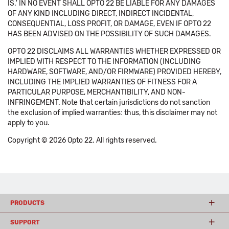
IS.' IN NO EVENT SHALL OPTO 22 BE LIABLE FOR ANY DAMAGES
OF ANY KIND INCLUDING DIRECT, INDIRECT INCIDENTAL,
CONSEQUENTIAL, LOSS PROFIT, OR DAMAGE, EVEN IF OPTO 22
HAS BEEN ADVISED ON THE POSSIBILITY OF SUCH DAMAGES.
OPTO 22 DISCLAIMS ALL WARRANTIES WHETHER EXPRESSED OR
IMPLIED WITH RESPECT TO THE INFORMATION (INCLUDING
HARDWARE, SOFTWARE, AND/OR FIRMWARE) PROVIDED HEREBY,
INCLUDING THE IMPLIED WARRANTIES OF FITNESS FOR A
PARTICULAR PURPOSE, MERCHANTIBILITY, AND NON-
INFRINGEMENT. Note that certain jurisdictions do not sanction
the exclusion of implied warranties: thus, this disclaimer may not
apply to you.
Copyright © 2026 Opto 22. All rights reserved.
PRODUCTS
SUPPORT