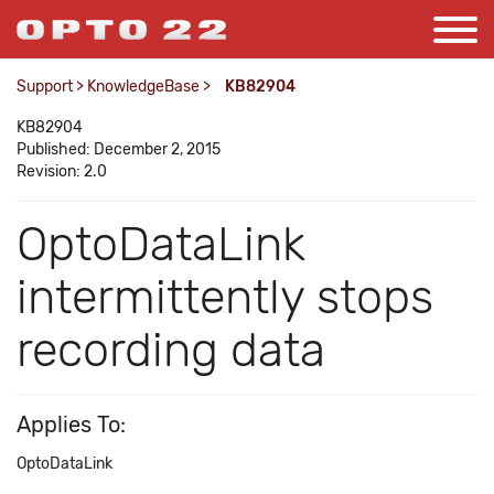
Support
>
KnowledgeBase
>
KB82904
KB82904
Published: December 2, 2015
Revision: 2.0
OptoDataLink
intermittently stops
recording data
Applies To:
OptoDataLink