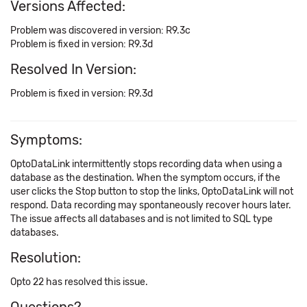
Versions Affected:
Problem was discovered in version: R9.3c
Problem is fixed in version: R9.3d
Resolved In Version:
Problem is fixed in version: R9.3d
Symptoms:
OptoDataLink intermittently stops recording data when using a
database as the destination. When the symptom occurs, if the
user clicks the Stop button to stop the links, OptoDataLink will not
respond. Data recording may spontaneously recover hours later.
The issue affects all databases and is not limited to SQL type
databases.
Resolution:
Opto 22 has resolved this issue.