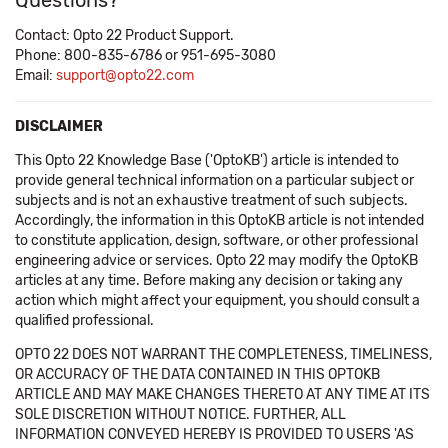
Questions?
Contact: Opto 22 Product Support.
Phone: 800-835-6786 or 951-695-3080
Email:
support@opto22.com
DISCLAIMER
This Opto 22 Knowledge Base ('OptoKB') article is intended to
provide general technical information on a particular subject or
subjects and is not an exhaustive treatment of such subjects.
Accordingly, the information in this OptoKB article is not intended
to constitute application, design, software, or other professional
engineering advice or services. Opto 22 may modify the OptoKB
articles at any time. Before making any decision or taking any
action which might affect your equipment, you should consult a
qualified professional.
OPTO 22 DOES NOT WARRANT THE COMPLETENESS, TIMELINESS,
OR ACCURACY OF THE DATA CONTAINED IN THIS OPTOKB
ARTICLE AND MAY MAKE CHANGES THERETO AT ANY TIME AT ITS
SOLE DISCRETION WITHOUT NOTICE. FURTHER, ALL
INFORMATION CONVEYED HEREBY IS PROVIDED TO USERS 'AS