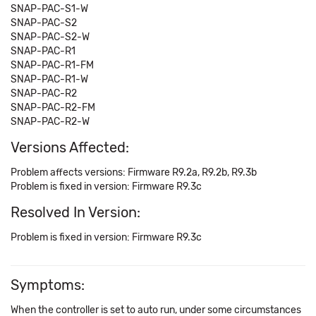
SNAP-PAC-S1-W
SNAP-PAC-S2
SNAP-PAC-S2-W
SNAP-PAC-R1
SNAP-PAC-R1-FM
SNAP-PAC-R1-W
SNAP-PAC-R2
SNAP-PAC-R2-FM
SNAP-PAC-R2-W
Versions Affected:
Problem affects versions: Firmware R9.2a, R9.2b, R9.3b
Problem is fixed in version: Firmware R9.3c
Resolved In Version:
Problem is fixed in version: Firmware R9.3c
Symptoms:
When the controller is set to auto run, under some circumstances