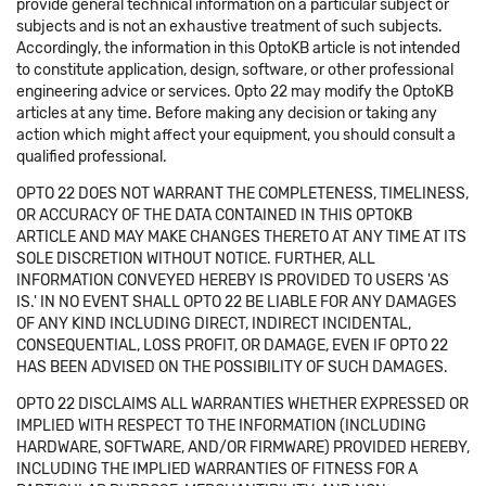
provide general technical information on a particular subject or
subjects and is not an exhaustive treatment of such subjects.
Accordingly, the information in this OptoKB article is not intended
to constitute application, design, software, or other professional
engineering advice or services. Opto 22 may modify the OptoKB
articles at any time. Before making any decision or taking any
action which might affect your equipment, you should consult a
qualified professional.
OPTO 22 DOES NOT WARRANT THE COMPLETENESS, TIMELINESS,
OR ACCURACY OF THE DATA CONTAINED IN THIS OPTOKB
ARTICLE AND MAY MAKE CHANGES THERETO AT ANY TIME AT ITS
SOLE DISCRETION WITHOUT NOTICE. FURTHER, ALL
INFORMATION CONVEYED HEREBY IS PROVIDED TO USERS 'AS
IS.' IN NO EVENT SHALL OPTO 22 BE LIABLE FOR ANY DAMAGES
OF ANY KIND INCLUDING DIRECT, INDIRECT INCIDENTAL,
CONSEQUENTIAL, LOSS PROFIT, OR DAMAGE, EVEN IF OPTO 22
HAS BEEN ADVISED ON THE POSSIBILITY OF SUCH DAMAGES.
OPTO 22 DISCLAIMS ALL WARRANTIES WHETHER EXPRESSED OR
IMPLIED WITH RESPECT TO THE INFORMATION (INCLUDING
HARDWARE, SOFTWARE, AND/OR FIRMWARE) PROVIDED HEREBY,
INCLUDING THE IMPLIED WARRANTIES OF FITNESS FOR A