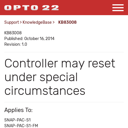
Support
>
KnowledgeBase
>
KB83008
KB83008
Published: October 16, 2014
Revision: 1.0
Controller may reset
under special
circumstances
Applies To:
SNAP-PAC-S1
SNAP-PAC-S1-FM