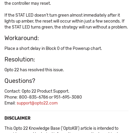
the controller may reset.
If the STAT LED doesn't turn green almost immediately after it
lights up amber, the reset will occur within just a few seconds. If
the STAT LED turns green, the strategy will run without a problem.
Workaround:
Place a short delay in Block 0 of the Powerup chart.
Resolution:
Opto 22 has resolved this issue.
Questions?
Contact: Opto 22 Product Support.
Phone: 800-835-6786 or 951-695-3080
Email:
support@opto22.com
DISCLAIMER
This Opto 22 Knowledge Base ('OptoKB') article is intended to