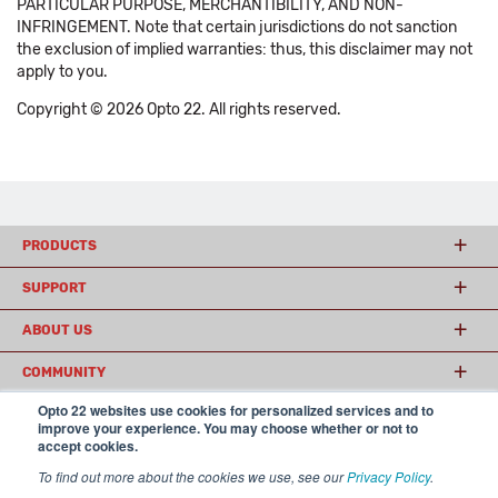
PARTICULAR PURPOSE, MERCHANTIBILITY, AND NON-
INFRINGEMENT. Note that certain jurisdictions do not sanction
the exclusion of implied warranties: thus, this disclaimer may not
apply to you.
Copyright © 2026 Opto 22. All rights reserved.
PRODUCTS
SUPPORT
ABOUT US
COMMUNITY
Opto 22 websites use cookies for personalized services and to
improve your experience. You may choose whether or not to
accept cookies.
© 2026 Opto 22
Terms and Conditions
|
Privacy
(800) 321 OPTO (6786)
| 43044 Business Park Drive, Temecula CA 92590
To find out more about the cookies we use, see our
Privacy Policy
.
USA